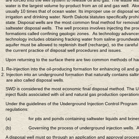
are forced into the well system to release oil and gas. The waste wa
water is the largest volume by-product from an oil and gas well. Alon
usually 10 times that of ocean water. Its improper use or disposal w
irrigation and drinking water. North Dakota statutes specifically pro
state. Disposal wells are the most common final method for removal
saltwater disposal wells. The well process involves injecting the pr
formations called confining geologic zones. As technology advance
technology includes obtaining fracking water from saline groundwat
aquifer must be allowed to replenish itself (recharge), so the careful
the current practice of disposal well procedures and issues.
Upon returning to the surface there are two common methods of ha
Re-injection into the oil-producing formation for enhancing oil and 
Injection into an underground formation that naturally contains sa
are also called disposal wells.
SWD is considered the most economic final disposal method. The U.S.
inject fluids associated with oil and natural gas production operation
Under the guidelines of the Underground Injection Control Program 
regulations:
(a) for pits and ponds containing saltwater liquids and brines p
(b) Governing the process of underground injection wells. A tech
A disposal well must go through an application and approval process. 