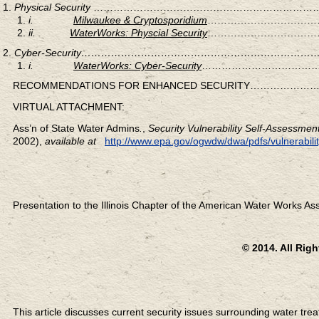
Physical Security
……………………………………………………………
i.
Milwaukee & Cryptosporidium
………………………………
ii.
WaterWorks: Physcial Security
………………………………
Cyber-Security……………………………………………………
i.
WaterWorks: Cyber-Security
………………………………
RECOMMENDATIONS FOR ENHANCED SECURITY…………
VIRTUAL ATTACHMENT:
Ass’n of State Water Admins
.
,
Security Vulnerability Self-Assessme
2002),
available at
http://www.epa.gov/ogwdw/dwa/pdfs/vulnerabilit
Presentation to the Illinois Chapter of the American Water Works Ass
© 2014. All Rig
This article discusses current security issues surrounding water trea