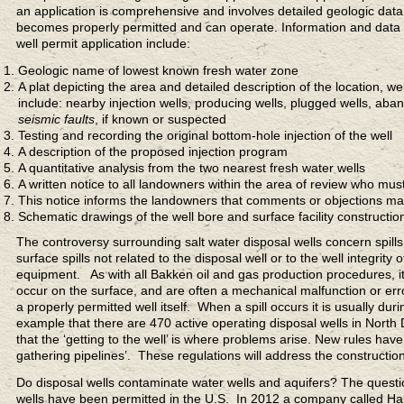
an application is comprehensive and involves detailed geologic data.
becomes properly permitted and can operate. Information and data
well permit application include:
Geologic name of lowest known fresh water zone
A plat depicting the area and detailed description of the location, w
include: nearby injection wells, producing wells, plugged wells, aban
seismic faults
, if known or suspected
Testing and recording the original bottom-hole injection of the well
A description of the proposed injection program
A quantitative analysis from the two nearest fresh water wells
A written notice to all landowners within the area of review who must
This notice informs the landowners that comments or objections m
Schematic drawings of the well bore and surface facility constructio
The controversy surrounding salt water disposal wells concern spills
surface spills not related to the disposal well or to the well integri
equipment. As with all Bakken oil and gas production procedures, it ca
occur on the surface, and are often a mechanical malfunction or erro
a properly permitted well itself. When a spill occurs it is usually dur
example that there are 470 active operating disposal wells in North 
that the ‘getting to the well’ is where problems arise. New rules h
gathering pipelines’. These regulations will address the constructio
Do disposal wells contaminate water wells and aquifers? The questio
wells have been permitted in the U.S. In 2012 a company called Hale