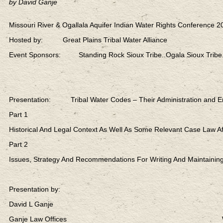
by David Ganje
Missouri River & Ogallala Aquifer Indian Water Rights Conference 2
Hosted by: Great Plains Tribal Water Alliance
Event Sponsors: Standing Rock Sioux Tribe..Ogala Sioux Tribe.
Presentation: Tribal Water Codes – Their Administration and E
Part 1
Historical And Legal Context As Well As Some Relevant Case Law Af
Part 2
Issues, Strategy And Recommendations For Writing And Maintaining
Presentation by:
David L Ganje
Ganje Law Offices Web: lexen