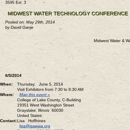
3595 Ext. 3
MIDWEST WATER TECHNOLOGY CONFERENCE
Posted on: May 29th, 2014
by David Ganje
Midwest Water & W
6/5/2014
When:
Thursday, June 5, 2014
Visit Exhibitors from 7:30 to 8:30 AM
Where:
Map this event »
College of Lake County, C-Building
19351 West Washington Street
Grayslake, Illinois 60030
United States
Contact:
Lisa Hoffhines
lisa@isawwa.org