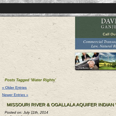
Commercial Transact
Law, Natural 
Posts Tagged ‘Water Rights’
« Older Entries
Newer Entries »
MISSOURI RIVER & OGALLALA AQUIFER INDIA
Posted on: July 11th, 2014