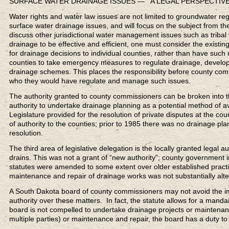
SURFACE WATER DRAINAGE ISSUES — A LEGAL PERSPECTIV
Water rights and water law issues are not limited to groundwater regul
surface water drainage issues, and will focus on the subject from the
discuss other jurisdictional water management issues such as tribal
drainage to be effective and efficient, one must consider the existin
for drainage decisions to individual counties, rather than have such 
counties to take emergency measures to regulate drainage, develop
drainage schemes. This places the responsibility before county com
who they would have regulate and manage such issues.
The authority granted to county commissioners can be broken into t
authority to undertake drainage planning as a potential method of a
Legislature provided for the resolution of private disputes at the co
of authority to the counties; prior to 1985 there was no drainage pla
resolution.
The third area of legislative delegation is the locally granted legal
drains. This was not a grant of “new authority”; county government i
statutes were amended to some extent over older established practi
maintenance and repair of drainage works was not substantially alte
A South Dakota board of county commissioners may not avoid the impa
authority over these matters. In fact, the statute allows for a mand
board is not compelled to undertake drainage projects or maintenance 
multiple parties) or maintenance and repair, the board has a duty to