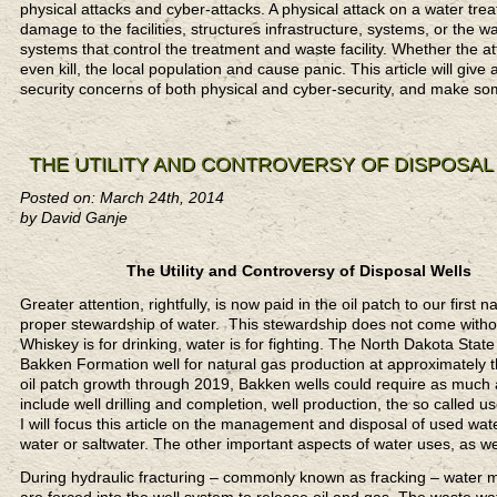
physical attacks and cyber-attacks. A physical attack on a water tre
damage to the facilities, structures infrastructure, systems, or the w
systems that control the treatment and waste facility. Whether the a
even kill, the local population and cause panic. This article will giv
security concerns of both physical and cyber-security, and make s
THE UTILITY AND CONTROVERSY OF DISPOSAL
Posted on: March 24th, 2014
by David Ganje
The Utility and Controversy of Disposal Wells
Greater attention, rightfully, is now paid in the oil patch to our first
proper stewardship of water. This stewardship does not come with
Whiskey is for drinking, water is for fighting. The North Dakota St
Bakken Formation well for natural gas production at approximately 
oil patch growth through 2019, Bakken wells could require as much as
include well drilling and completion, well production, the so called
I will focus this article on the management and disposal of used wate
water or saltwater. The other important aspects of water uses, as well
During hydraulic fracturing – commonly known as fracking – water mi