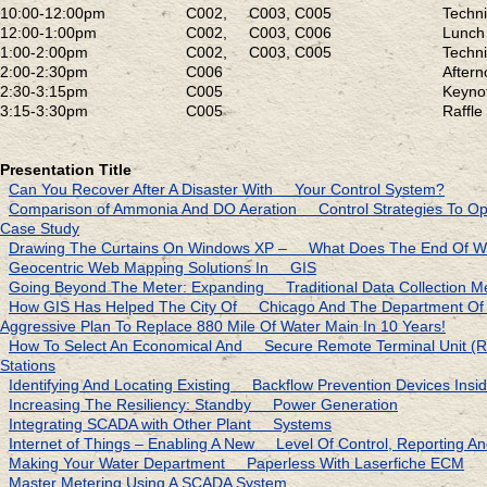
10:00-12:00pm
C002, C003, C005
Techn
12:00-1:00pm
C002, C003, C006
Lunch 
1:00-2:00pm
C002, C003, C005
Techn
2:00-2:30pm
C006
Aftern
2:30-3:15pm
C005
Keyn
3:15-3:30pm
C005
Raffl
Presentation Title
Can You Recover After A Disaster With Your Control System?
Comparison of Ammonia And DO Aeration Control Strategies To Opt
Case Study
Drawing The Curtains On Windows XP – What Does The End Of W
Geocentric Web Mapping Solutions In GIS
Going Beyond The Meter: Expanding Traditional Data Collection M
How GIS Has Helped The City Of Chicago And The Department 
Aggressive Plan To Replace 880 Mile Of Water Main In 10 Years!
How To Select An Economical And Secure Remote Terminal Unit
Stations
Identifying And Locating Existing Backflow Prevention Devices Ins
Increasing The Resiliency: Standby Power Generation
Integrating SCADA with Other Plant Systems
Internet of Things – Enabling A New Level Of Control, Reporting And
Making Your Water Department Paperless With Laserfiche ECM
Master Metering Using A SCADA System