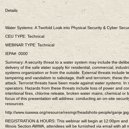
Details
Water Systems: A Twofold Look into Physical Security & Cyber Secur
CEU TYPE: Technical
WEBINAR TYPE: Technical
IEPA#: 0000
Summary: A security threat to a water system may include the deliber
delivery of the safe water supply for residential, commercial, indus
systems organization or from the outside. External threats include te
tampering and vandalism to sabotage, theft and terrorism; these thr
attack. Terrorist threats have been made against water systems. In
operators. Hazards from these threats include loss of power and co
intentional fires, chlorine release, broken water mains, chemical or 
focus of this presentation will address: conducting an on-site secur
resources.
http://www.isawwa.org/resource/resmgr/headshots-people/ganje.jpg
REGISTRATION & HOURS: This webinar will begin at 12:00pm and co
Illinois Section AWWA, attendees will be furnished via email with all