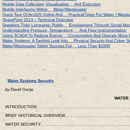
Mobile Data Collection, Visualization And Execution
Mobile Interfacing Within Water/Wastewater
Quick Tour Of ArcGIS Online And Practical Uses For Water / Waste
SharePoint 2013 – Technical Overview
Speaking Their Language: Public Engagement Through Social Medi
Understanding Pressure, Temperature, And Flow Instrumentation
Using SCADA To Reduce Energy Consumption And Operate More Eff
Water Systems: A Twofold Look Into Physical Security And Cyber Se
Water/Wastewater Tablet Success For Less Than $1000
Water Systems Security
by
David Ganje
WATER 
INTRODUCTION……………………………………………………………
BRIEF HISTORICAL OVERVIEW…………………………………
WATER SECURITY………………………………………………………