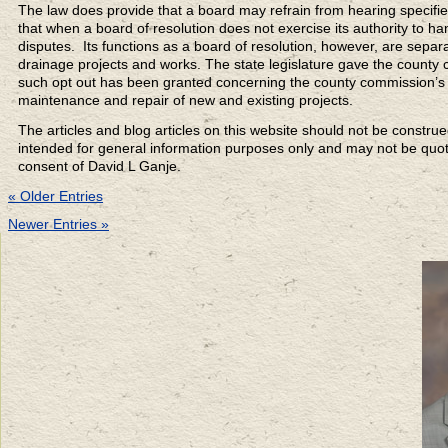
The law does provide that a board may refrain from hearing specifie
that when a board of resolution does not exercise its authority to hand
disputes. Its functions as a board of resolution, however, are separ
drainage projects and works. The state legislature gave the county co
such opt out has been granted concerning the county commission’s ju
maintenance and repair of new and existing projects.
The articles and blog articles on this website should not be constru
intended for general information purposes only and may not be quoted
consent of David L Ganje.
« Older Entries
Newer Entries »