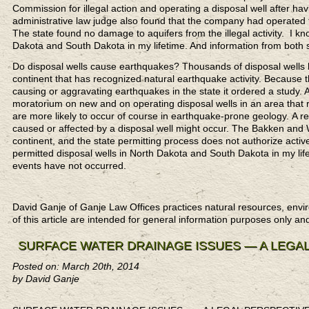
Commission for illegal action and operating a disposal well after hav
administrative law judge also found that the company had operated the
The state found no damage to aquifers from the illegal activity. I kn
Dakota and South Dakota in my lifetime. And information from both s
Do disposal wells cause earthquakes? Thousands of disposal wells ha
continent that has recognized natural earthquake activity. Becaus
causing or aggravating earthquakes in the state it ordered a study. 
moratorium on new and on operating disposal wells in an area that re
are more likely to occur of course in earthquake-prone geology. A r
caused or affected by a disposal well might occur. The Bakken and 
continent, and the state permitting process does not authorize activ
permitted disposal wells in North Dakota and South Dakota in my life
events have not occurred.
David Ganje of Ganje Law Offices practices natural resources,
of this article are intended for general information purposes only an
SURFACE WATER DRAINAGE ISSUES — A LEGA
Posted on: March 20th, 2014
by David Ganje