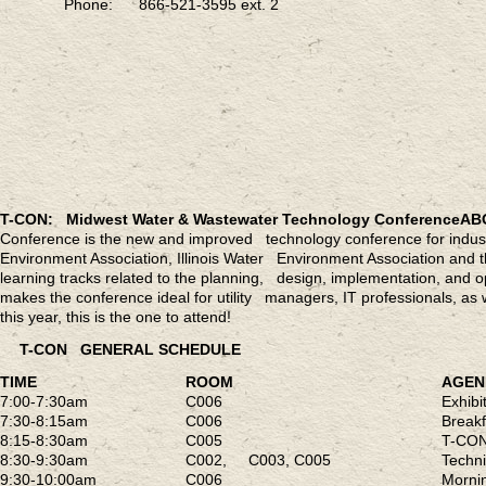
Phone: 866-521-3595 ext. 2
T-CON: Midwest Water & Wastewater Technology Conference
AB
Conference is the new and improved technology conference for indust
Environment Association, Illinois Water Environment Association and
learning tracks related to the planning, design, implementation, and
makes the conference ideal for utility managers, IT professionals, as 
this year, this is the one to attend!
T-CON GENERAL SCHEDULE
TIME
ROOM
AGE
7:00-7:30am
C006
Exhib
7:30-8:15am
C006
Breakf
8:15-8:30am
C005
T-CON
8:30-9:30am
C002, C003, C005
Techn
9:30-10:00am
C006
Mornin