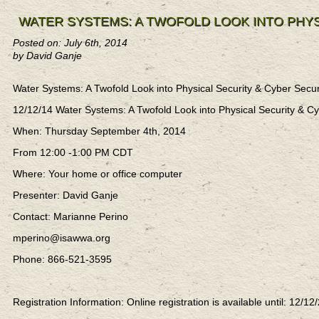
WATER SYSTEMS: A TWOFOLD LOOK INTO PHYS
Posted on: July 6th, 2014
by David Ganje
Water Systems: A Twofold Look into Physical Security & Cyber Sec
12/12/14 Water Systems: A Twofold Look into Physical Security &
When: Thursday September 4th, 2014
From 12:00 -1:00 PM CDT
Where: Your home or office computer
Presenter: David Ganje
Contact: Marianne Perino
mperino@isawwa.org
Phone: 866-521-3595
Registration Information: Online registration is available until: 12/12