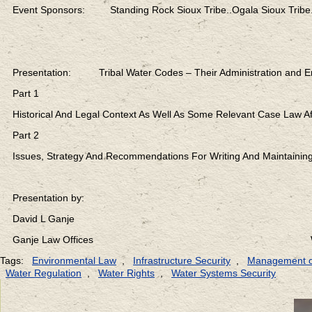
Event Sponsors: Standing Rock Sioux Tribe..Ogala Sioux Tribe.
Presentation: Tribal Water Codes – Their Administration and E
Part 1
Historical And Legal Context As Well As Some Relevant Case Law Af
Part 2
Issues, Strategy And Recommendations For Writing And Maintaining
Presentation by:
David L Ganje
Ganje Law Offices Web: lexen
Tags:
Environmental Law
,
Infrastructure Security
,
Management o
Water Regulation
,
Water Rights
,
Water Systems Security