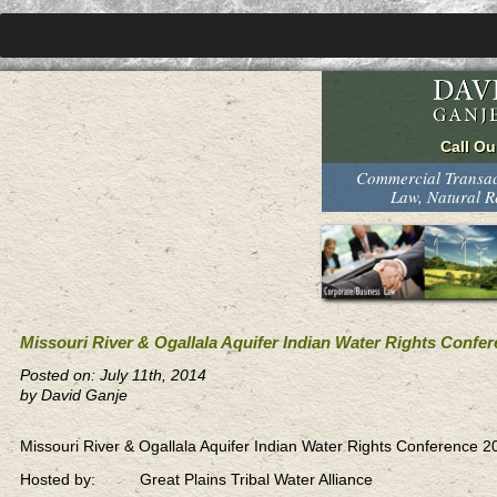
Commercial Transact
Law, Natural 
Missouri River & Ogallala Aquifer Indian Water Rights Confe
Posted on: July 11th, 2014
by David Ganje
Missouri River & Ogallala Aquifer Indian Water Rights Conference 2
Hosted by: Great Plains Tribal Water Alliance