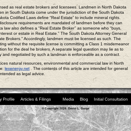
sed as real estate brokers and licensees. Landmen in North Dakota
en in South Dakota come under the jurisdiction of the South Dakota
ta Codified Laws define “Real Estate” to include mineral rights.
disclosure requirements are mandated of landmen before they can
ta law also defines a “Real Estate Broker” as someone who “buys,
 interest or estate in Real Estate.” The South Dakota Attorney General
ate Brokers.” Accordingly, landmen must be licensed as such. The
ng without the requisite license is committing a Class 1 misdemeanor
tion for the deal he brokers. A separate legal question may lie as to
y and negotiated by such a landman is enforceable as a contract.
ices natural resources, environmental and commercial law in North
te:
lexenergy.net
. The contents of this article are intended for general
intended as legal advice.
y Profile
Articles & Filings
Media
Blog
Initial Consultation
© Copyright 2026. David L. Ganje