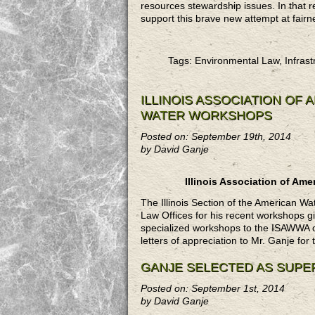
resources stewardship issues. In that r
support this brave new attempt at fairne
Tags: Environmental Law, Infrast
ILLINOIS ASSOCIATION OF
WATER WORKSHOPS
Posted on: September 19th, 2014
by David Ganje
Illinois Association of A
The Illinois Section of the American 
Law Offices for his recent workshops g
specialized workshops to the ISAWWA on
letters of appreciation to Mr. Ganje for
GANJE SELECTED AS SUPE
Posted on: September 1st, 2014
by David Ganje