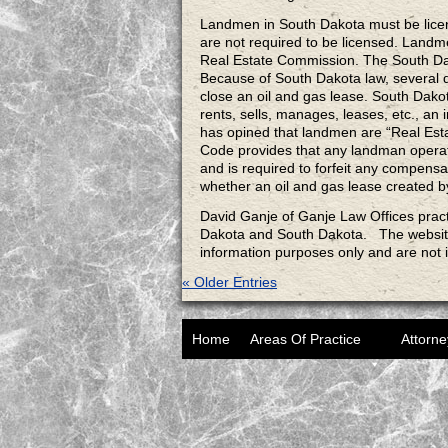
Landmen in South Dakota must be licen
are not required to be licensed. Landm
Real Estate Commission. The South Dako
Because of South Dakota law, several 
close an oil and gas lease. South Dako
rents, sells, manages, leases, etc., an
has opined that landmen are “Real Est
Code provides that any landman operati
and is required to forfeit any compensa
whether an oil and gas lease created b
David Ganje of Ganje Law Offices pract
Dakota and South Dakota. The websi
information purposes only and are not 
« Older Entries
Home
Areas Of Practice
Attorne