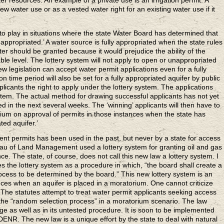
ter resources. An example of a private use is an irrigation permit. A
ew water use or as a vested water right for an existing water use if it
o play in situations where the state Water Board has determined that
 appropriated.’ A water source is fully appropriated when the state rules
ter should be granted because it would prejudice the ability of the
le level. The lottery system will not apply to open or unappropriated
 legislation can accept water permit applications even for a fully
n time period will also be set for a fully appropriated aquifer by public
licants the right to apply under the lottery system. The applications
stem. The actual method for drawing successful applicants has not yet
 in the next several weeks. The ‘winning’ applicants will then have to
rium on approval of permits in those instances when the state has
ted aquifer.’
ent permits has been used in the past, but never by a state for access
au of Land Management used a lottery system for granting oil and gas
nce. The state, of course, does not call this new law a lottery system. I
 the lottery system as a procedure in which, “the board shall create a
process to be determined by the board.” This new lottery system is an
nces when an aquifer is placed in a moratorium. One cannot criticize
 The statutes attempt to treat water permit applicants seeking access
g the “random selection process” in a moratorium scenario. The law
age as well as in its untested procedure. It is soon to be implemented
ENR. The new law is a unique effort by the state to deal with natural