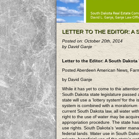
LETTER TO THE EDITOR: A
Posted on: October 20th, 2014
by David Ganje
Letter to the Editor: A South Dakota
Posted Aberdeen American News, Far
by David Ganje
While it has yet to come to the attenti
South Dakota state legislature passed a 
state will use a ‘lottery system’ for th
system is combined with a moratorium o
current South Dakota law, all water withi
right to the use of water may be acquir
appropriation procedure. The state has be
use rights. South Dakota’s ‘water mana
federal lands. Water use in South Dak