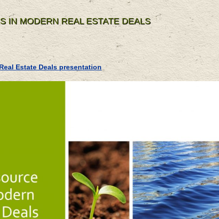
S IN MODERN REAL ESTATE DEALS
Real Estate Deals presentation