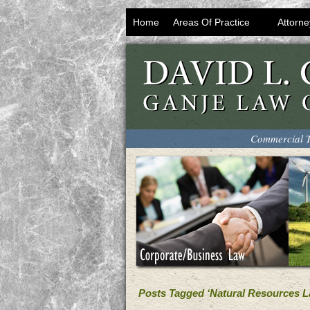
Home
Areas Of Practice
Attorne
Commercial T
Posts Tagged ‘Natural Resources L