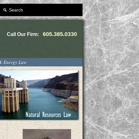
Search
605.385.0330
Call Our Firm:
 & Energy Law