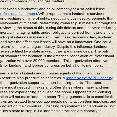
ence or knowledge of oil and gas matters.
act between a landowner and an oil company or a so-called lease
Professional Landmen
(AAPL) reports that a landman’s services
n or divestiture of mineral rights; negotiating business agreements that
 development of minerals; determining ownership in minerals through the
reviewing the status of title, curing title defects and otherwise reducing
 minerals; managing rights and/or obligations derived from ownership of
pooling of interests in minerals.” Given these responsibilities, landmen
 and over the effect that leases will have on a landowner. One could
okers” of the oil and gas industry. Despite this influence, landmen
 even certified by a state in which they are making deals. The only
cal standards for landmen is the American Association of Professional
anization with over 20,000 members. This organization offers various
rds for landmen and lobbies congress on behalf of its members.
n are for all intents and purposes agents of the oil and gas
resort to high-pressure sales tactics. A
report by the AAPL Licensing
e organization support landmen licensing efforts. The report
s were most needed in Texas and other states where many landmen
 areas are experiencing an oil and gas boom. Opponents of licensing
ication will not make landmen better. This argument fails to consider the
ws are created to encourage people not to act on their impulses, and
hey do act on their impulses. Licensing requirements for landmen will not
allow a state to step in if a landman’s practices are contrary to