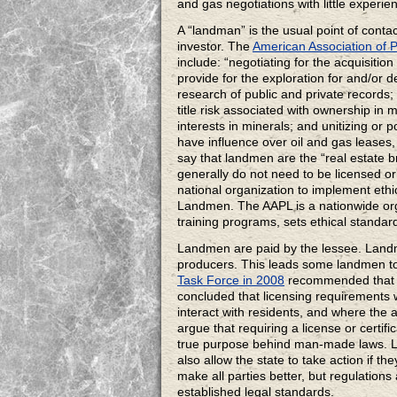
and gas negotiations with little experi
A “landman” is the usual point of cont
investor. The
American Association of 
include: “negotiating for the acquisitio
provide for the exploration for and/or
research of public and private records; 
title risk associated with ownership in
interests in minerals; and unitizing or 
have influence over oil and gas leases,
say that landmen are the “real estate br
generally do not need to be licensed or
national organization to implement ethi
Landmen. The AAPL is a nationwide org
training programs, sets ethical standa
Landmen are paid by the lessee. Landme
producers. This leads some landmen to 
Task Force in 2008
recommended that th
concluded that licensing requirement
interact with residents, and where the
argue that requiring a license or certif
true purpose behind man-made laws. La
also allow the state to take action if t
make all parties better, but regulations 
established legal standards.