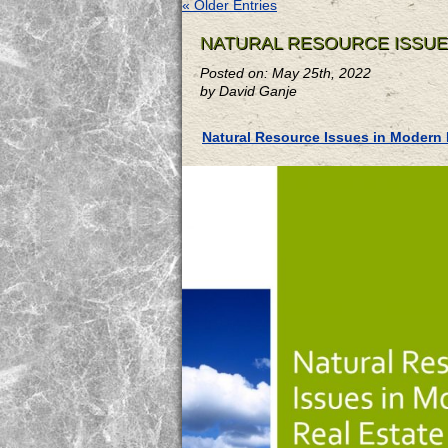
« Older Entries
NATURAL RESOURCE ISSUE
Posted on: May 25th, 2022
by David Ganje
Natural Resource Issues in Modern 