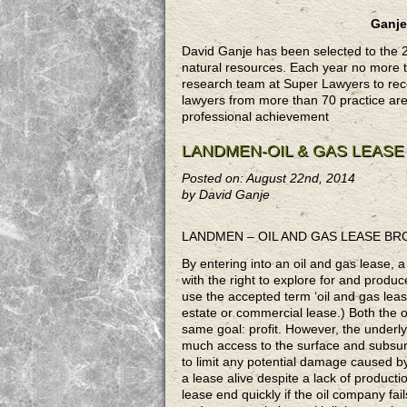
Ganje
David Ganje has been selected to the 
natural resources. Each year no more th
research team at Super Lawyers to rece
lawyers from more than 70 practice ar
professional achievement
LANDMEN-OIL & GAS LEAS
Posted on: August 22nd, 2014
by David Ganje
LANDMEN – OIL AND GAS LEASE B
By entering into an oil and gas lease, 
with the right to explore for and produc
use the accepted term ‘oil and gas lease
estate or commercial lease.) Both the 
same goal: profit. However, the underly
much access to the surface and subsurf
to limit any potential damage caused by
a lease alive despite a lack of productio
lease end quickly if the oil company fai