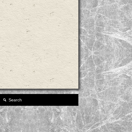
Search