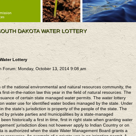
 SOUTH DAKOTA WATER LOTTERY
 Water Lottery
m Forum: Monday, October 13, 2014 9:08 am
on of the national environmental and natural resources community, the
first-in-the-nation law this year in the field of natural resources. The
e issuance of certain state managed water permits. The water lottery
n water use for identified water bodies managed by the state. Under
n the state’s jurisdiction is property of the people of the state. The
ed by private parties and municipalities by a state-managed
en historically a first in time, first in right state when granting water
gement’ jurisdiction does not however apply to Indian Country or on
ota is authorized when the state Water Management Board grants a