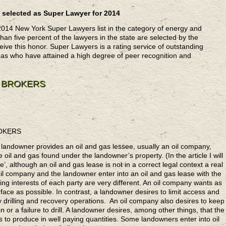
 selected as Super Lawyer for 2014
2014 New York Super Lawyers list in the category of energy and
an five percent of the lawyers in the state are selected by the
ive this honor. Super Lawyers is a rating service of outstanding
eas who have attained a high degree of peer recognition and
E BROKERS
ROKERS
a landowner provides an oil and gas lessee, usually an oil company,
e oil and gas found under the landowner’s property. (In the article I will
’, although an oil and gas lease is not in a correct legal context a real
oil company and the landowner enter into an oil and gas lease with the
ing interests of each party are very different. An oil company wants as
ace as possible. In contrast, a landowner desires to limit access and
 drilling and recovery operations. An oil company also desires to keep
n or a failure to drill. A landowner desires, among other things, that the
ls to produce in well paying quantities. Some landowners enter into oil