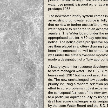
private, beneficial use of the state’s wa
water use permit is issued either as a n
predates 1955.
The new water lottery system comes int
an existing groundwater source is ‘fully
that no new or further access to the wa
water source to recharge to an acceptab
aquifers. The Water Board under the new
appropriated aquifer. A 30 day applicatio
notice. The notice gives prospective app
are then placed in a lottery drawing sy
been implemented but will be announced
wait under the state’s five-year morato
made a designation of a ‘fully appropria
A lottery system for resource developm
to state managed water. The U.S. Bure
leases until 1987 but has not used it si
do. The new unchallenged law describes
priority list using a random selection 
effort to cure problems in past experie
the conceptual fairness of the new law.
to a particular aquifer equally by usin
itself has some challenges in its langu
by the state Water Board and the S.D. D