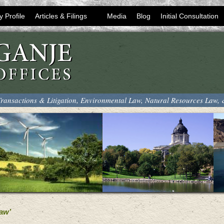
y Profile
Articles & Filings
Media
Blog
Initial Consultation
ransactions & Litigation, Environmental Law, Natural Resources Law,
aw’