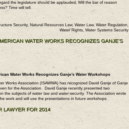
egard the legislature should be applauded. Will the bar of reason
ss? Time will tell.
ructure Security, Natural Resources Law, Water Law, Water Regulation,
Water Rights, Water Systems Security
 AMERICAN WATER WORKS RECOGNIZES GANJE’S
merican Water Works Recognizes Ganje’s Water Workshops
Water Works Association (ISAWWA) has recognized David Ganje of Ganje
iven for the Association. David Ganje recently presented two
 the subjects of water law and water security. The Association wrote
 the work and will use the presentations in future workshops.
R LAWYER FOR 2014