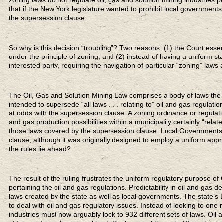
that if the New York legislature wanted to prohibit local governments 
the supersession clause.
So why is this decision “troubling”? Two reasons: (1) the Court essen
under the principle of zoning; and (2) instead of having a uniform s
interested party, requiring the navigation of particular “zoning” la
The Oil, Gas and Solution Mining Law comprises a body of laws the 
intended to supersede “all laws . . . relating to” oil and gas regulati
at odds with the supersession clause. A zoning ordinance or regulation
and gas production possibilities within a municipality certainly “relat
those laws covered by the supersession clause. Local Governments
clause, although it was originally designed to employ a uniform appr
the rules lie ahead?
The result of the ruling frustrates the uniform regulatory purpose
pertaining the oil and gas regulations. Predictability in oil and gas
laws created by the state as well as local governments. The state’
to deal with oil and gas regulatory issues. Instead of looking to on
industries must now arguably look to 932 different sets of laws. Oil 