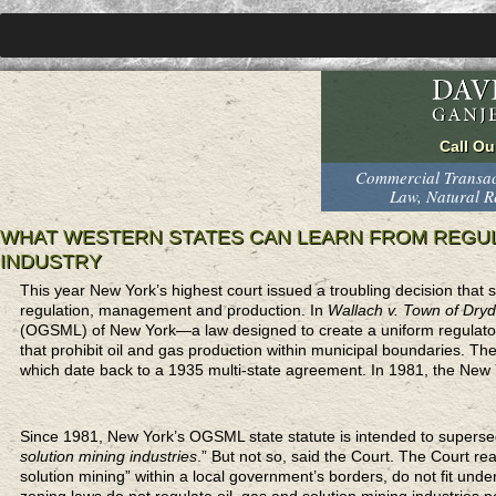
Commercial Transact
Law, Natural 
WHAT WESTERN STATES CAN LEARN FROM REGUL
INDUSTRY
This year New York’s highest court issued a troubling decision that 
regulation, management and production. In
Wallach v. Town of Dry
(OGSML) of New York—a law designed to create a uniform regulatory
that prohibit oil and gas production within municipal boundaries. Th
which date back to a 1935 multi-state agreement. In 1981, the New 
Since 1981, New York’s OGSML state statute is intended to superse
solution mining industries
.” But not so, said the Court. The Court re
solution mining” within a local government’s borders, do not fit und
zoning laws do not regulate oil, gas and solution mining industries