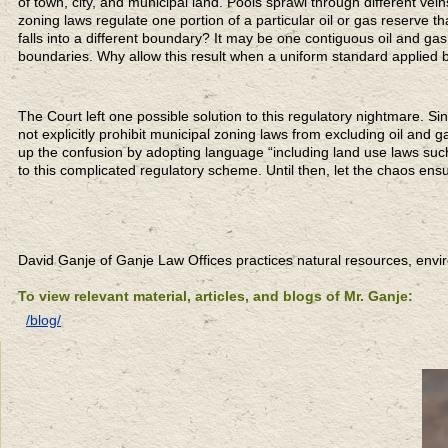
of town, city, and municipal land. Pools sprawl through different vei
zoning laws regulate one portion of a particular oil or gas reserve th
falls into a different boundary? It may be one contiguous oil and gas
boundaries. Why allow this result when a uniform standard applied
The Court left one possible solution to this regulatory nightmare. Si
not explicitly prohibit municipal zoning laws from excluding oil and 
up the confusion by adopting language “including land use laws suc
to this complicated regulatory scheme. Until then, let the chaos ens
David Ganje of Ganje Law Offices practices natural resources, env
To view relevant material, articles, and blogs of Mr. Ganje:
/blog/