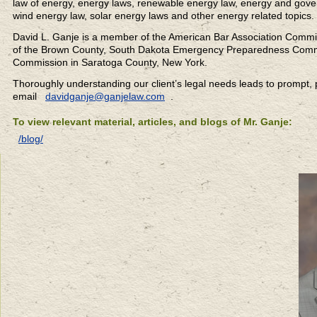
law of energy, energy laws, renewable energy law, energy and gover
wind energy law, solar energy laws and other energy related topics.
David L. Ganje is a member of the American Bar Association Commi
of the Brown County, South Dakota Emergency Preparedness Commi
Commission in Saratoga County, New York.
Thoroughly understanding our client’s legal needs leads to prompt, pr
email
davidganje@ganjelaw.com
.
To view relevant material, articles, and blogs of Mr. Ganje:
/blog/