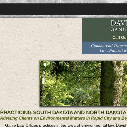
Commercial Transact
Law, Natural 
PRACTICING SOUTH DAKOTA AND NORTH DAKOTA
Advising Clients on Environmental Matters in Rapid City and B
Ganje Law Offices practices in the area of environmental law. Davi