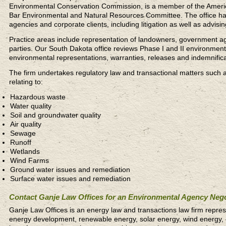
Environmental Conservation Commission, is a member of the Ameri
Bar Environmental and Natural Resources Committee. The office han
agencies and corporate clients, including litigation as well as advisi
Practice areas include representation of landowners, government age
parties. Our South Dakota office reviews Phase I and II environment
environmental representations, warranties, releases and indemnifica
The firm undertakes regulatory law and transactional matters such 
relating to:
Hazardous waste
Water quality
Soil and groundwater quality
Air quality
Sewage
Runoff
Wetlands
Wind Farms
Ground water issues and remediation
Surface water issues and remediation
Contact Ganje Law Offices for an Environmental Agency Nego
Ganje Law Offices is an energy law and transactions law firm repres
energy development, renewable energy, solar energy, wind energy, 