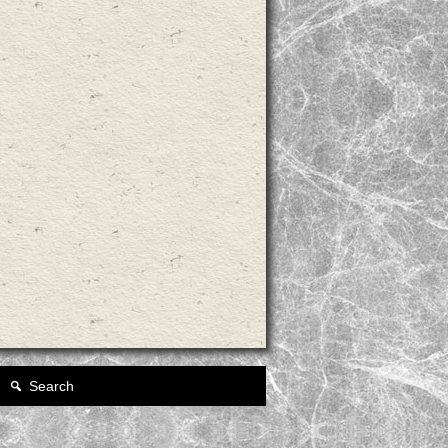
Search