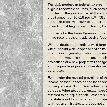
The U.S. production federal tax credit (
eligible renewable sources, such as wi
modified in the years since. At the en
credit amount or $0.018 per kWh ($18 
2020, the credit was 60% of the full cr
projects must begin construction by D
Lobbyists for the Farm Bureau and Far
in the recent revisions addressing fed
Without doubt the benefits a wind farm o
without doubt a developer analyzes its a
production payments or what are someti
operator however is not an easy transl
projections of a new project will chang
and the purchase price an operator secu
purchaser.
Even under the revised provisions of th
income consequences on the landowner
consequences? South Dakota has no inc
purpose. What about real estate taxes?
referred to as ‘equalization’. What this
the state is not to consider wind turbi
turbines and infrastructure does not cha