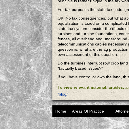
principle is rather unique in the tax wor
For tax purposes the state tax code igno
OK. No tax consequences, but what abou
equalization is taxed on a complicated 
state tax system consider the effects o
turbines and turbine foundations, concr
fences, all overhead and underground 
telecommunications cables necessary ar
question is, what are the ag productio
own assessment of this question.
Do the turbines interrupt row crop land
“factually based issues?”
If you have control or own the land, thi
To view relevant material, articles, 
/blog/
Home
Areas Of Practice
Attorne