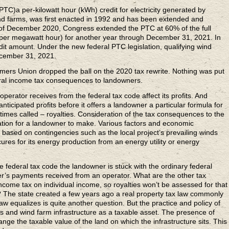
PTC)a per-kilowatt hour (kWh) credit for electricity generated by
nd farms, was first enacted in 1992 and has been extended and
d of December 2020, Congress extended the PTC at 60% of the full
per megawatt hour) for another year through December 31, 2021. In
edit amount. Under the new federal PTC legislation, qualifying wind
ecember 31, 2021.
mers Union dropped the ball on the 2020 tax rewrite. Nothing was put
eral income tax consequences to landowners.
perator receives from the federal tax code affect its profits. And
nticipated profits before it offers a landowner a particular formula for
mes called – royalties. Consideration of the tax consequences to the
ation for a landowner to make. Various factors and economic
e based on contingencies such as the local project’s prevailing winds
res for its energy production from an energy utility or energy
e federal tax code the landowner is stuck with the ordinary federal
’s payments received from an operator. What are the other tax
ome tax on individual income, so royalties won’t be assessed for that
 The state created a few years ago a real property tax law commonly
 law equalizes is quite another question. But the practice and policy of
nes and wind farm infrastructure as a taxable asset. The presence of
nge the taxable value of the land on which the infrastructure sits. This