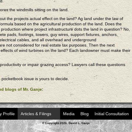
ld.
res the windmills sitting on the land.
t the projects actual effect on the land? Ag land under the law of
formula based on the agricultural production of the land. Does the
f production where project infrastructure dots the land in question? No,
ete pads, footings, towers, guy wires, support fixtures, anchors,
electrical cables, and all overhead and underground
e not considered for real estate tax purposes. Then the next
n effects of wind turbines on the land? Each landowner must make their
 productivity or impair grazing access? Lawyers call these questions
s pocketbook issue is yours to decide.
and blogs of Mr. Ganje:
y Profile
Articles & Filings
Media
Blog
Initial Consultation
© Copyright 2026. David L. Ganje