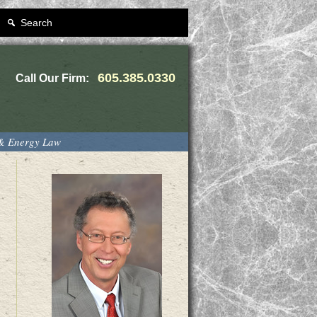
Search
605.385.0330
Call Our Firm:
 & Energy Law