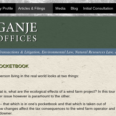
y Profile
Articles & Filings
Media
Blog
Initial Consultation
ransactions & Litigation, Environmental Law, Natural Resources Law,
POCKETBOOK
rson living in the real world looks at two things:
hat is, what are the ecological effects of a wind farm project? In this tour
ther issue however is paramount to the other.
– that which is in one’s pocketbook and that which is taken out of
law changes affect the tax consequences to the wind farm operator and
andowner.