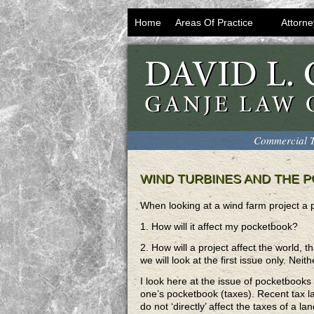
Home
Areas Of Practice
Attorne
Commercial T
WIND TURBINES AND THE 
When looking at a wind farm project a pe
1. How will it affect my pocketbook?
2. How will a project affect the world, t
we will look at the first issue only. Nei
I look here at the issue of pocketbooks 
one’s pocketbook (taxes). Recent tax 
do not ‘directly’ affect the taxes of a l