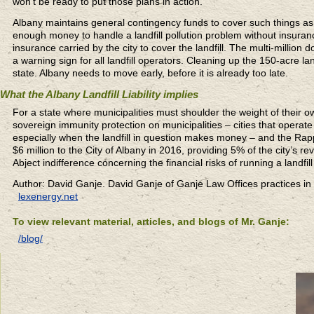
won’t be ready to put those plans in action.
Albany maintains general contingency funds to cover such things as cl
enough money to handle a landfill pollution problem without insuran
insurance carried by the city to cover the landfill. The multi-million 
a warning sign for all landfill operators. Cleaning up the 150-acre lan
state. Albany needs to move early, before it is already too late.
What the Albany Landfill Liability implies
For a state where municipalities must shoulder the weight of their 
sovereign immunity protection on municipalities – cities that operate
especially when the landfill in question makes money – and the Rapp
$6 million to the City of Albany in 2016, providing 5% of the city’s
Abject indifference concerning the financial risks of running a landfill
Author: David Ganje. David Ganje of Ganje Law Offices practices in
lexenergy.net
To view relevant material, articles, and blogs of Mr. Ganje:
/blog/