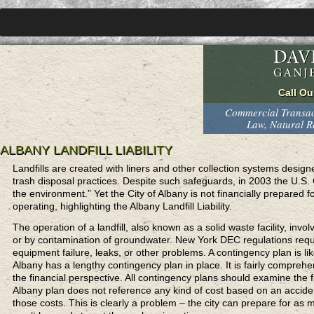
Commercial Transact
Law, Natural 
ALBANY LANDFILL LIABILITY
Landfills are created with liners and other collection systems desig
trash disposal practices. Despite such safeguards, in 2003 the U.S. Ge
the environment.” Yet the City of Albany is not financially prepared f
operating, highlighting the Albany Landfill Liability.
The operation of a landfill, also known as a solid waste facility, inv
or by contamination of groundwater. New York DEC regulations require
equipment failure, leaks, or other problems. A contingency plan is l
Albany has a lengthy contingency plan in place. It is fairly comprehe
the financial perspective. All contingency plans should examine the fi
Albany plan does not reference any kind of cost based on an acciden
those costs. This is clearly a problem – the city can prepare for as m