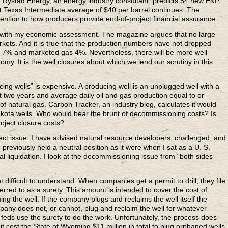
ng. Rystad Energy, an energy industry consultant, predicts 54 new E&P
 Texas Intermediate average of $40 per barrel continues. The
ntion to how producers provide end-of-project financial assurance.
s with my economic assessment. The magazine argues that no large
arkets. And it is true that the production numbers have not dropped
d 7% and marketed gas 4%. Nevertheless, there will be more well
omy. It is the well closures about which we lend our scrutiny in this
cing wells” is expensive. A producing well is an unplugged well with a
st two years and average daily oil and gas production equal to or
 of natural gas. Carbon Tracker, an industry blog, calculates it would
akota wells. Who would bear the brunt of decommissioning costs? Is
oject closure costs?
oject issue. I have advised natural resource developers, challenged, and
previously held a neutral position as it were when I sat as a U. S.
 liquidation. I look at the decommissioning issue from “both sides
t difficult to understand. When companies get a permit to drill, they file
rred to as a surety. This amount is intended to cover the cost of
g the well. If the company plugs and reclaims the well itself the
mpany does not, or cannot, plug and reclaim the well for whatever
r feds use the surety to do the work. Unfortunately, the process does
 cost the State of Wyoming $11 million in total to plug orphaned wells,