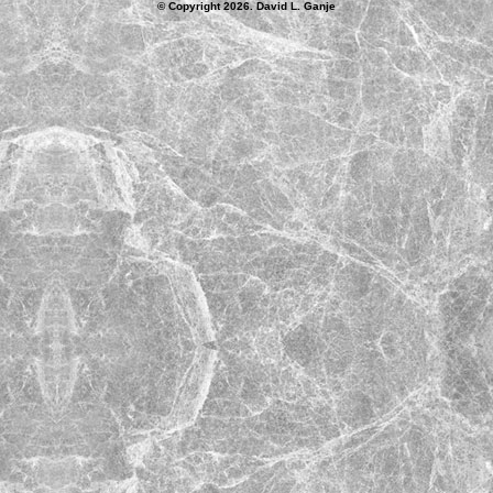
© Copyright 2026. David L. Ganje