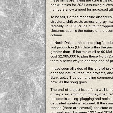
these firms are taking the cure is risi
bankruptcies for 2021 assuming a West
numbers show a need for increased atte
To be fair, Forbes magazine disagree
structural shift exists across energy m
radically. In 2020 crude output droppe
closures; such is the nature of the econ
column.
In North Dakota the cost to plug “produ
last production (LP) date within the pa
greater than 15 barrels of oil or 90 Mcf
cost $2,985,000 to plug these North D
there a better way to address end-of-pr
I have seen all sides of this end-of-pr
opposed natural resource projects, and 
Bankruptcy Trustee handling commercial
now” as the song goes.
The end-of-project issue for a well is no
or pay a set amount of money often refe
decommissioning, plugging and reclaimin
deposited surety is returned. If the co
reason (there are several), the state o
not work well; Between 1997 and 2014 it