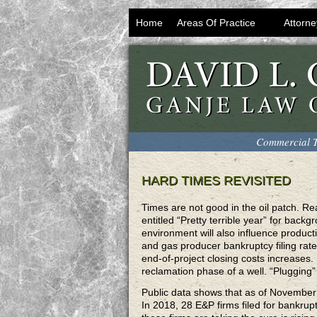
Home
Areas Of Practice
Attorne
Commercial T
HARD TIMES REVISITED
Times are not good in the oil patch. Re
entitled “Pretty terrible year” for bac
environment will also influence producti
and gas producer bankruptcy filing rat
end-of-project closing costs increases.
reclamation phase of a well. “Plugging”
Public data shows that as of November 
In 2018, 28 E&P firms filed for bankrup