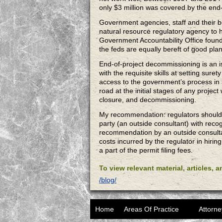
only $3 million was covered by the end-
Government agencies, staff and their b
natural resource regulatory agency to h
Government Accountability Office found t
the feds are equally bereft of good pl
End-of-project decommissioning is an i
with the requisite skills at setting sur
access to the government’s process in s
road at the initial stages of any proje
closure, and decommissioning.
My recommendation: regulators should ev
party (an outside consultant) with reco
recommendation by an outside consultan
costs incurred by the regulator in hiri
a part of the permit filing fees.
To view relevant material, articles, 
/blog/
Home
Areas Of Practice
Attorne