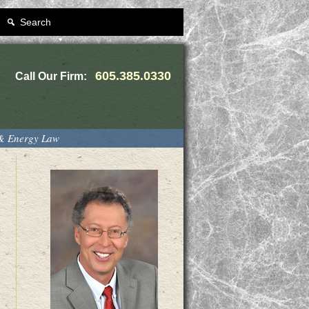
Search
605.385.0330
Call Our Firm:
 & Energy Law