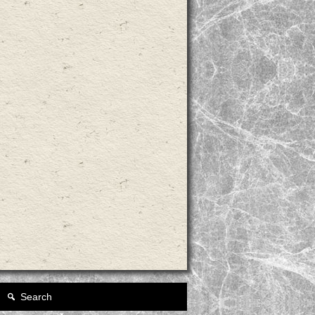
Search