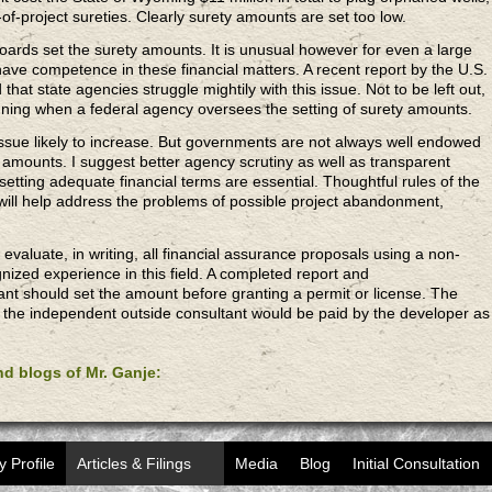
of-project sureties. Clearly surety amounts are set too low.
oards set the surety amounts. It is unusual however for even a large
ave competence in these financial matters. A recent report by the U.S.
hat state agencies struggle mightily with this issue. Not to be left out,
anning when a federal agency oversees the setting of surety amounts.
ssue likely to increase. But governments are not always well endowed
ety amounts. I suggest better agency scrutiny as well as transparent
etting adequate financial terms are essential. Thoughtful rules of the
ct will help address the problems of possible project abandonment,
aluate, in writing, all financial assurance proposals using a non-
gnized experience in this field. A completed report and
t should set the amount before granting a permit or license. The
ng the independent outside consultant would be paid by the developer as
and blogs of Mr. Ganje:
y Profile
Articles & Filings
Media
Blog
Initial Consultation