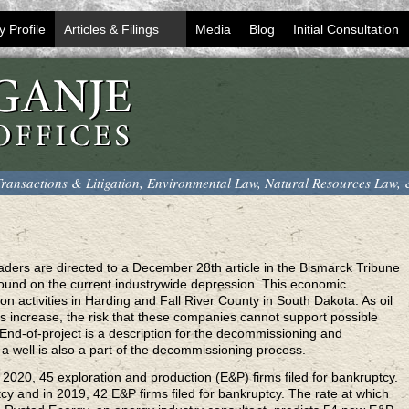
y Profile
Articles & Filings
Media
Blog
Initial Consultation
ransactions & Litigation, Environmental Law, Natural Resources Law,
aders are directed to a December 28th article in the Bismarck Tribune
kground on the current industrywide depression. This economic
on activities in Harding and Fall River County in South Dakota. As oil
es increase, the risk that these companies cannot support possible
 End-of-project is a description for the decommissioning and
 a well is also a part of the decommissioning process.
2020, 45 exploration and production (E&P) firms filed for bankruptcy.
tcy and in 2019, 42 E&P firms filed for bankruptcy. The rate at which