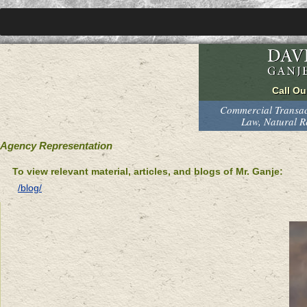
Commercial Transact
Law, Natural 
Agency Representation
To view relevant material, articles, and blogs of Mr. Ganje:
/blog/