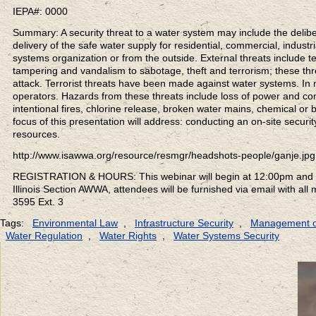
IEPA#: 0000
Summary: A security threat to a water system may include the deliber
delivery of the safe water supply for residential, commercial, indus
systems organization or from the outside. External threats include te
tampering and vandalism to sabotage, theft and terrorism; these thr
attack. Terrorist threats have been made against water systems. In
operators. Hazards from these threats include loss of power and co
intentional fires, chlorine release, broken water mains, chemical or 
focus of this presentation will address: conducting an on-site secur
resources.
http://www.isawwa.org/resource/resmgr/headshots-people/ganje.jpg
REGISTRATION & HOURS: This webinar will begin at 12:00pm and co
Illinois Section AWWA, attendees will be furnished via email with all
3595 Ext. 3
Tags:
Environmental Law
,
Infrastructure Security
,
Management o
Water Regulation
,
Water Rights
,
Water Systems Security