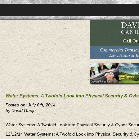
Commercial Transact
Law, Natural 
Water Systems: A Twofold Look into Physical Security & Cybe
Posted on: July 6th, 2014
by David Ganje
Water Systems: A Twofold Look into Physical Security & Cyber Sec
12/12/14 Water Systems: A Twofold Look into Physical Security &