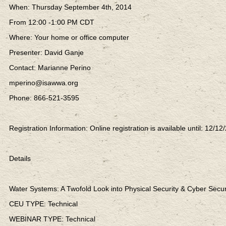
When: Thursday September 4th, 2014
From 12:00 -1:00 PM CDT
Where: Your home or office computer
Presenter: David Ganje
Contact: Marianne Perino
mperino@isawwa.org
Phone: 866-521-3595
Registration Information: Online registration is available until: 12/12
Details
Water Systems: A Twofold Look into Physical Security & Cyber Secur
CEU TYPE: Technical
WEBINAR TYPE: Technical