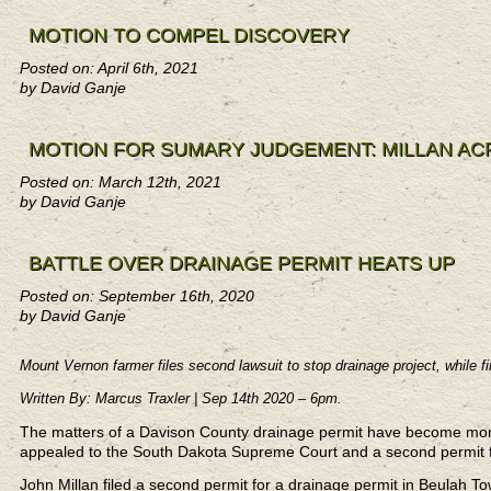
MOTION TO COMPEL DISCOVERY
Posted on: April 6th, 2021
by David Ganje
MOTION FOR SUMARY JUDGEMENT: MILLAN AC
Posted on: March 12th, 2021
by David Ganje
BATTLE OVER DRAINAGE PERMIT HEATS UP
Posted on: September 16th, 2020
by David Ganje
Mount Vernon farmer files second lawsuit to stop drainage project, while fi
Written By: Marcus Traxler | Sep 14th 2020 – 6pm.
The matters of a Davison County drainage permit have become more en
appealed to the South Dakota Supreme Court and a second permit f
John Millan filed a second permit for a drainage permit in Beulah Tow