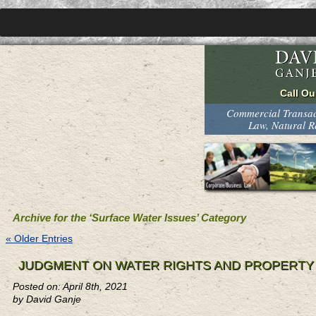
Commercial Transact
Law, Natural 
Archive for the ‘Surface Water Issues’ Category
« Older Entries
JUDGMENT ON WATER RIGHTS AND PROPERTY
Posted on: April 8th, 2021
by David Ganje