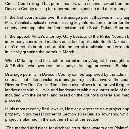
Circuit Court ruling. That permit has drawn a second lawsuit from n
Davison County asking for a permanent injunction and declaratory j
In the first court matter over the drainage permit that was initially a
Millan’s initial application was missing key information in order fo
county have appealed the first decision to the South Dakota Supreme
In the appeal, Millan’s attorney, Gary Lestico, of the Rinke Noonan l
improperly considered matters outside of applicable South Dakota st
didn’t meet his burden of proof in the permit application and erred
in initially granting the permit in March.
When Millan applied for another permit in early August, he sought 
Jeff Bathke, who oversees the county’s drainage processes. Bathke
Drainage permits in Davison County can be approved by the administ
criteria. That criteria includes drainage projects that involve the 
River or Dry Run Creek. The criteria also allows for approval if si
landowners within 1 mile and landowners within a quarter-mile of the
included with the permit, and based on the county’s criteria and ma
proceed.
In his most recently filed lawsuit, Hostler alleges the new project app
property in southeast corner of Section 19 in Beulah Township, which
project is planned in the southern half of the section.
“The method and place for discharging surface waters onto Plaintiff