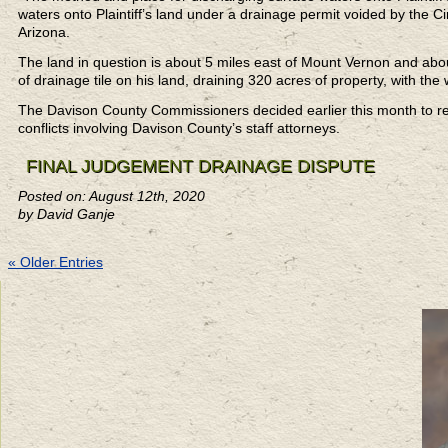
waters onto Plaintiff’s land under a drainage permit voided by the Circ
Arizona.
The land in question is about 5 miles east of Mount Vernon and about 
of drainage tile on his land, draining 320 acres of property, with th
The Davison County Commissioners decided earlier this month to ret
conflicts involving Davison County’s staff attorneys.
FINAL JUDGEMENT DRAINAGE DISPUTE
Posted on: August 12th, 2020
by David Ganje
« Older Entries