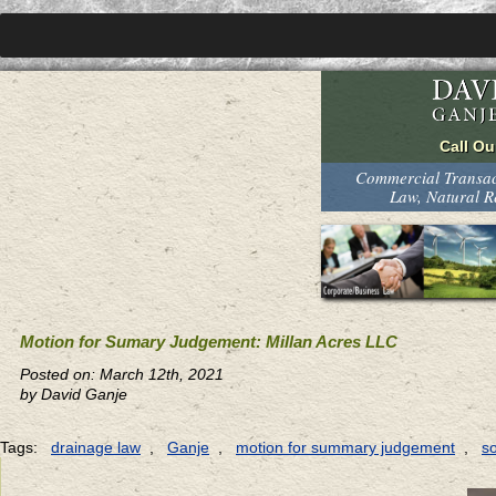
Commercial Transact
Law, Natural 
Motion for Sumary Judgement: Millan Acres LLC
Posted on: March 12th, 2021
by David Ganje
Tags:
drainage law
,
Ganje
,
motion for summary judgement
,
s