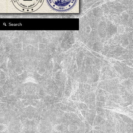
Search