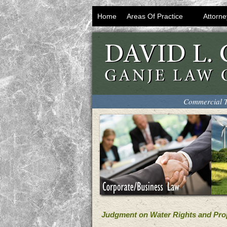
Home
Areas Of Practice
Attorne
Commercial T
Judgment on Water Rights and Pro