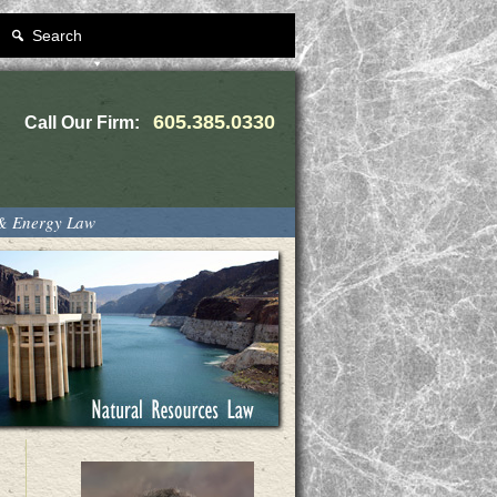
Search
605.385.0330
Call Our Firm:
 & Energy Law