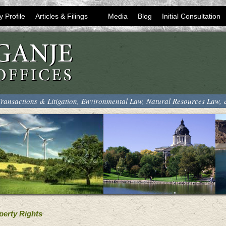
y Profile
Articles & Filings
Media
Blog
Initial Consultation
ransactions & Litigation, Environmental Law, Natural Resources Law,
perty Rights