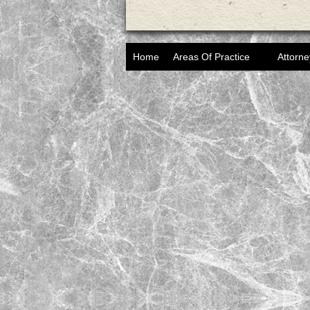
Home
Areas Of Practice
Attorne