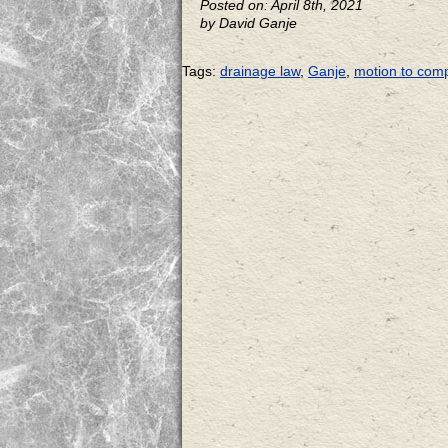
Posted on: April 8th, 2021
by David Ganje
Tags:
drainage law
,
Ganje
,
motion to comp