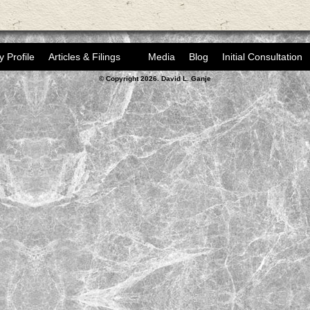
y Profile
Articles & Filings
Media
Blog
Initial Consultation
© Copyright 2026. David L. Ganje