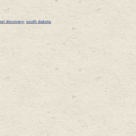
el discovery
,
south dakota