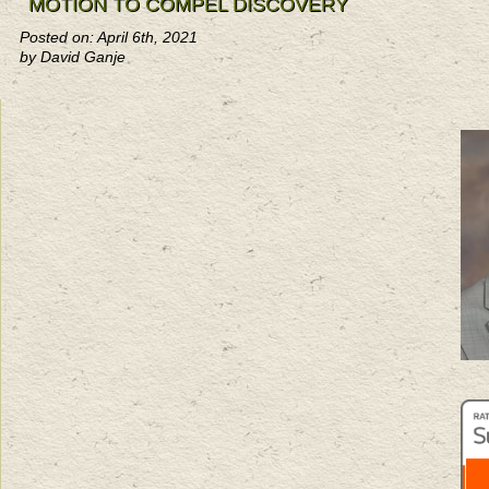
MOTION TO COMPEL DISCOVERY
Posted on: April 6th, 2021
by David Ganje