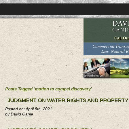
Commercial Transact
Law, Natural 
Posts Tagged ‘motion to compel discovery’
JUDGMENT ON WATER RIGHTS AND PROPERTY
Posted on: April 8th, 2021
by David Ganje