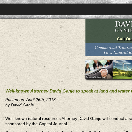
Commercial Transact
Law, Natural 
Well-known Attorney David Ganje to speak at land and water r
Posted on: April 26th, 2018
by David Ganje
Well-known natural resources Attorney David Ganje will conduct a se
sponsored by the Capital Journal.