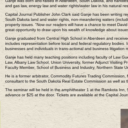
Ganje was born and raised in Aberdeen, South Dakota, and handles m
and gas law, energy law and water rights/water law in his natural re
Capital Journal Publisher John Clark said Ganje has been writing re
South Dakota land and water rights, non-meandering waters (including
property issues. “Now our readers will have a chance to meet David a
great opportunity to draw upon his wealth of knowledge about issues t
Ganje graduated from Central High School in Aberdeen and received
includes representation before local and federal regulatory bodies. 
businesses and individuals in trans-actional and business litigation m
Ganje has held many teaching positions including faculty of Law Gue
Law, Albany Law School, Union University, former Adjunct Visiting 
Faculty Member, School of Business and Industry, Northern State Un
He is a former arbitrator, Commodity Futures Trading Commission, 
consultant to the South Dakota Real Estate Commission as well as t
The seminar will be held in the amphitheater 1 at the Ramkota Inn, 9
advance or $25 at the door. Tickets are available at the Capital Jo