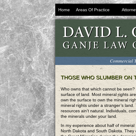
Home
Areas Of Practice
Attorne
Commercial T
THOSE WHO SLUMBER ON T
Who owns that which cannot be seen? M
surface of land. Most mineral rights are 
own the surface to own the mineral rig
mineral rights under a stranger’s land. 
resources ain’t natural. Individuals, 
the minerals under your land.
In my experience about half of mineral
North Dakota and South Dakota. They ow