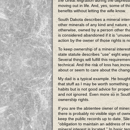
the Great Migration during the depressio
moving out in life. And, yes, some of th
benefits without letting the wife know.
South Dakota describes a mineral interest
other minerals of any kind and nature, 
otherwise, owned by a person other tha
is considered abandoned if it is “unuse
action by the owner of those rights is n
To keep ownership of a mineral interes
state statute describes “use” eight ways 
Several things will fulfill this require
technical. And the risk of loss has inc
about or seem to care about the change,
My dad is a typical example. He bough
that stuff as I may be worth something
habits but is not good advice for prop
and not ignored. Even more so in Sout
ownership rights.
If you are the absentee owner of minera
there is probably no visible sign of o
keep the public records up to date. Silenc
“obligation to maintain an address of rec
mineral interest is located.” In basic t