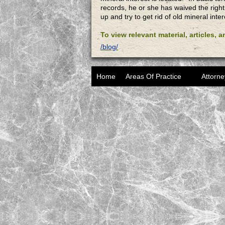
records, he or she has waived the right
up and try to get rid of old mineral inter
To view relevant material, articles, 
/blog/
Home
Areas Of Practice
Attorne