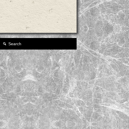
Search