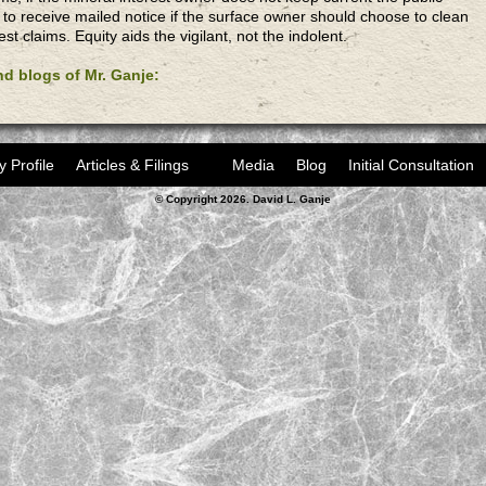
 to receive mailed notice if the surface owner should choose to clean
est claims. Equity aids the vigilant, not the indolent.
and blogs of Mr. Ganje:
y Profile
Articles & Filings
Media
Blog
Initial Consultation
© Copyright 2026. David L. Ganje