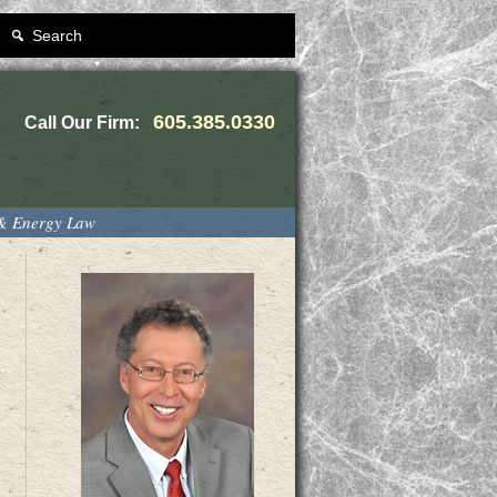
Search
605.385.0330
Call Our Firm:
 & Energy Law