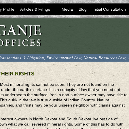
y Profile
Articles & Filings
Media
Blog
Initial Consultation
ransactions & Litigation, Environmental Law, Natural Resources Law,
HEIR RIGHTS
ost mineral rights cannot be seen. They are not found on the
under the earth’s surface. It is a curiosity of law that you need not
hts underneath the surface. Yes, a non-surface owner may have title to
This quirk in the law is true outside of Indian Country. Natural
companies, and trusts may be your unseen neighbor with claims against
 interest owners in North Dakota and South Dakota live outside of
n what we call severed mineral rights. Some of this has to do with