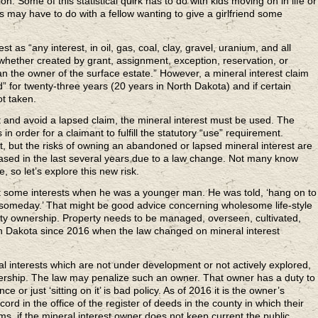
n. Some of this statistical quirk has to do with kids moving on in life or
is may have to do with a fellow wanting to give a girlfriend some
 as “any interest, in oil, gas, coal, clay, gravel, uranium, and all
whether created by grant, assignment, exception, reservation, or
n the owner of the surface estate.” However, a mineral interest claim
d” for twenty-three years (20 years in North Dakota) and if certain
ot taken.
t and avoid a lapsed claim, the mineral interest must be used. The
in order for a claimant to fulfill the statutory “use” requirement.
ment, but the risks of owning an abandoned or lapsed mineral interest are
reased in the last several years due to a law change. Not many know
 so let’s explore this new risk.
t some interests when he was a younger man. He was told, ‘hang on to
 someday.’ That might be good advice concerning wholesome life-style
erty ownership. Property needs to be managed, overseen, cultivated,
h Dakota since 2016 when the law changed on mineral interest
l interests which are not under development or not actively explored,
wnership. The law may penalize such an owner. That owner has a duty to
e or just ‘sitting on it’ is bad policy. As of 2016 it is the owner’s
ord in the office of the register of deeds in the county in which their
erms, if the mineral interest owner does not keep current the public