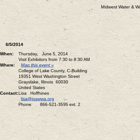
Midwest Water & W
6/5/2014
When:
Thursday, June 5, 2014
Visit Exhibitors from 7:30 to 8:30 AM
Where:
Map this event »
College of Lake County, C-Building
19351 West Washington Street
Grayslake, Illinois 60030
United States
Contact:
Lisa Hoffhines
lisa@isawwa.org
Phone: 866-521-3595 ext. 2