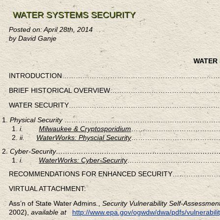
WATER SYSTEMS SECURITY
Posted on: April 28th, 2014
by David Ganje
WATER 
INTRODUCTION……………………………………………………………
BRIEF HISTORICAL OVERVIEW…………………………………
WATER SECURITY………………………………………………………
Physical Security
………………………………………………………………
i.
Milwaukee & Cryptosporidium
……………………………………
ii.
WaterWorks: Physcial Security
……………………………………
Cyber-Security…………………………………………………………
i.
WaterWorks: Cyber-Security
……………………………………
RECOMMENDATIONS FOR ENHANCED SECURITY…………
VIRTUAL ATTACHMENT:
Ass’n of State Water Admins
.
,
Security Vulnerability Self-Assessme
2002),
available at
http://www.epa.gov/ogwdw/dwa/pdfs/vulnerabilit