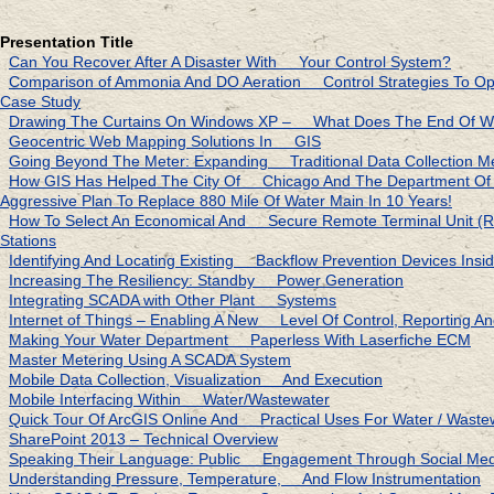
Presentation Title
Can You Recover After A Disaster With Your Control System?
Comparison of Ammonia And DO Aeration Control Strategies To Opt
Case Study
Drawing The Curtains On Windows XP – What Does The End Of W
Geocentric Web Mapping Solutions In GIS
Going Beyond The Meter: Expanding Traditional Data Collection M
How GIS Has Helped The City Of Chicago And The Department 
Aggressive Plan To Replace 880 Mile Of Water Main In 10 Years!
How To Select An Economical And Secure Remote Terminal Unit
Stations
Identifying And Locating Existing Backflow Prevention Devices Ins
Increasing The Resiliency: Standby Power Generation
Integrating SCADA with Other Plant Systems
Internet of Things – Enabling A New Level Of Control, Reporting And
Making Your Water Department Paperless With Laserfiche ECM
Master Metering Using A SCADA System
Mobile Data Collection, Visualization And Execution
Mobile Interfacing Within Water/Wastewater
Quick Tour Of ArcGIS Online And Practical Uses For Water / Waste
SharePoint 2013 – Technical Overview
Speaking Their Language: Public Engagement Through Social Medi
Understanding Pressure, Temperature, And Flow Instrumentation