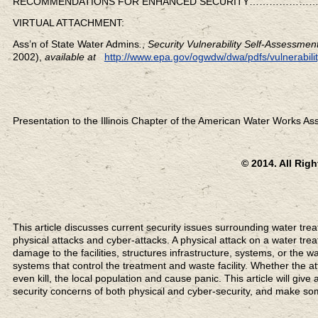
RECOMMENDATIONS FOR ENHANCED SECURITY…………
VIRTUAL ATTACHMENT:
Ass’n of State Water Admins
.
,
Security Vulnerability Self-Assessme
2002),
available at
http://www.epa.gov/ogwdw/dwa/pdfs/vulnerabilit
Presentation to the Illinois Chapter of the American Water Works Ass
© 2014. All Rig
This article discusses current security issues surrounding water trea
physical attacks and cyber-attacks. A physical attack on a water tre
damage to the facilities, structures infrastructure, systems, or the w
systems that control the treatment and waste facility. Whether the a
even kill, the local population and cause panic. This article will giv
security concerns of both physical and cyber-security, and make s