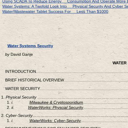
Using SCADA To Reduce Energy Consumption And Operate More Eff
Water Systems: A Twofold Look Into Physical Security And Cyber Se
Water/Wastewater Tablet Success For Less Than $1000
Water Systems Security
by
David Ganje
WATER 
INTRODUCTION……………………………………………………………
BRIEF HISTORICAL OVERVIEW…………………………………
WATER SECURITY………………………………………………………
Physical Security
……………………………………………………………
i.
Milwaukee & Cryptosporidium
………………………………
ii.
WaterWorks: Physcial Security
………………………………
Cyber-Security……………………………………………………
i.
WaterWorks: Cyber-Security
………………………………