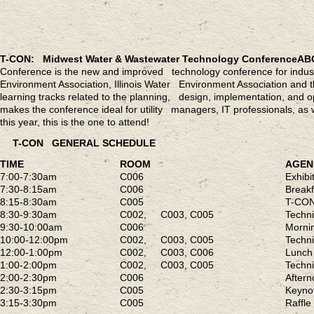
T-CON: Midwest Water & Wastewater Technology Conference
AB
Conference is the new and improved technology conference for indust
Environment Association, Illinois Water Environment Association and
learning tracks related to the planning, design, implementation, and
makes the conference ideal for utility managers, IT professionals, as 
this year, this is the one to attend!
T-CON GENERAL SCHEDULE
TIME
ROOM
AGE
7:00-7:30am
C006
Exhib
7:30-8:15am
C006
Breakf
8:15-8:30am
C005
T-CON
8:30-9:30am
C002, C003, C005
Techn
9:30-10:00am
C006
Mornin
10:00-12:00pm
C002, C003, C005
Techn
12:00-1:00pm
C002, C003, C006
Lunch 
1:00-2:00pm
C002, C003, C005
Techn
2:00-2:30pm
C006
Aftern
2:30-3:15pm
C005
Keyn
3:15-3:30pm
C005
Raffl