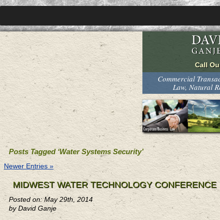
Commercial Transact
Law, Natural 
Posts Tagged ‘Water Systems Security’
Newer Entries »
MIDWEST WATER TECHNOLOGY CONFERENCE
Posted on: May 29th, 2014
by David Ganje