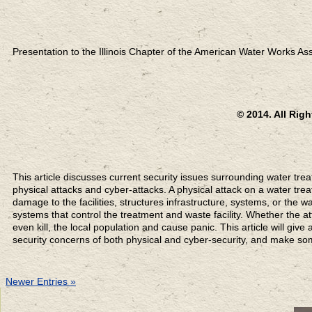
Presentation to the Illinois Chapter of the American Water Works Ass
© 2014. All Rig
This article discusses current security issues surrounding water trea
physical attacks and cyber-attacks. A physical attack on a water tre
damage to the facilities, structures infrastructure, systems, or the w
systems that control the treatment and waste facility. Whether the a
even kill, the local population and cause panic. This article will giv
security concerns of both physical and cyber-security, and make s
Newer Entries »