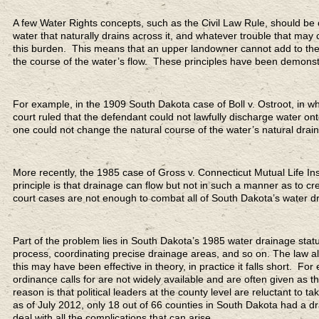
A few Water Rights concepts, such as the Civil Law Rule, should be c
water that naturally drains across it, and whatever trouble that may
this burden. This means that an upper landowner cannot add to the 
the course of the water’s flow. These principles have been demons
For example, in the 1909 South Dakota case of Boll v. Ostroot, in whi
court ruled that the defendant could not lawfully discharge water onto
one could not change the natural course of the water’s natural drai
More recently, the 1985 case of Gross v. Connecticut Mutual Life In
principle is that drainage can flow but not in such a manner as to 
court cases are not enough to combat all of South Dakota’s water d
Part of the problem lies in South Dakota’s 1985 water drainage stat
process, coordinating precise drainage areas, and so on. The law a
this may have been effective in theory, in practice it falls short. F
ordinance calls for are not widely available and are often given as t
reason is that political leaders at the county level are reluctant to t
as of July 2012, only 18 out of 66 counties in South Dakota had a dr
deal with all the complications that can arise.