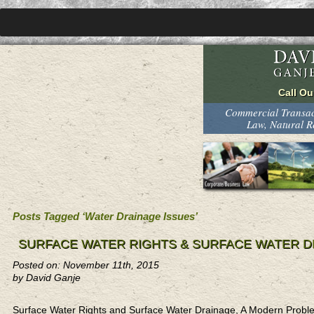
Commercial Transact
Law, Natural 
Posts Tagged ‘Water Drainage Issues’
SURFACE WATER RIGHTS & SURFACE WATER D
Posted on: November 11th, 2015
by David Ganje
Surface Water Rights and Surface Water Drainage, A Modern Probl