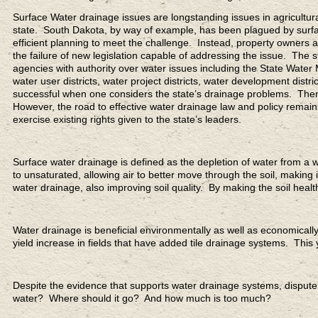
Surface Water drainage issues are longstanding issues in agricultura
state. South Dakota, by way of example, has been plagued by surface
efficient planning to meet the challenge. Instead, property owner
the failure of new legislation capable of addressing the issue. Th
agencies with authority over water issues including the State Water
water user districts, water project districts, water development distri
successful when one considers the state’s drainage problems. Ther
However, the road to effective water drainage law and policy remains 
exercise existing rights given to the state’s leaders.
Surface water drainage is defined as the depletion of water from a w
to unsaturated, allowing air to better move through the soil, making 
water drainage, also improving soil quality. By making the soil health
Water drainage is beneficial environmentally as well as economicall
yield increase in fields that have added tile drainage systems. This 
Despite the evidence that supports water drainage systems, dispute
water? Where should it go? And how much is too much?