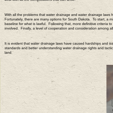
With all the problems that water drainage and water drainage laws 
Fortunately, there are many options for South Dakota. To start, a mi
baseline for what is lawful. Following that, more definitive criteria 
involved. Finally, a level of cooperation and consideration among al
It is evident that water drainage laws have caused hardships and 
standards and better understanding water drainage rights and tacti
land.