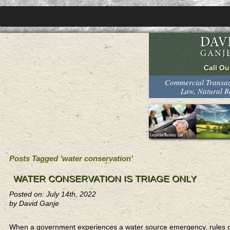
Commercial Transact
Law, Natural 
Posts Tagged ‘water conservation’
WATER CONSERVATION IS TRIAGE ONLY
Posted on: July 14th, 2022
by David Ganje
When a government experiences a water source emergency, rules cove