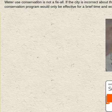
Water use conservation is not a fix-all. If the city is incorrect abou
conservation program would only be effective for a brief time and