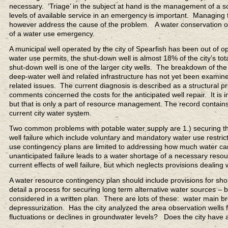
necessary. ‘Triage’ in the subject at hand is the management of 
levels of available service in an emergency is important. Managing
however address the cause of the problem. A water conservation ord
of a water use emergency.
A municipal well operated by the city of Spearfish has been out of o
water use permits, the shut-down well is almost 18% of the city’s to
shut-down well is one of the larger city wells. The breakdown of the
deep-water well and related infrastructure has not yet been examine
related issues. The current diagnosis is described as a structural p
comments concerned the costs for the anticipated well repair. It is
but that is only a part of resource management. The record contains 
current city water system.
Two common problems with potable water supply are 1.) securing th
well failure which include voluntary and mandatory water use restr
use contingency plans are limited to addressing how much water c
unanticipated failure leads to a water shortage of a necessary reso
current effects of well failure, but which neglects provisions dealin
A water resource contingency plan should include provisions for sho
detail a process for securing long term alternative water sources –
considered in a written plan. There are lots of these: water main 
depressurization. Has the city analyzed the area observation wells f
fluctuations or declines in groundwater levels? Does the city have a 