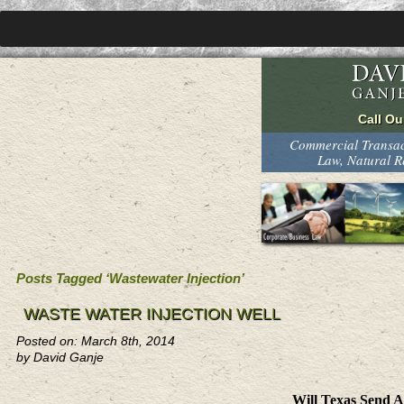
Commercial Transact
Law, Natural 
Posts Tagged ‘Wastewater Injection’
WASTE WATER INJECTION WELL
Posted on: March 8th, 2014
by David Ganje
Will Texas Send 