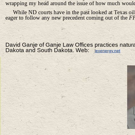
wrapping my head around the issue of how much woul
While ND courts have in the past looked at Texas o
eager to follow any new precedent coming out of the
F
David Ganje of Ganje Law Offices practices natur
Dakota and South Dakota. Web:
lexenergy.net