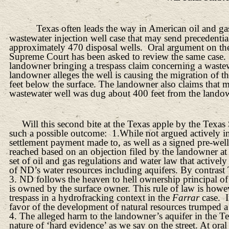
Texas often leads the way in American oil and ga
wastewater injection well case that may send precedent
approximately 470 disposal wells.
Oral argument on the
Supreme Court has been asked to review the same case.
landowner bringing a trespass claim concerning a wastew
landowner alleges the well is causing the migration of 
feet below the surface. The landowner also claims that m
wastewater well was dug about 400 feet from the landow
Will this second bite at the Texas apple by the Te
such a possible outcome:
1.While not argued actively in
settlement payment made to, as well as a signed pre-wel
reached based on an objection filed by the landowner at 
set of oil and gas regulations and water law that activ
of ND’s water resources including aquifers. By contrast 
3. ND follows the heaven to hell ownership principal o
is owned by the surface owner. This rule of law is how
trespass in a hydrofracking context in the
Farrar
case.
favor of the development of natural resources trumped a 
4. The alleged harm to the landowner’s aquifer in the Tex
nature of ‘hard evidence’ as we say on the street. At ora