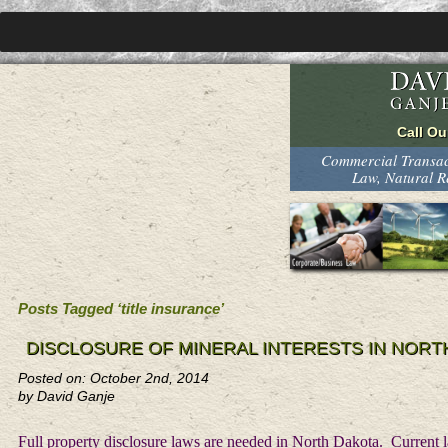
Commercial Transact
Law, Natural 
Posts Tagged ‘title insurance’
DISCLOSURE OF MINERAL INTERESTS IN NORT
Posted on: October 2nd, 2014
by David Ganje
Full property disclosure laws are needed in North Dakota. Current la