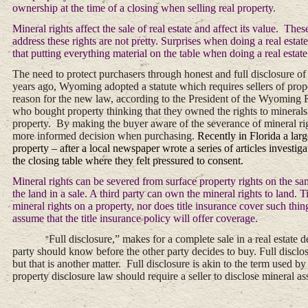
ownership at the time of a closing when selling real property.
Mineral rights affect the sale of real estate and affect its value. T
address these rights are not pretty. Surprises when doing a real esta
that putting everything material on the table when doing a real estate 
The need to protect purchasers through honest and full disclosure of 
years ago, Wyoming adopted a statute which requires sellers of prope
reason for the new law, according to the President of the Wyoming R
who bought property thinking that they owned the rights to minerals o
property. By making the buyer aware of the severance of mineral r
more informed decision when purchasing.
Recently in Florida a lar
property – after a local newspaper wrote a series of articles investiga
the closing table where they felt pressured to consent.
Mineral rights can be severed from surface property rights on the sa
the land in a sale. A third party can own the mineral rights to land. T
mineral rights on a property, nor does title insurance cover such thi
assume that the title insurance policy will offer coverage.
Full disclosure,” makes for a complete sale in a real estate de
“
party should know before the other party decides to buy. Full discl
but that is another matter. Full disclosure is akin to the term used
property disclosure law should require a seller to disclose mineral a