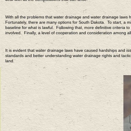
With all the problems that water drainage and water drainage laws 
Fortunately, there are many options for South Dakota. To start, a mi
baseline for what is lawful. Following that, more definitive criteria 
involved. Finally, a level of cooperation and consideration among al
It is evident that water drainage laws have caused hardships and 
standards and better understanding water drainage rights and tacti
land.