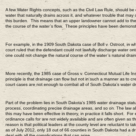
A few Water Rights concepts, such as the Civil Law Rule, should be c
water that naturally drains across it, and whatever trouble that may
this burden. This means that an upper landowner cannot add to the 
the course of the water’s flow. These principles have been demons
For example, in the 1909 South Dakota case of Boll v. Ostroot, in whi
court ruled that the defendant could not lawfully discharge water onto
one could not change the natural course of the water’s natural drai
More recently, the 1985 case of Gross v. Connecticut Mutual Life In
principle is that drainage can flow but not in such a manner as to 
court cases are not enough to combat all of South Dakota’s water d
Part of the problem lies in South Dakota’s 1985 water drainage stat
process, coordinating precise drainage areas, and so on. The law a
this may have been effective in theory, in practice it falls short. F
ordinance calls for are not widely available and are often given as t
reason is that political leaders at the county level are reluctant to t
as of July 2012, only 18 out of 66 counties in South Dakota had a dr
deal with all the complications that can arise.