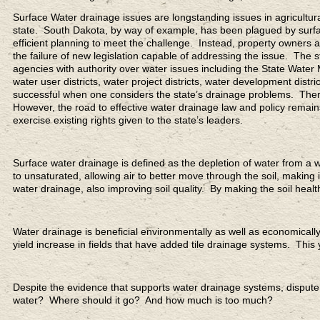
Surface Water drainage issues are longstanding issues in agricultura
state. South Dakota, by way of example, has been plagued by surface
efficient planning to meet the challenge. Instead, property owner
the failure of new legislation capable of addressing the issue. Th
agencies with authority over water issues including the State Water
water user districts, water project districts, water development distri
successful when one considers the state’s drainage problems. Ther
However, the road to effective water drainage law and policy remains 
exercise existing rights given to the state’s leaders.
Surface water drainage is defined as the depletion of water from a w
to unsaturated, allowing air to better move through the soil, making 
water drainage, also improving soil quality. By making the soil health
Water drainage is beneficial environmentally as well as economicall
yield increase in fields that have added tile drainage systems. This 
Despite the evidence that supports water drainage systems, dispute
water? Where should it go? And how much is too much?