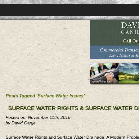
Commercial Transact
Law, Natural 
Posts Tagged ‘Surface Water Issues’
SURFACE WATER RIGHTS & SURFACE WATER D
Posted on: November 11th, 2015
by David Ganje
Surface Water Rights and Surface Water Drainage, A Modern Probl