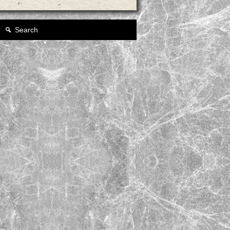
Search