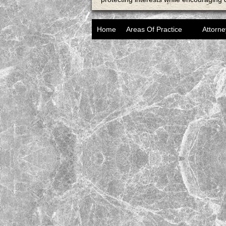
Home
Areas Of Practice
Attorne