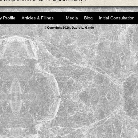
y Profile
Articles & Filings
Media
Blog
Initial Consultation
© Copyright 2026. David L. Ganje