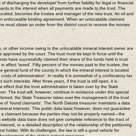
 of discharging the developer from further liability for legal or financial
ants to the interest when all payments are made to the trust. The
 located, becomes the trustee and manager of the new trust. An oil and
 an enforceable binding agreement. When an unlocatable claimant
e must obtain an order from the district court to receive the monies
, or other income owing to the unlocatable mineral interest owner are
 is approved by the court. The trust must be kept in force until the
sts have successfully claimed their share of the funds held in trust
 in affect ‘taxed’. Fifty percent of the monies paid to the trustee, the
e general fund of the county in which the mineral interest is located.
costs of administration’. In reality it is somewhat of a confiscatory tax
 such interests. After three years, if the trust is still open, it is
effect that the trust administration is taken over by the State
er. The trust will, however, continue in existence under this special
ntioned, the State Treasurer takes over the management of the trust
se of ‘found claimants’. The North Dakota treasurer maintains a data
mineral interests. This public data base however, does not guarantee
by a claimant because the parties may not be properly named—the
s website data base does not give complete reference to the tract of
 interest, or a detailed description of the relationship of the petitioning
st holder. With its challenges, the law is still a good vehicle for
development of the state’s natural resources.