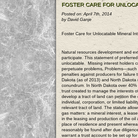
FOSTER CARE FOR UNLOCA
Posted on: April 7th, 2014
by David Ganje
Foster Care for Unlocatable Mineral In
Natural resources development and extra
participate. This statement of preferred
unlocatable. Missing interest holders c
perpetuate problems. Problems—such as
penalties against producers for failure
Dakota (as of 2013) and North Dakota (
conundrum. In North Dakota over 40% of
trust created to manage the interests of
develop a tract of land can petition the 
individual, corporation, or limited liabi
relevant tract of land. The statute allow
gas matters: a mineral interest, a leaseh
in the leasing and production of the oil
place of residence and present wherea
reasonably be found after due diligenc
warrant a trust account to be set up for