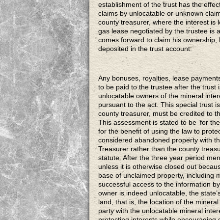
establishment of the trust has the effect
claims by unlocatable or unknown claim
county treasurer, where the interest is
gas lease negotiated by the trustee is
comes forward to claim his ownership, h
deposited in the trust account.
Any bonuses, royalties, lease payments
to be paid to the trustee after the trust
unlocatable owners of the mineral intere
pursuant to the act. This special trust is
county treasurer, must be credited to th
This assessment is stated to be ‘for the 
for the benefit of using the law to protect
considered abandoned property with the 
Treasurer rather than the county treasur
statute. After the three year period me
unless it is otherwise closed out becau
base of unclaimed property, including 
successful access to the information 
owner is indeed unlocatable, the state’
land, that is, the location of the mineral
party with the unlocatable mineral intere
protecting interests while encouraging 