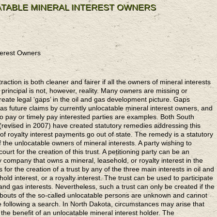
TABLE MINERAL INTEREST OWNERS
terest Owners
ction is both cleaner and fairer if all the owners of mineral interests
 principal is not, however, reality. Many owners are missing or
reate legal ‘gaps’ in the oil and gas development picture. Gaps
 future claims by currently unlocatable mineral interest owners, and
 to pay or timely pay interested parties are examples. Both South
revised in 2007) have created statutory remedies addressing this
 royalty interest payments go out of state. The remedy is a statutory
 the unlocatable owners of mineral interests. A party wishing to
court for the creation of this trust. A petitioning party can be an
lity company that owns a mineral, leasehold, or royalty interest in the
s for the creation of a trust by any of the three main interests in oil and
old interest, or a royalty interest. The trust can be used to participate
 and gas interests. Nevertheless, such a trust can only be created if the
bouts of the so-called unlocatable persons are unknown and cannot
e following a search. In North Dakota, circumstances may arise that
 the benefit of an unlocatable mineral interest holder. The