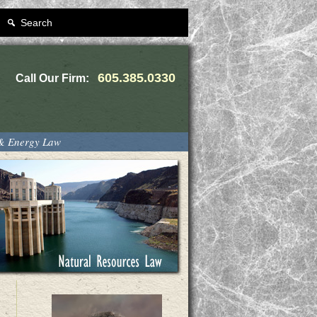
Search
605.385.0330
Call Our Firm:
 & Energy Law