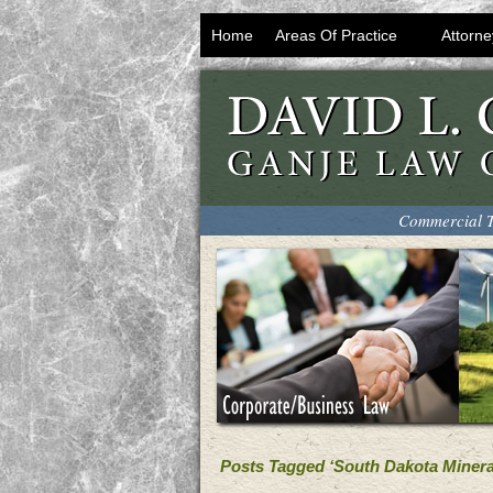
Home
Areas Of Practice
Attorne
Commercial T
Posts Tagged ‘South Dakota Mineral