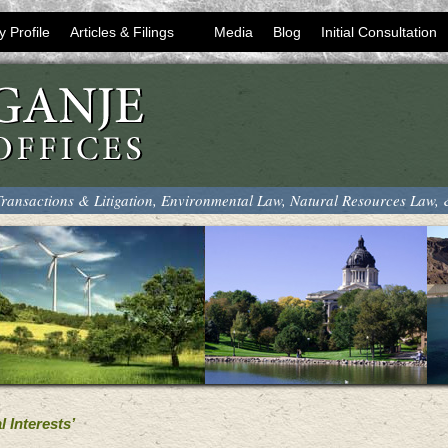
y Profile
Articles & Filings
Media
Blog
Initial Consultation
ransactions & Litigation, Environmental Law, Natural Resources Law,
 Interests’