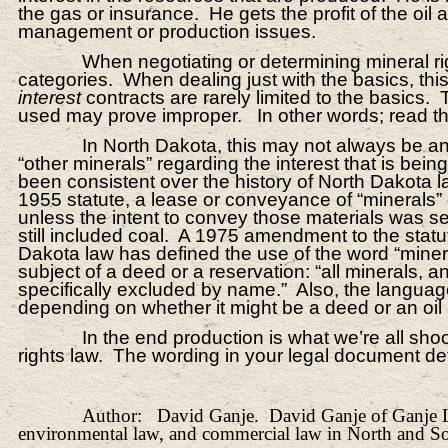
the gas or insurance. He gets the profit of the oil
management or production issues.
When negotiating or determining mineral ri
categories. When dealing just with the basics, this
interest
contracts are rarely limited to the basics
used may prove improper. In other words; read the
In North Dakota, this may not always be a
“other minerals” regarding the interest that is be
been consistent over the history of North Dakota l
1955 statute, a lease or conveyance of “minerals” di
unless the intent to convey those materials was sep
still included coal. A 1975 amendment to the statut
Dakota law has defined the use of the word “minera
subject of a deed or a reservation: “all minerals
specifically excluded by name.” Also, the language 
depending on whether it might be a deed or an oil
In the end production is what we’re all sho
rights law. The wording in your legal document det
Author: David Ganje. David Ganje of Ganje Law 
environmental law, and commercial law in North and S