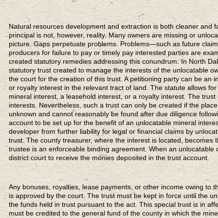
Natural resources development and extraction is both cleaner and fair
principal is not, however, reality. Many owners are missing or unloca
picture. Gaps perpetuate problems. Problems—such as future claims 
producers for failure to pay or timely pay interested parties are e
created statutory remedies addressing this conundrum. In North Dak
statutory trust created to manage the interests of the unlocatable own
the court for the creation of this trust. A petitioning party can be an 
or royalty interest in the relevant tract of land. The statute allows fo
mineral interest, a leasehold interest, or a royalty interest. The trus
interests. Nevertheless, such a trust can only be created if the pla
unknown and cannot reasonably be found after due diligence followi
account to be set up for the benefit of an unlocatable mineral interes
developer from further liability for legal or financial claims by unl
trust. The county treasurer, where the interest is located, becomes 
trustee is an enforceable binding agreement. When an unlocatable c
district court to receive the monies deposited in the trust account.
Any bonuses, royalties, lease payments, or other income owing to the
is approved by the court. The trust must be kept in force until the u
the funds held in trust pursuant to the act. This special trust is in af
must be credited to the general fund of the county in which the minera