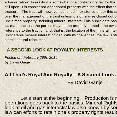
administration’. In reality it is somewhat of a confiscatory tax for the 
still open, it is considered abandoned property with the effect that t
treasurer. The trust will, however, continue in existence under this 
over the management of the trust unless it is otherwise closed out 
unclaimed property, including mineral interests. This public data b
claimant because the parties may not be properly named—the owner 
reference to the tract of land, that is, the location of the mineral inte
unlocatable mineral interest holder. With its challenges, the law is s
state’s natural resources.
A SECOND LOOK AT ROYALTY INTERESTS
Posted on: February 26th, 2014
by David Ganje
All That’s Royal Aint Royalty—A Second Look at
By David Ganje
Let’s start at the beginning. Production is not t
operations goes back to the basics, Mineral Right
look at oil and gas interests’ law also known by som
law can efforts to retain one’s property rights resu