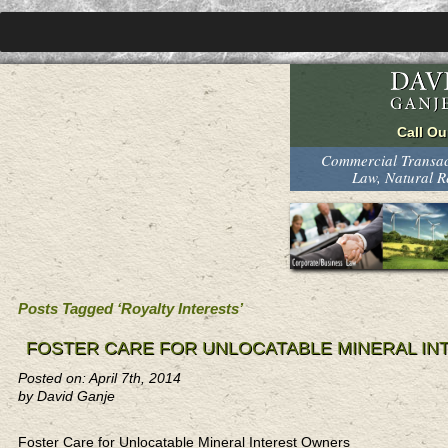
Commercial Transact
Law, Natural 
Posts Tagged ‘Royalty Interests’
FOSTER CARE FOR UNLOCATABLE MINERAL I
Posted on: April 7th, 2014
by David Ganje
Foster Care for Unlocatable Mineral Interest Owners