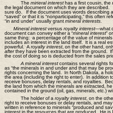
The
mineral interest
has a first cousin, the
the legal document on which they are described.
sure do. If the document uses words describing a p
“saved” or that it is “nonparticipating,” this often re
“in and under” usually grant
mineral interests.
Mineral interest
versus
royalty interest
—what d
document can convey either a “
mineral interest
” or
same thing: a percentage of the value of minerals
includes an interest in the land itself. It is a real e
powerful. A
royalty interest
, on the other hand, onl
after
they have been extracted from the ground. If p
the cost of doing so is deducted from the sales pri
A mineral interest
contains several rights f
as “the minerals in and under and that may be pro
rights concerning the land. In North Dakota, a hol
the area (including the right to enter). In addition
receive bonuses, delay rentals, and royalties. B
the land from which the minerals are extracted, he
contained in the ground (oil, gas, minerals, etc.) wi
The holder of a
royalty interest
, on the othe
right to receive bonuses or delay rentals, and may 
written in reference to minerals “produced and sav
interest in the resources that are produced. He is 