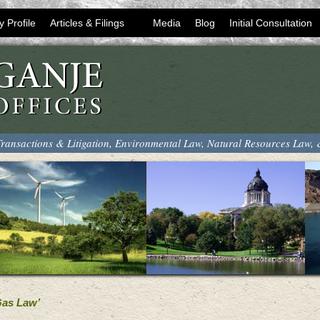
y Profile
Articles & Filings
Media
Blog
Initial Consultation
ransactions & Litigation, Environmental Law, Natural Resources Law,
Gas Law’