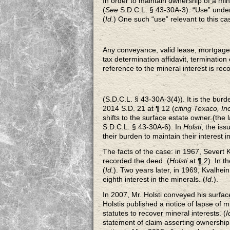
In order to maintain ownership of a min
(
See
S.D.C.L. § 43-30A-3). “Use” under 
(
Id.
) One such “use” relevant to this ca
Any conveyance, valid lease, mortgage,
tax determination affidavit, termination 
reference to the mineral interest is recor
(S.D.C.L. § 43-30A-3(4)). It is the burde
2014 S.D. 21 at ¶ 12 (
citing
Texaco, Inc
shifts to the surface estate owner (the 
S.D.C.L. § 43-30A-6). In
Holsti
, the iss
their burden to maintain their interest i
The facts of the case: in 1967, Severt 
recorded the deed. (
Holsti
at ¶ 2). In t
(
Id.
). Two years later, in 1969, Kvalhei
eighth interest in the minerals. (
Id.
).
In 2007, Mr. Holsti conveyed his surface 
Holstis published a notice of lapse of m
statutes to recover mineral interests. (
I
statement of claim asserting ownership o