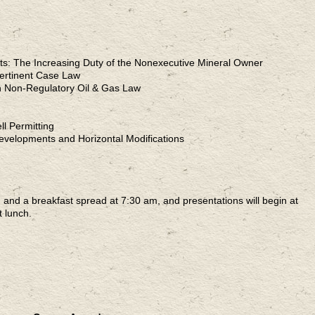
ts: The Increasing Duty of the Nonexecutive Mineral Owner
Pertinent Case Law
n Non-Regulatory Oil & Gas Law
l Permitting
evelopments and Horizontal Modifications
n and a breakfast spread at 7:30 am, and presentations will begin at
 lunch.