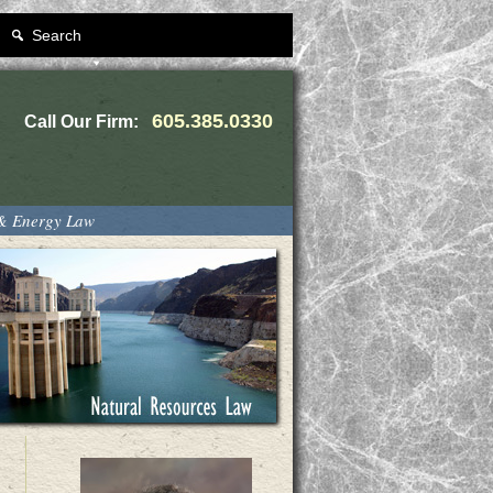
Search
605.385.0330
Call Our Firm:
 & Energy Law