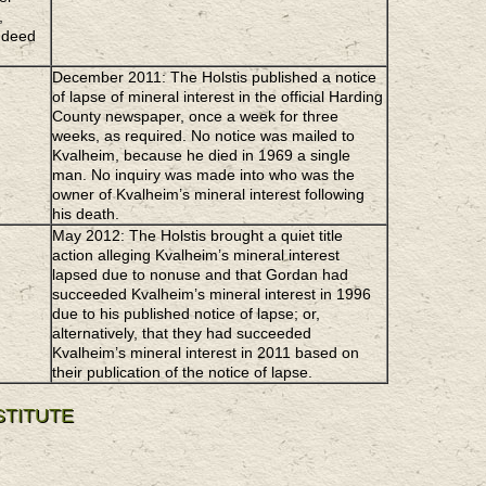
,
 deed
December 2011: The Holstis published a notice
of lapse of mineral interest in the official Harding
County newspaper, once a week for three
weeks, as required. No notice was mailed to
Kvalheim, because he died in 1969 a single
man. No inquiry was made into who was the
owner of Kvalheim’s mineral interest following
his death.
May 2012: The Holstis brought a quiet title
action alleging Kvalheim’s mineral interest
lapsed due to nonuse and that Gordan had
succeeded Kvalheim’s mineral interest in 1996
due to his published notice of lapse; or,
alternatively, that they had succeeded
Kvalheim’s mineral interest in 2011 based on
their publication of the notice of lapse.
STITUTE