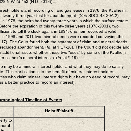
(829 N.W.2d 453 (N.D. 2013)).
nterest holders and recording oil and gas leases in 1978, the Kvalheim
he twenty-three year test for abandonment. (
See
SDCL 43-30A-2).
 in 1978, the heirs had twenty-three years in which the surface estate
fore the expiration of this twenty-three years (1978-2001), two
cient to toll the clock again: in 1994, one heir recorded a valid
nd in 1998 and 2011 two mineral deeds were recorded conveying the
¶ 17). The Court found both the statement of claim and mineral deeds
 precluded abandonment. (
Id
. at ¶ 17-18). The Court did not decide and
n additional issue: whether these two “uses” by some of the Kvalhein
er six heir’s mineral interests. (
Id
. at ¶ 19).
ho may be a mineral interest holder and what they may do to satisfy
e. This clarification is to the benefit of mineral interest holders
ties who claim mineral interest rights but have no deed of record, may
ess a better practice to record an interest).
ronological Timeline of Events
Holsti/Plaintiff
erty to
ineral
 in