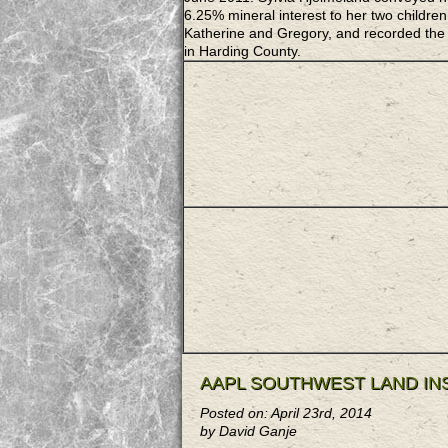
6.25% mineral interest to her two children
Katherine and Gregory, and recorded the
in Harding County.
AAPL SOUTHWEST LAND IN
Posted on: April 23rd, 2014
by David Ganje