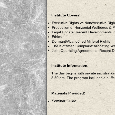
Institute Covers:
Executive Rights vs Nonexecutive Righ
Production of Horizontal Wellbores & 
Legal Update: Recent Developments i
Ethics
Dormant/Abandoned Mineral Rights
The Klotzman Complaint: Allocating Wel
Joint Operating Agreements: Recent D
Institute Information:
The day begins with on-site registratio
8:30 am. The program includes a buffet
Materials Provided:
Seminar Guide