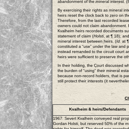
abandonment of the mineral interest. 
By exercising their rights as mineral i
heirs reset the clock back to zero on t
Therefore, from the last recorded lease
owners could not claim abandonment. Be
Kvalheim heirs recorded documents suffi
statement of claim (
Holsti
, at ¶ 18); a
mineral interest between heirs. (
Id.
at 
constituted a “use” under the law and
instead remanded to the circuit court a
heirs were sufficient to preserve the oth
In their holding, the Court discussed w
the burden of “using” their mineral estat
because non-record holders, that is par
still protect their interests (it neverthel
Ch
Kvalheim & heirs/Defendants
1967: Severt Kvalhein conveyed real prop
Gordan Holsti, but reserved 50% of the m
rights for himself. The deed was recorded