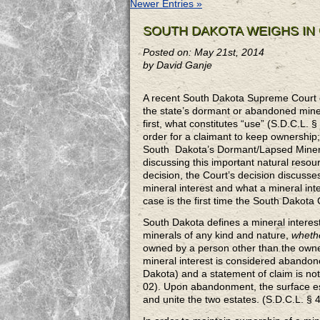
Newer Entries »
SOUTH DAKOTA WEIGHS IN
Posted on: May 21st, 2014
by David Ganje
A recent South Dakota Supreme Court 
the state’s dormant or abandoned minera
first, what constitutes “use” (S.D.C.L. 
order for a claimant to keep ownershi
South Dakota’s Dormant/Lapsed Mineral 
discussing this important natural res
decision, the Court’s decision
discusses
mineral interest and what a mineral int
case is the first time the South Dakota
South Dakota defines a mineral interest
minerals of any kind and nature,
whethe
owned by a person other than the owner
mineral interest is considered abandone
Dakota) and a statement of claim is not
02). Upon abandonment, the surface es
and unite the two estates. (S.D.C.L. § 