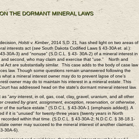
 ON THE DORMANT MINERAL LAWS
decision,
Holsti v. Kimber
, 2014 S.D. 21, has shed light on two areas of
l interests act (
see
South Dakota Codified Laws § 43-30A et. al.):
§ 43-30A-3) and “nonuse” (S.D.C.L. § 43- 30A-2) of a mineral interest in
p; and second, who may claim and exercise that “use.” North and
Act are substantially similar. This case adds to the body of case law
ources law. Though some questions remain unanswered following the
 what a mineral interest owner may do to prevent lapse of one’s
erest owner may do to maintain his interest in a mineral estate. This
 Court has addressed head on the state’s dormant mineral interest law.
 as “
any
interest, in oil, gas, coal, clay, gravel, uranium, and all other
r created by grant, assignment, exception, reservation, or otherwise
,
 of the surface estate.” (S.D.C.L. § 43-30A-1 (emphasis added)). A
d if it is “unused” for twenty-three years (twenty years in North
 recorded within that time. (S.D.C.L. § 43-30A-2; N.D.C.C. § 38-18.1-
tate owner may succeed to the mineral interest of another claimant,
43-30A-6).