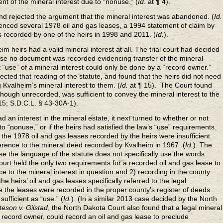
t of the mineral interest due to “nonuse.” (
Id
.
at ¶ 4).
and rejected the argument that the mineral interest was abandoned. (
Id.
ferenced several 1978 oil and gas leases, a 1994 statement of claim by
s recorded by one of the heirs in 1998 and 2011. (
Id.
).
m heirs had a valid mineral interest at all. The trial court had decided
ause no document was recorded evidencing transfer of the mineral
t “use” of a mineral interest could only be done by a “record owner.”
cted that reading of the statute, and found that the heirs did not need
Kvalheim’s mineral interest to them. (
Id.
at
¶
15). The Court found
 though unrecorded, was sufficient to convey the mineral interest to the
 15; S.D.C.L. § 43-30A-1).
 an interest in the mineral estate, it next turned to whether or not
 “nonuse,” or if the heirs had satisfied the law’s “use” requirements.
d the 1978 oil and gas leases recorded by the heirs were insufficient
erence to the mineral deed recorded by Kvalheim in 1967. (
Id.
). The
se the language of the statute does not specifically use the words
Court held the only two requirements for a recorded oil and gas lease to
nce to the mineral interest in question and 2) recording in the county
he heirs’ oil and gas leases specifically referred to the legal
e the leases were recorded in the proper county’s register of deeds
sufficient as “use.” (
Id.
). (In a similar 2013 case decided by the North
teson v. Gilstad
, the North Dakota Court also found that a legal mineral
a record owner, could record an oil and gas lease to preclude