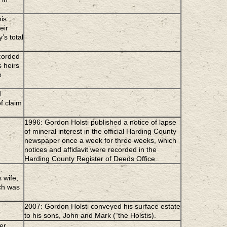
his
eir
’s total
ecorded
s heirs
e
d
f claim
1996: Gordon Holsti published a notice of lapse
of mineral interest in the official Harding County
newspaper once a week for three weeks, which
notices and affidavit were recorded in the
Harding County Register of Deeds Office.
,
 wife,
ch was
2007: Gordon Holsti conveyed his surface estate
to his sons, John and Mark (“the Holstis).
er