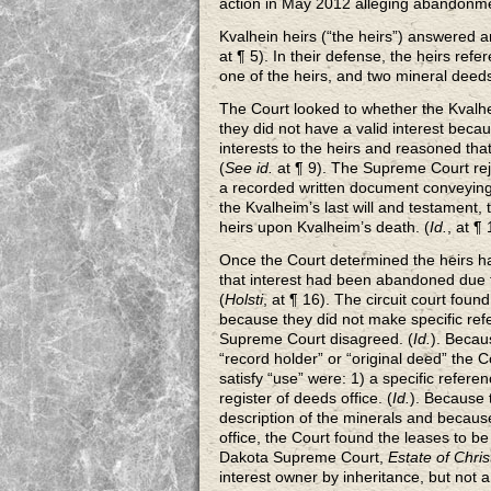
action in May 2012 alleging abandonmen
Kvalhein heirs (“the heirs”) answered 
at ¶ 5). In their defense, the heirs re
one of the heirs, and two mineral deed
The Court looked to whether the Kvalhei
they did not have a valid interest bec
interests to the heirs and reasoned tha
(
See id.
at ¶ 9). The Supreme Court reje
a recorded written document conveying 
the Kvalheim’s last will and testament,
heirs upon Kvalheim’s death. (
Id.
, at ¶
Once the Court determined the heirs had
that interest had been abandoned due to
(
Holsti
, at ¶ 16). The circuit court foun
because they did not make specific ref
Supreme Court disagreed. (
Id.
). Becau
“record holder” or “original deed” the 
satisfy “use” were: 1) a specific refere
register of deeds office. (
Id.
). Because t
description of the minerals and becaus
office, the Court found the leases to be 
Dakota Supreme Court,
Estate of Chris
interest owner by inheritance, but not 