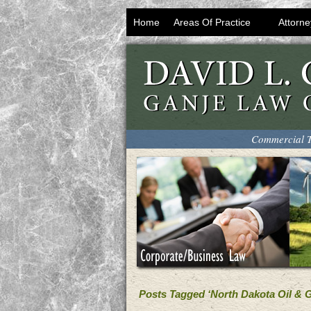
Home
Areas Of Practice
Attorne
Commercial T
Posts Tagged ‘North Dakota Oil & 