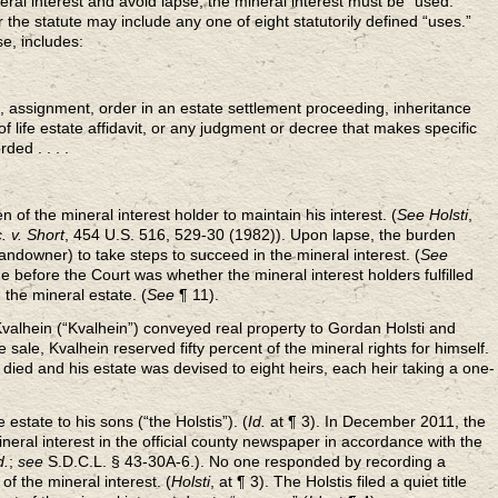
eral interest and avoid lapse, the mineral interest must be “used.”
the statute may include any one of eight statutorily defined “uses.”
se, includes:
 assignment, order in an estate settlement proceeding, inheritance
of life estate affidavit, or any judgment or decree that makes specific
ded . . . .
n of the mineral interest holder to maintain his interest. (
See Holsti
,
. v. Short
, 454 U.S. 516, 529-30 (1982)). Upon lapse, the burden
landowner) to take steps to succeed in the mineral interest. (
See
ue before the Court was whether the mineral interest holders fulfilled
n the mineral estate. (
See
¶ 11).
Kvalhein (“Kvalhein”) conveyed real property to Gordan Holsti and
he sale, Kvalhein reserved fifty percent of the mineral rights for himself.
n died and his estate was devised to eight heirs, each heir taking a one-
estate to his sons (“the Holstis”). (
Id.
at ¶ 3). In December 2011, the
ineral interest in the official county newspaper in accordance with the
d.
;
see
S.D.C.L. § 43-30A-6.). No one responded by recording a
f the mineral interest. (
Holsti
, at ¶ 3). The Holstis filed a quiet title