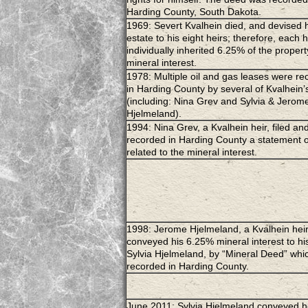
Harding County, South Dakota.
1969: Severt Kvalhein died, and devised 
estate to his eight heirs; therefore, each h
individually inherited 6.25% of the property
mineral interest.
1978: Multiple oil and gas leases were r
in Harding County by several of Kvalhein’
(including: Nina Grev and Sylvia & Jerom
Hjelmeland).
1994: Nina Grev, a Kvalhein heir, filed an
recorded in Harding County a statement o
related to the mineral interest.
1998: Jerome Hjelmeland, a Kvalhein heir
conveyed his 6.25% mineral interest to his
Sylvia Hjelmeland, by “Mineral Deed” whi
recorded in Harding County.
June 2011: Sylvia Hjelmeland conveyed h