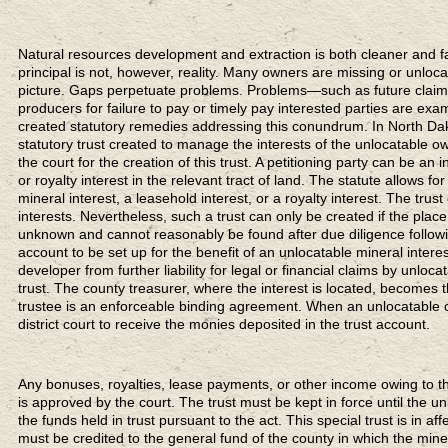
Natural resources development and extraction is both cleaner and fair
principal is not, however, reality. Many owners are missing or unloca
picture. Gaps perpetuate problems. Problems—such as future claims 
producers for failure to pay or timely pay interested parties are e
created statutory remedies addressing this conundrum. In North Dak
statutory trust created to manage the interests of the unlocatable own
the court for the creation of this trust. A petitioning party can be an 
or royalty interest in the relevant tract of land. The statute allows fo
mineral interest, a leasehold interest, or a royalty interest. The trus
interests. Nevertheless, such a trust can only be created if the pla
unknown and cannot reasonably be found after due diligence followi
account to be set up for the benefit of an unlocatable mineral interes
developer from further liability for legal or financial claims by unl
trust. The county treasurer, where the interest is located, becomes 
trustee is an enforceable binding agreement. When an unlocatable c
district court to receive the monies deposited in the trust account.
Any bonuses, royalties, lease payments, or other income owing to the
is approved by the court. The trust must be kept in force until the u
the funds held in trust pursuant to the act. This special trust is in af
must be credited to the general fund of the county in which the minera