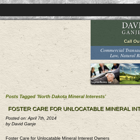
Commercial Transact
Law, Natural 
Posts Tagged ‘North Dakota Mineral Interests’
FOSTER CARE FOR UNLOCATABLE MINERAL I
Posted on: April 7th, 2014
by David Ganje
Foster Care for Unlocatable Mineral Interest Owners