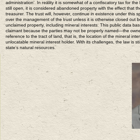
administration’. In reality it is somewhat of a confiscatory tax for the 
still open, it is considered abandoned property with the effect that t
treasurer. The trust will, however, continue in existence under this 
over the management of the trust unless it is otherwise closed out 
unclaimed property, including mineral interests. This public data b
claimant because the parties may not be properly named—the owner 
reference to the tract of land, that is, the location of the mineral inte
unlocatable mineral interest holder. With its challenges, the law is s
state’s natural resources.