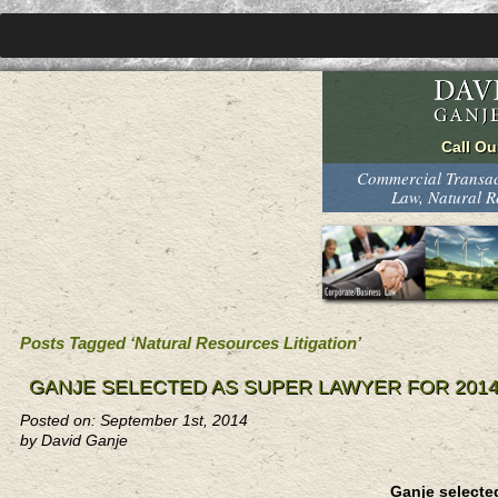
Commercial Transact
Law, Natural 
Posts Tagged ‘Natural Resources Litigation’
GANJE SELECTED AS SUPER LAWYER FOR 201
Posted on: September 1st, 2014
by David Ganje
Ganje selecte