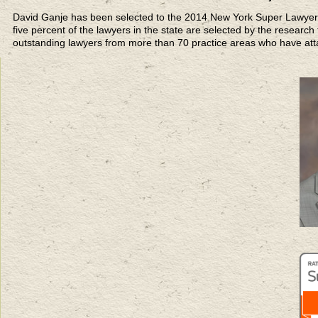
David Ganje has been selected to the 2014 New York Super Lawyers 
five percent of the lawyers in the state are selected by the researc
outstanding lawyers from more than 70 practice areas who have att