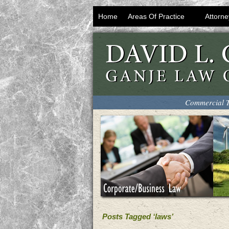
Home
Areas Of Practice
Attorne
Commercial T
Posts Tagged ‘laws’