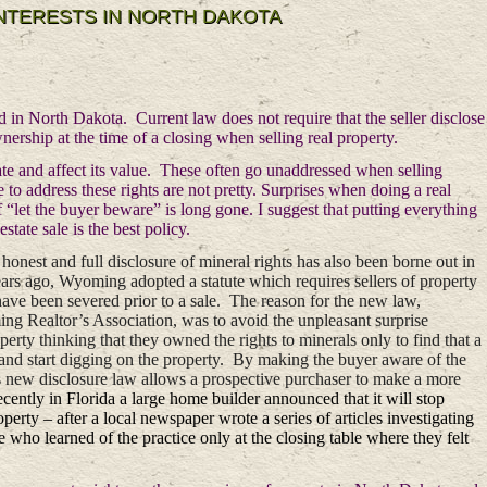
INTERESTS IN NORTH DAKOTA
d in North Dakota. Current law does not require that the seller disclose
nership at the time of a closing when selling real property.
state and affect its value. These often go unaddressed when selling
to address these rights are not pretty. Surprises when doing a real
 “let the buyer beware” is long gone. I suggest that putting everything
state sale is the best policy.
honest and full disclosure of mineral rights has also been borne out in
ears ago, Wyoming adopted a statute which requires sellers of property
have been severed prior to a sale. The reason for the new law,
ng Realtor’s Association, was to avoid the unpleasant surprise
ty thinking that they owned the rights to minerals only to find that a
 and start digging on the property. By making the buyer aware of the
 new disclosure law allows a prospective purchaser to make a more
cently in Florida a large home builder announced that it will stop
perty – after a local newspaper wrote a series of articles investigating
le who learned of the practice only at the closing table where they felt