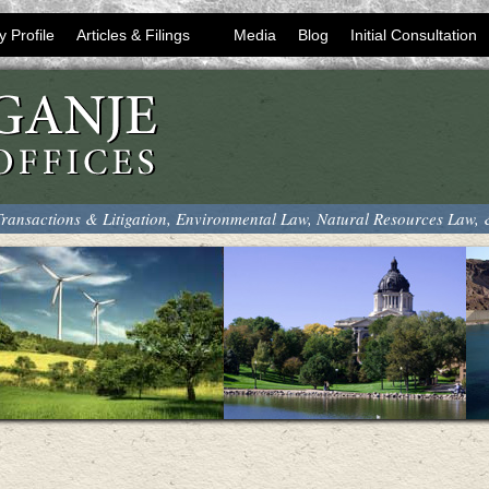
y Profile
Articles & Filings
Media
Blog
Initial Consultation
ransactions & Litigation, Environmental Law, Natural Resources Law,