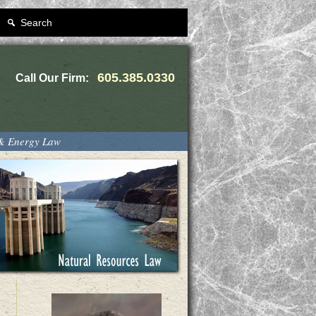
Search
605.385.0330
Call Our Firm:
 & Energy Law