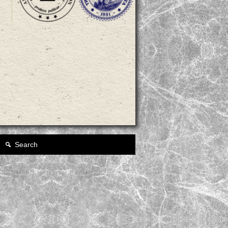
Search