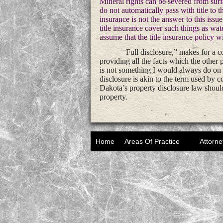
Mineral rights can be severed from sur
do not automatically pass with title to t
insurance is not the answer to this issu
title insurance cover such things as wat
assume that the title insurance policy w
Full disclosure,” makes for a co
“
providing all the facts which the other 
is not something I would always do on a
disclosure is akin to the term used by
Dakota’s property disclosure law should 
property.
Home
Areas Of Practice
Attorne