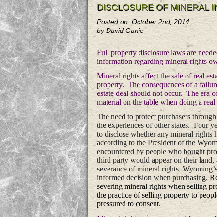
DISCLOSURE OF MINERAL 
Posted on: October 2nd, 2014
by David Ganje
Full property disclosure laws are neede
information regarding mineral rights ow
Mineral rights affect the sale of real e
property. The consequences of a failure 
estate deal should not occur. The era of
material on the table when doing a real e
The need to protect purchasers through 
the experiences of other states. Four y
to disclose whether any mineral rights 
according to the President of the Wyomi
encountered by people who bought proper
third party would appear on their land,
severance of mineral rights, Wyoming’s
informed decision when purchasing.
Re
severing mineral rights when selling pro
the practice of selling property to peop
pressured to consent.