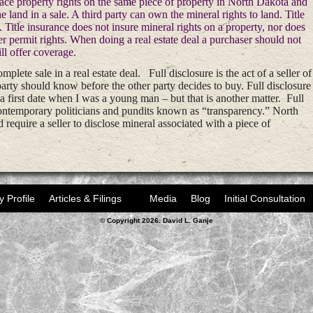
face property rights on the same piece of property in North Dakota and
he land in a sale. A third party can own the mineral rights to land. Title
e. Title insurance does not insure mineral rights on a property, nor does
er permit rights. When doing a real estate deal a purchaser should not
ill offer coverage.
mplete sale in a real estate deal. Full disclosure is the act of a seller of
party should know before the other party decides to buy. Full disclosure
 first date when I was a young man – but that is another matter. Full
 contemporary politicians and pundits known as “transparency.” North
require a seller to disclose mineral associated with a piece of
y Profile
Articles & Filings
Media
Blog
Initial Consultation
© Copyright 2026. David L. Ganje