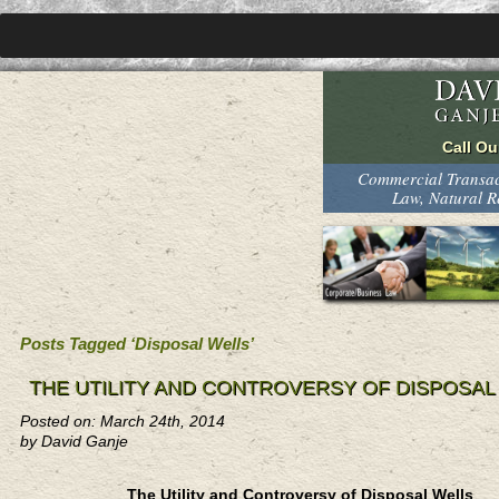
Commercial Transact
Law, Natural 
Posts Tagged ‘Disposal Wells’
THE UTILITY AND CONTROVERSY OF DISPOSAL
Posted on: March 24th, 2014
by David Ganje
The Utility and Controversy of Disposal Wells