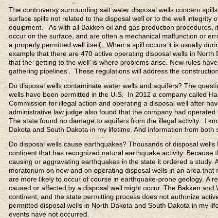
The controversy surrounding salt water disposal wells concern spills
surface spills not related to the disposal well or to the well integri
equipment. As with all Bakken oil and gas production procedures, it ca
occur on the surface, and are often a mechanical malfunction or erro
a properly permitted well itself. When a spill occurs it is usually dur
example that there are 470 active operating disposal wells in North 
that the ‘getting to the well’ is where problems arise. New rules h
gathering pipelines’. These regulations will address the constructio
Do disposal wells contaminate water wells and aquifers? The questio
wells have been permitted in the U.S. In 2012 a company called Hale
Commission for illegal action and operating a disposal well after hav
administrative law judge also found that the company had operated the
The state found no damage to aquifers from the illegal activity. I kn
Dakota and South Dakota in my lifetime. And information from both s
Do disposal wells cause earthquakes? Thousands of disposal wells ha
continent that has recognized natural earthquake activity. Becaus
causing or aggravating earthquakes in the state it ordered a study. 
moratorium on new and on operating disposal wells in an area that re
are more likely to occur of course in earthquake-prone geology. A r
caused or affected by a disposal well might occur. The Bakken and 
continent, and the state permitting process does not authorize activ
permitted disposal wells in North Dakota and South Dakota in my life
events have not occurred.