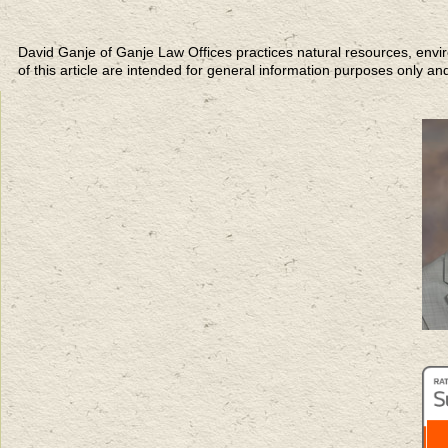
David Ganje of Ganje Law Offices practices natural resources,
of this article are intended for general information purposes only an