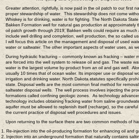
Greater attention, rightfully, is now paid in the oil patch to our first
proper stewardship of water. This stewardship does not come with
Whiskey is for drinking, water is for fighting. The North Dakota St
Bakken Formation well for natural gas production at approximately 
oil patch growth through 2019, Bakken wells could require as much as
include well drilling and completion, well production, the so called
I will focus this article on the management and disposal of used wate
water or saltwater. The other important aspects of water uses, as well
During hydraulic fracturing – commonly known as fracking – water mi
are forced into the well system to release oil and gas. The waste wa
water is the largest volume by-product from an oil and gas well. Alon
usually 10 times that of ocean water. Its improper use or disposal w
irrigation and drinking water. North Dakota statutes specifically pro
state. Disposal wells are the most common final method for removal
saltwater disposal wells. The well process involves injecting the pr
formations called confining geologic zones. As technology advance
technology includes obtaining fracking water from saline groundwat
aquifer must be allowed to replenish itself (recharge), so the careful
the current practice of disposal well procedures and issues.
Upon returning to the surface there are two common methods of ha
Re-injection into the oil-producing formation for enhancing oil and 
Injection into an underground formation that naturally contains sa