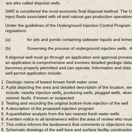
are also called disposal wells.
SWD is considered the most economic final disposal method. The U.S.
inject fluids associated with oil and natural gas production operation
Under the guidelines of the Underground Injection Control Program 
regulations:
(a) for pits and ponds containing saltwater liquids and brines p
(b) Governing the process of underground injection wells. A tech
A disposal well must go through an application and approval process. 
an application is comprehensive and involves detailed geologic data.
becomes properly permitted and can operate. Information and data
well permit application include:
Geologic name of lowest known fresh water zone
A plat depicting the area and detailed description of the location, w
include: nearby injection wells, producing wells, plugged wells, aban
seismic faults
, if known or suspected
Testing and recording the original bottom-hole injection of the well
A description of the proposed injection program
A quantitative analysis from the two nearest fresh water wells
A written notice to all landowners within the area of review who must
This notice informs the landowners that comments or objections m
Schematic drawings of the well bore and surface facility constructio