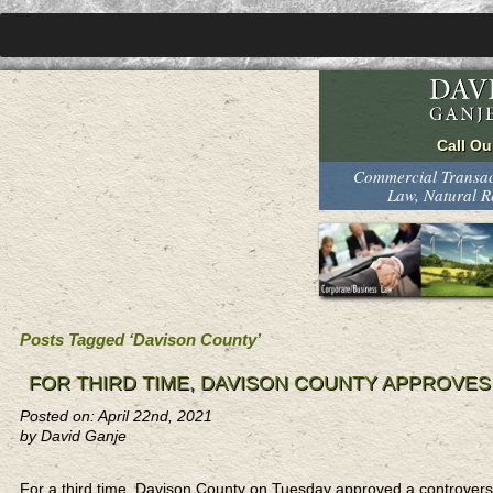
Commercial Transact
Law, Natural 
Posts Tagged ‘Davison County’
FOR THIRD TIME, DAVISON COUNTY APPROVE
Posted on: April 22nd, 2021
by David Ganje
For a third time, Davison County on Tuesday approved a controversi