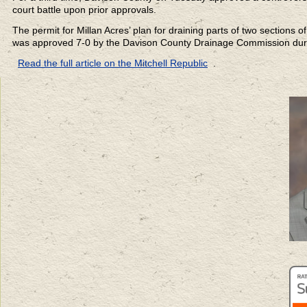
court battle upon prior approvals.
The permit for Millan Acres’ plan for draining parts of two sections
was approved 7-0 by the Davison County Drainage Commission duri
Read the full article on the Mitchell Republic
.