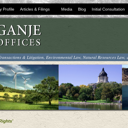
y Profile
Articles & Filings
Media
Blog
Initial Consultation
ransactions & Litigation, Environmental Law, Natural Resources Law,
Rights’