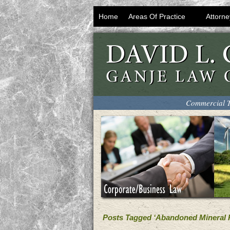
Home
Areas Of Practice
Attorne
Commercial T
Posts Tagged ‘Abandoned Mineral 