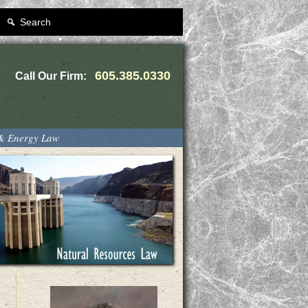
Search
605.385.0330
Call Our Firm:
 & Energy Law