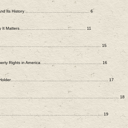
erally and Its History…………………………………………. 6
erest: Why It Matters………………………………………….. 11
ineral Act……………………………………………………………………. 15
: Property Rights in America………………………………………. 16
 Interest Holder………………………………………………………………. 17
…………………………………………………………………………………………. 18
 Is the Rule……………………………………………………………………. 19