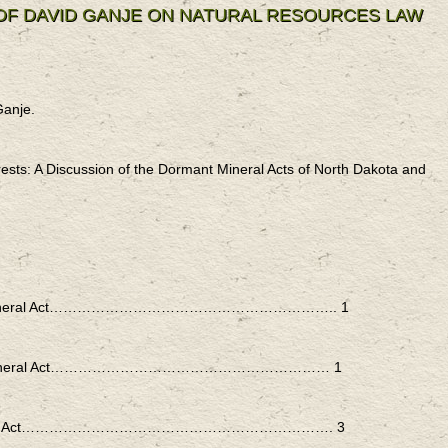
 OF DAVID GANJE ON NATURAL RESOURCES LAW
Ganje.
ests: A Discussion of the Dormant Mineral Acts of North Dakota and
rmant Mineral Act…………………………………………………….. 1
rmant Mineral Act…………………………………………………… 1
t Mineral Act…………………………………………………………. 3