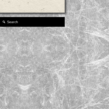
Search