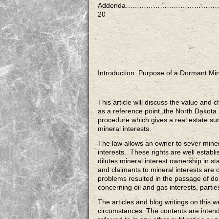
Addenda………………………………
20
Introduction: Purpose of a Dormant Min
This article will discuss the value and 
as a reference point, the North Dakota
procedure which gives a real estate su
mineral interests.
The law allows an owner to sever minera
interests. These rights are well establi
dilutes mineral interest ownership in
and claimants to mineral interests are
problems resulted in the passage of dor
concerning oil and gas interests, parti
The articles and blog writings on this w
circumstances. The contents are inten