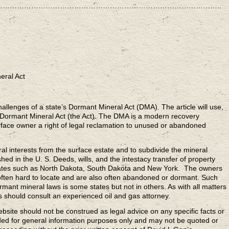
……………………………………………………………………………………..
eral Act
challenges of a state’s Dormant Mineral Act (DMA). The article will use,
 Dormant Mineral Act (the Act). The DMA is a modern recovery
rface owner a right of legal reclamation to unused or abandoned
l interests from the surface estate and to subdivide the mineral
shed in the U. S. Deeds, wills, and the intestacy transfer of property
 states such as North Dakota, South Dakota and New York. The owners
 often hard to locate and are also often abandoned or dormant. Such
mant mineral laws is some states but not in others. As with all matters
es should consult an experienced oil and gas attorney.
ebsite should not be construed as legal advice on any specific facts or
ded for general information purposes only and may not be quoted or