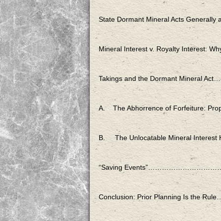
State Dormant Mineral Acts Gen
Mineral Interest v. Royalty Int
Takings and the Dormant M
A. The Abhorrence of Forfeiture
B. The Unlocatable Mineral
“Saving Events”………………
Conclusion: Prior Planning