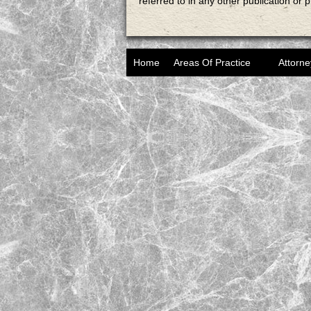
referred to in any other publication or 
Home
Areas Of Practice
Attorne