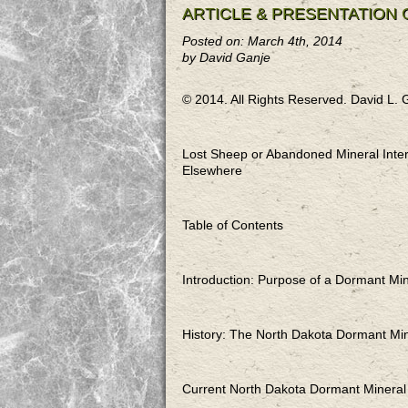
ARTICLE & PRESENTATION
Posted on: March 4th, 2014
by David Ganje
© 2014. All Rights Reserved. David L. 
Lost Sheep or Abandoned Mineral Inter
Elsewhere
Table of Contents
Introduction: Purpose of a Do
History: The North Dakota Do
Current North Dakota Dorman