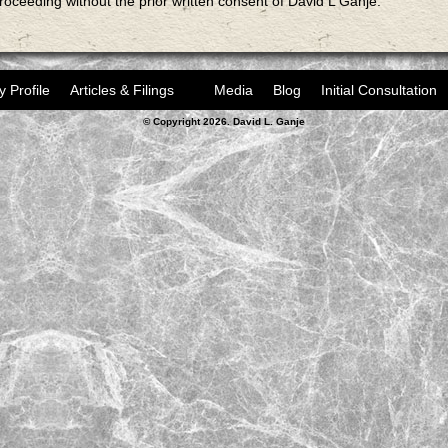
proceeding without the prior written consent of David L Ganje.
y Profile
Articles & Filings
Media
Blog
Initial Consultation
© Copyright 2026. David L. Ganje