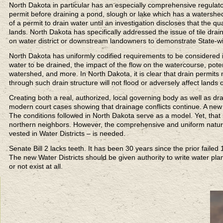
North Dakota in particular has an especially comprehensive regulato
permit before draining a pond, slough or lake which has a watershed
of a permit to drain water until an investigation discloses that the q
lands. North Dakota has specifically addressed the issue of tile drai
on water district or downstream landowners to demonstrate State-wid
North Dakota has uniformly codified requirements to be considered i
water to be drained, the impact of the flow on the watercourse, poten
watershed, and more. In North Dakota, it is clear that drain permits 
through such drain structure will not flood or adversely affect land
Creating both a real, authorized, local governing body as well as dr
modern court cases showing that drainage conflicts continue. A new
The conditions followed in North Dakota serve as a model. Yet, that 
northern neighbors. However, the comprehensive and uniform nature 
vested in Water Districts – is needed.
Senate Bill 2 lacks teeth. It has been 30 years since the prior fai
The new Water Districts should be given authority to write water pla
or not exist at all.