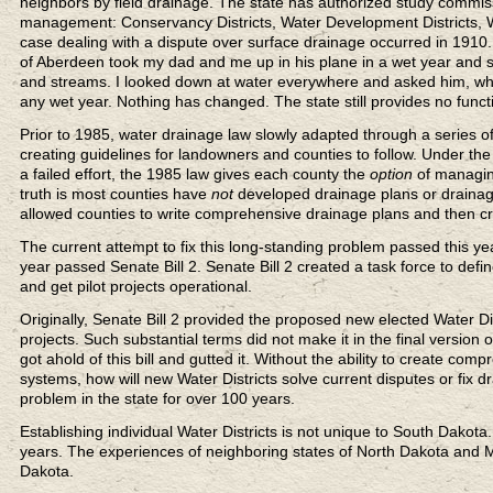
neighbors by field drainage. The state has authorized study commi
management: Conservancy Districts, Water Development Districts, Wat
case dealing with a dispute over surface drainage occurred in 191
of Aberdeen took my dad and me up in his plane in a wet year and 
and streams. I looked down at water everywhere and asked him, where
any wet year. Nothing has changed. The state still provides no func
Prior to 1985, water drainage law slowly adapted through a series of
creating guidelines for landowners and counties to follow. Under the 
a failed effort, the 1985 law gives each county the
option
of managin
truth is most counties have
not
developed drainage plans or draina
allowed counties to write comprehensive drainage plans and then c
The current attempt to fix this long-standing problem passed this yea
year passed Senate Bill 2. Senate Bill 2 created a task force to def
and get pilot projects operational.
Originally, Senate Bill 2 provided the proposed new elected Water Dis
projects. Such substantial terms did not make it in the final version o
got ahold of this bill and gutted it. Without the ability to create com
systems, how will new Water Districts solve current disputes or fi
problem in the state for over 100 years.
Establishing individual Water Districts is not unique to South Dakot
years. The experiences of neighboring states of North Dakota and Mi
Dakota.