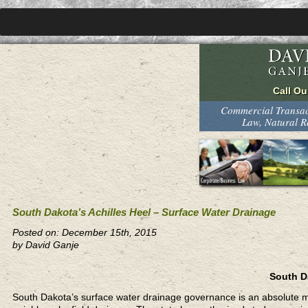
Commercial Transact
Law, Natural 
South Dakota’s Achilles Heel – Surface Water Drainage
Posted on: December 15th, 2015
by David Ganje
South Da
South Dakota’s surface water drainage governance is an absolute me