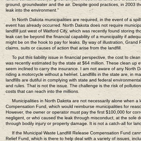
ground, groundwater and the air. Despite good practices, in 2003 the U
leak into the environment.”
In North Dakota municipalities are required,
in the event of a spill
event has already occurred. North Dakota does not require municipal l
landfill just west of Watford City, which was recently found storing th
leak can be beyond the financial capability of a municipality if adeq
might be on the hook to pay for leaks. By way of illustration, Grand 
claims, suits or causes of action that arise from the landfill.
To put this liability issue in financial perspective,
the cost to clean 
was recently estimated by the state at $64 million. These clean up ev
seem inclined to carry the insurance. I am not aware of any North Dakot
riding a motorcycle without a helmet. Landfills in the state are, in
landfills are dutiful in complying with state and federal environmenta
and rules. That is not the issue. The challenge is the risk of pollution 
costs that can reach into the millions.
Municipalities in North Dakota are not necessarily alone
when a l
Compensation Fund, which would reimburse municipalities for reasona
However, the owner or operator must pay the first $100,000 for corr
negligent, or who caused the leak through misconduct, at the sole d
through bodily injury or property damage. It is not a catch-all for landf
If the Municipal Waste Landfill Release Compensation Fund
canno
Relief Fund, which is there to help deal with a variety of issues, i