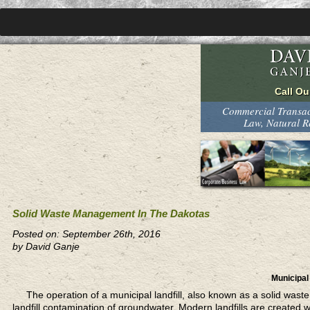
Commercial Transact
Law, Natural 
Solid Waste Management In The Dakotas
Posted on: September 26th, 2016
by David Ganje
Municipal 
The operation of a municipal landfill,
also known as a solid waste f
landfill contamination of groundwater. Modern landfills are created 