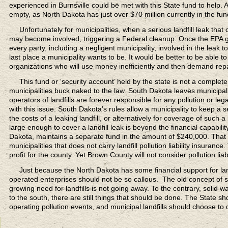
experienced in Burnsville could be met with this State fund to help.
empty, as North Dakota has just over $70 million currently in the fun
Unfortunately for municipalities,
when a serious landfill leak that
may become involved, triggering a Federal cleanup. Once the EPA get
every party, including a negligent municipality, involved in the leak to
last place a municipality wants to be. It would be better to be able to
organizations who will use money inefficiently and then demand re
This fund or ‘security account’
held by the state is not a complete
municipalities buck naked to the law. South Dakota leaves municipali
operators of landfills are forever responsible for any pollution or l
with this issue. South Dakota’s rules allow a municipality to keep a
the costs of a leaking landfill, or alternatively for coverage of such
large enough to cover a landfill leak is beyond the financial capabilit
Dakota, maintains a separate fund in the amount of $240,000. That 
municipalities that does not carry landfill pollution liability insuran
profit for the county. Yet Brown County will not consider pollution liabi
Just because the North Dakota
has some financial support for l
operated enterprises should not be so callous. The old concept of s
growing need for landfills is not going away. To the contrary, solid 
to the south, there are still things that should be done. The State sho
operating pollution events, and municipal landfills should choose to