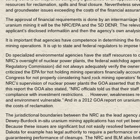
resources for reclamation, spills and final closure. Nevertheless s
and groundwater issues exceeding the costs of the financial assuran
The approval of financial requirements is done by an intermarriage (I
uranium mining it will be the NRC/EPA and the SD DENR. The releva
applicant’s disclosed information and then the agency’s own analysi
It is important that agencies have competence in determining the fina
mining operations. It is up to state and federal regulators to impose
Do specialized environmental agencies have the staff resources to 
NRC’s oversight of nuclear power plants, the federal watchdog age
Regulatory Commission) did not always adequately verify the owners’
criticized the EPA for not holding mining operators financially accoun
Congress for not properly considering hard rock mining operators’ f
NRC’s supervision of nuclear power plants the GOA asserted that t
this report the GOA also stated, “NRC officials told us that their staf
compliance with investment restrictions. . . However, weaknesses r
and environment vulnerable.” And in a 2012 GOA report on uranium
the costs of reclamation.
The jurisdictional boundaries between the NRC as the lead agency an
Dewey-Burdock in-situ uranium mining applications has not yet been 
Because these issues are significant but not easily resolved between
Dakota for example has legal authority to require a performance or
guaranteeing performance of cleanups. The NRC and BLM also both 