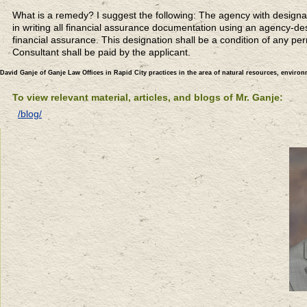
What is a remedy? I suggest the following: The agency with designat
in writing all financial assurance documentation using an agency-de
financial assurance. This designation shall be a condition of any per
Consultant shall be paid by the applicant.
David Ganje of Ganje Law Offices in Rapid City practices in the area of natural resources, enviro
To view relevant material, articles, and blogs of Mr. Ganje:
/blog/