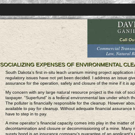
Commercial Transact
Law, Natural 
SOCIALIZING EXPENSES OF ENVIRONMENTAL CLE
South Dakota’s first in-situ leach uranium mining project application
regulatory issues have not yet been decided. I address an issue given 
assurance for the operation, safety and closure of the mine if it is 
My concern with any large natural resource project is the risk of so
taxpayer. “Superfund” is a federal environmental law under which t
The polluter is financially responsible for the cleanup. However ab
available to pay for cleanup. Without adequate financial assurance 
have to step in to pay.
A mine operator’s financial capacity comes into play in the matter 
decontamination and closure or decommissioning of a mine. Many m
surety bond is an insurance company’s guarantee of an applicant’s 