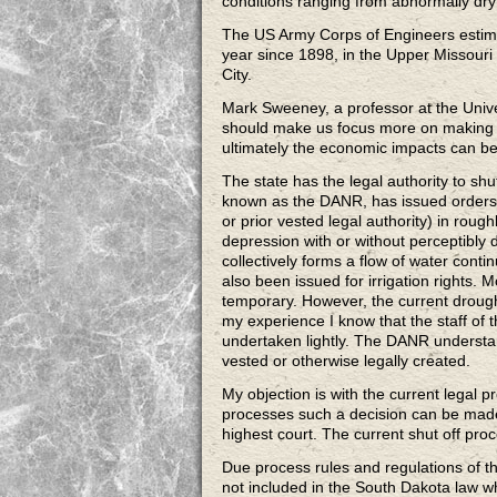
conditions ranging from abnormally dry 
The US Army Corps of Engineers estimat
year since 1898, in the Upper Missouri
City.
Mark Sweeney, a professor at the Univer
should make us focus more on making su
ultimately the economic impacts can be 
The state has the legal authority to shu
known as the DANR, has issued orders t
or prior vested legal authority) in roughl
depression with or without perceptibly
collectively forms a flow of water contin
also been issued for irrigation rights. 
temporary. However, the current drough
my experience I know that the staff of t
undertaken lightly. The DANR understan
vested or otherwise legally created.
My objection is with the current legal 
processes such a decision can be made
highest court. The current shut off pr
Due process rules and regulations of th
not included in the South Dakota law wh