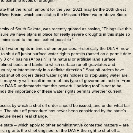
to extreme levels of drought.
e that the runoff amount for the year 2021 may be the 10th driest
 River Basin, which constitutes the Missouri River water above Sioux
sity of South Dakota, was recently quoted as saying, “Things like this
re we have plans in place for really severe droughts in this state so
minimized to the best extent possible.”
t off water rights in times of emergencies. Historically the DENR, now
o shut off junior surface water rights permits (based on a permit date
y 3 or 4 basins (A “basin” is “a natural or artificial land surface
 defined beds and banks to which surface runoff gravitates and
uously or intermittently in a definite direction.” Shut off orders have
Most shut off orders direct water rights holders to stop using water are
t may very well result in more of this type of government action. From
he DANR understands that this powerful ‘policing tool’ is not to be
ds the importance of these water rights permits whether current,
process by which a shut off order should be issued, and under what fair
. The shut off procedure has never been considered by the state’s
ocedure needs real change.
e state – which apply to other administrative contested matters – are
ich grants the chief engineer of the DANR the right to shut off a