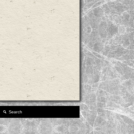
Search