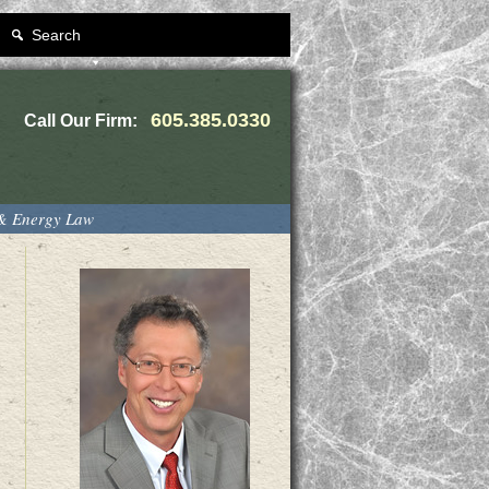
Search
605.385.0330
Call Our Firm:
 & Energy Law