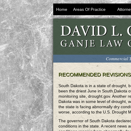
Home
Areas Of Practice
Attorne
Commercial T
RECOMMENDED REVISIONS
South Dakota is in a state of drought,
been the driest June in South Dakota 
monitoring site, drought.gov. Another 
Dakota was in some level of drought, w
the state is facing abnormally dry cond
worse, according to the U.S. Drought M
The governor of South Dakota declared
conditions in the state. A recent news a