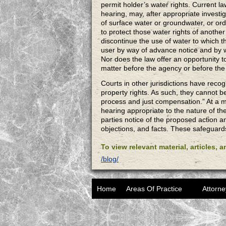
permit holder’s water rights. Current la
hearing, may, after appropriate investig
of surface water or groundwater, or ord
to protect those water rights of another
discontinue the use of water to which th
user by way of advance notice and by w
Nor does the law offer an opportunity to
matter before the agency or before t
Courts in other jurisdictions have reco
property rights. As such, they cannot b
process and just compensation.” At a 
hearing appropriate to the nature of th
parties notice of the proposed action a
objections, and facts. These safeguard
To view relevant material, articles, 
/blog/
Home
Areas Of Practice
Attorne