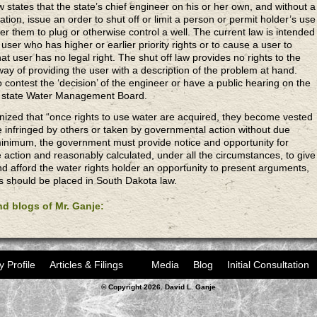
w states that the state’s chief engineer on his or her own, and without a
ation, issue an order to shut off or limit a person or permit holder’s use
er them to plug or otherwise control a well. The current law is intended
 user who has higher or earlier priority rights or to cause a user to
at user has no legal right. The shut off law provides no rights to the
ay of providing the user with a description of the problem at hand.
 contest the ‘decision’ of the engineer or have a public hearing on the
he state Water Management Board.
gnized that “once rights to use water are acquired, they become vested
e infringed by others or taken by governmental action without due
minimum, the government must provide notice and opportunity for
e action and reasonably calculated, under all the circumstances, to give
nd afford the water rights holder an opportunity to present arguments,
s should be placed in South Dakota law.
and blogs of Mr. Ganje:
y Profile
Articles & Filings
Media
Blog
Initial Consultation
© Copyright 2026. David L. Ganje