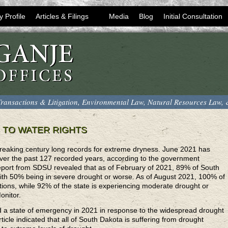
y Profile
Articles & Filings
Media
Blog
Initial Consultation
ransactions & Litigation, Environmental Law, Natural Resources Law,
 TO WATER RIGHTS
 breaking century long records for extreme dryness. June 2021 has
over the past 127 recorded years, according to the government
report from SDSU revealed that as of February of 2021, 89% of South
ith 50% being in severe drought or worse. As of August 2021, 100% of
itions, while 92% of the state is experiencing moderate drought or
onitor.
 a state of emergency in 2021 in response to the widespread drought
rticle indicated that all of South Dakota is suffering from drought