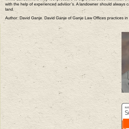
with the help of experienced advisor’s. A landowner should always ca
land.
Author: David Ganje. David Ganje of Ganje Law Offices practices in