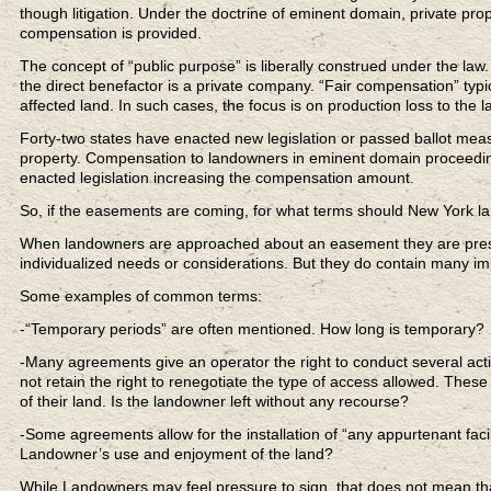
though litigation. Under the doctrine of eminent domain, private prop
compensation is provided.
The concept of “public purpose” is liberally construed under the law
the direct benefactor is a private company. “Fair compensation” typi
affected land. In such cases, the focus is on production loss to the 
Forty-two states have enacted new legislation or passed ballot mea
property. Compensation to landowners in eminent domain proceeding
enacted legislation increasing the compensation amount.
So, if the easements are coming, for what terms should New York l
When landowners are approached about an easement they are prese
individualized needs or considerations. But they do contain many im
Some examples of common terms:
-“Temporary periods” are often mentioned. How long is temporary?
-Many agreements give an operator the right to conduct several acti
not retain the right to renegotiate the type of access allowed. Thes
of their land. Is the landowner left without any recourse?
-Some agreements allow for the installation of “any appurtenant facil
Landowner’s use and enjoyment of the land?
While Landowners may feel pressure to sign, that does not mean th