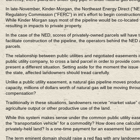
In late-November, Kinder-Morgan, the Northeast Energy Direct (“NED”)
Regulatory Commission (“FERC”) in int’s effort to begin constructio
While Kinder Morgan says most of the pipeline would be co-located wi
resulting in impacts to private property.
In the case of the NED, scores of privately-owned parcels will have 
facilitate construction of the pipeline, the operators behind the NED
parcels.
The relationship between public utilities and negotiated easements
public utility company, to cross a land parcel in order to provide c
present a different situation. Setting aside for the moment the issu
the state, affected landowners should tread carefully.
Unlike a public utility easement, a natural gas pipeline moves product
capacity, millions of dollars worth of natural gas will be moving thr
compensation?
Traditionally in these situations, landowners receive “market value”
agriculture output or other productive use of the land.
While this system makes sense under the common public utility eas
the “transportation vehicle” for a commodity? How does one calculate
privately-held land? Is a one-time payment for an easement fair c
The term eminent domain should raise a red flag with any landowne