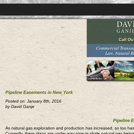
Commercial Transact
Law, Natural 
Pipeline Easements in New York
Posted on: January 8th, 2016
by David Ganje
Pipeline 
As natural gas exploration and production has increased, so too ha
Currently, there plans are under way pipe-in shale natural gas bein