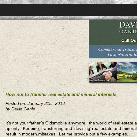
Commercial Transact
Law, Natural 
How not to transfer real estate and mineral interests
Posted on: January 31st, 2018
by David Ganje
It’s not your father’s Oldsmobile anymore: the world of real estate
aplenty. Keeping, transferring and ‘devising’ real estate and minera
result in modern mistakes. Let me provide but a few examples.