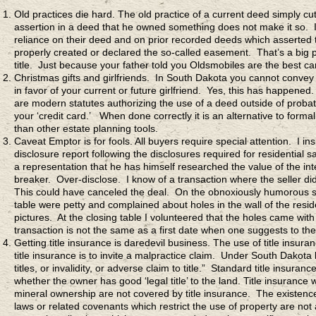
Old practices die hard. The old practice of a current deed simply cu
assertion in a deed that he owned something does not make it so. I
reliance on their deed and on prior recorded deeds which asserted
properly created or declared the so-called easement. That’s a big pr
title. Just because your father told you Oldsmobiles are the best
Christmas gifts and girlfriends. In South Dakota you cannot convey t
in favor of your current or future girlfriend. Yes, this has happened
are modern statutes authorizing the use of a deed outside of probat
your ‘credit card.’ When done correctly it is an alternative to form
than other estate planning tools.
Caveat Emptor is for fools. All buyers require special attention. I i
disclosure report following the disclosures required for residential 
a representation that he has himself researched the value of the int
breaker. Over-disclose. I know of a transaction where the seller did 
This could have canceled the deal. On the obnoxiously humorous side
table were petty and complained about holes in the wall of the res
pictures. At the closing table I volunteered that the holes came wi
transaction is not the same as a first date when one suggests to the 
Getting title insurance is daredevil business. The use of title insu
title insurance is to invite a malpractice claim. Under South Dakota
titles, or invalidity, or adverse claim to title.” Standard title insura
whether the owner has good ‘legal title’ to the land. Title insurance 
mineral ownership are not covered by title insurance. The existenc
laws or related covenants which restrict the use of property are not