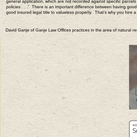
general application, which are not recorded against specific parcels
policies . . .” There is an important difference between having good 
good insured legal title to valueless property. That’s why you hire a
David Ganje of Ganje Law Offices practices in the area of natural 