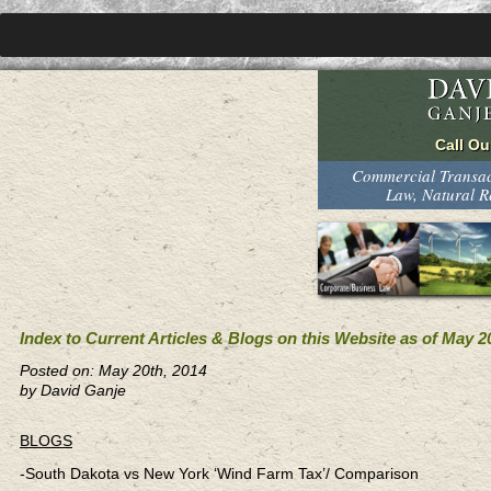
Commercial Transact
Law, Natural 
Index to Current Articles & Blogs on this Website as of May 2
Posted on: May 20th, 2014
by David Ganje
BLOGS
-South Dakota vs New York ‘Wind Farm Tax’/ Comparison