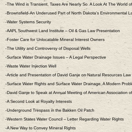
-The Wind is Transient, Taxes Are Nearly So. A Look At The World o
-Brownsfield-An Underused Part of North Dakota’s Environmental L
-Water Systems Security
-AAPL Southwest Land Institute – Oil & Gas Law Presentation
-Foster Care for Unlocatable Mineral Interest Owners
-The Utility and Controversy of Disposal Wells
-Surface Water Drainage Issues – A Legal Perspective
-Waste Water Injection Well
-Article and Presentation of David Ganje on Natural Resources Law
-Surface Water Rights and Surface Water Drainage, A Modern Prob
-David Ganje to Speak at Annual Meeting of American Association 
-A Second Look at Royalty Interests
-Underground Trespass in the Bakken Oil Patch
-Western States Water Council – Letter Regarding Water Rights
-A New Way to Convey Mineral Rights