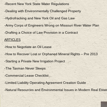
-Recent New York State Water Regulations
-Dealing with Environmentally Challenged Property
-Hydrofracking and New York Oil and Gas Law
-Army Corps of Engineers Wrong on Missouri River Water Plan
-Drafting a Choice of Law Provision in a Contract
ARTICLES
-How to Negotiate an Oil Lease
-How to Recover Lost or Orphaned Mineral Rights – Pre 2013
-Starting a Private New Irrigation Project
-The Taxman Never Sleeps
-Commercial Lease Checklist
-Limited Liability Operating Agreement Creation Guide
-Natural Resources and Environmental Issues in Modern Real Estat