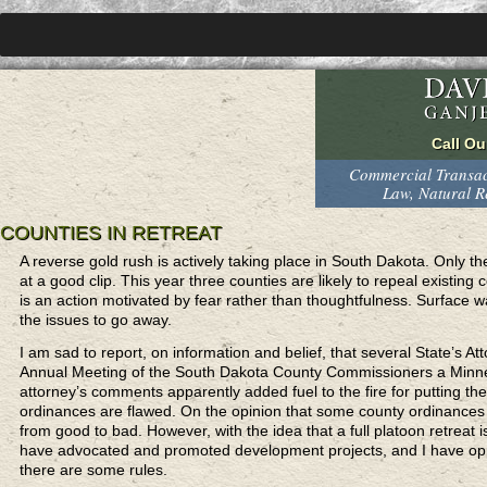
Commercial Transact
Law, Natural 
COUNTIES IN RETREAT
A reverse gold rush is actively taking place in South Dakota. Only the 
at a good clip. This year three counties are likely to repeal existin
is an action motivated by fear rather than thoughtfulness. Surface 
the issues to go away.
I am sad to report, on information and belief, that several State’s At
Annual Meeting of the South Dakota County Commissioners a Minnes
attorney’s comments apparently added fuel to the fire for putting the 
ordinances are flawed. On the opinion that some county ordinances 
from good to bad. However, with the idea that a full platoon retreat is
have advocated and promoted development projects, and I have oppos
there are some rules.