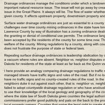
Drainage ordinances manage the conditions under which a landowner 
important natural resource issue. The issue will not go away by crea
issue in the Great Plains. It always will be. The flow of water whethe
given county. It affects upstream property, downstream property an
Surface water drainage ordinances are just as essential to a coun
challenges over time county mining ordinances in the state have l
Lawrence County by way of illustration has a zoning ordinance deal
the granting or denial of conditional use permits. The ordinance lan
been accepted by the residents of the county for some time now. T
welfare of the county. Mining regulations by a county, along with 
does not frustrate the purpose of state or federal laws.
Repealing surface drainage ordinances is leadership abdication by 
a vacuum where rules are absent. Neighbor vs. neighbor disputes ov
Dakota for residents of the state at least as far back as the Quinn 
I here provide an analogy comparing drainage regulations to traffic 
managed streets have traffic signs and rules of the road. But if no 
have no traffic signs and no county-created rules of the road. In t
neighbors duke it out against each other, that is: neighbor vs. ne
failed to adopt countywide drainage regulation or who have anxiously 
to use their knowledge of the local geology and geography of the coun
where the state law of South Dakota gives counties the legal authorit
commissioners prefer good publicity and pats on the back to the prote
local property owners. Counties that waive the legal right to create 