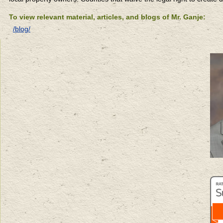
To view relevant material, articles, and blogs of Mr. Ganje:
/blog/