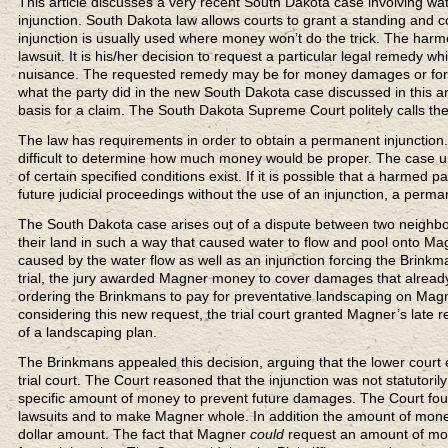
This article discusses a very recent South Dakota case involving wat
injunction. South Dakota law allows courts to grant a standing and co
injunction is usually used where money won’t do the trick. The harmed
lawsuit. It is his/her decision to request a particular legal remedy wh
nuisance. The requested remedy may be for money damages or for a
what the party did in the new South Dakota case discussed in this artic
basis for a claim. The South Dakota Supreme Court politely calls th
The law has requirements in order to obtain a permanent injunction. 
difficult to determine how much money would be proper. The case u
of certain specified conditions exist. If it is possible that a harmed
future judicial proceedings without the use of an injunction, a perma
The South Dakota case arises out of a dispute between two neighbor
their land in such a way that caused water to flow and pool onto M
caused by the water flow as well as an injunction forcing the Brinkma
trial, the jury awarded Magner money to cover damages that already
ordering the Brinkmans to pay for preventative landscaping on Magn
considering this new request, the trial court granted Magner’s late 
of a landscaping plan.
The Brinkmans appealed this decision, arguing that the lower court
trial court. The Court reasoned that the injunction was not statutori
specific amount of money to prevent future damages. The Court fou
lawsuits and to make Magner whole. In addition the amount of mone
dollar amount. The fact that Magner
could
request an amount of mone