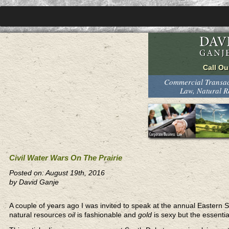
Commercial Transact
Law, Natural 
Civil Water Wars On The Prairie
Posted on: August 19th, 2016
by David Ganje
A couple of years ago I was invited to speak at the annual Eastern
natural resources
oil
is fashionable and
gold
is sexy but the essentia