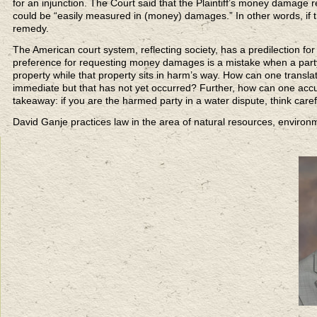
for an injunction. The Court said that the Plaintiff’s money damage 
could be “easily measured in (money) damages.” In other words, if the
remedy.
The American court system, reflecting society, has a predilection f
preference for requesting money damages is a mistake when a party is 
property while that property sits in harm’s way. How can one transla
immediate but that has not yet occurred? Further, how can one accur
takeaway: if you are the harmed party in a water dispute, think care
David Ganje practices law in the area of natural resources, enviro