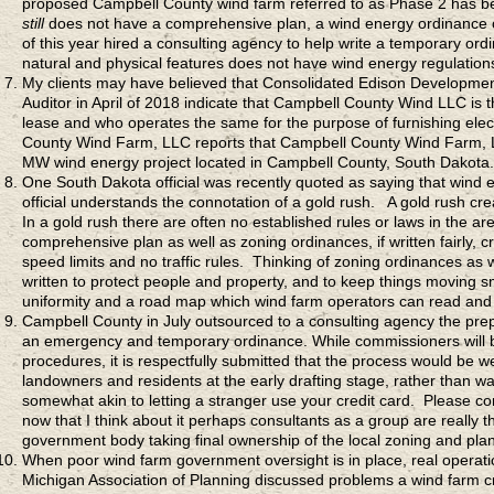
proposed Campbell County wind farm referred to as Phase 2 has bee
still
does not have a comprehensive plan, a wind energy ordinance o
of this year hired a consulting agency to help write a temporary or
natural and physical features does not have wind energy regulation
My clients may have believed that Consolidated Edison Developme
Auditor in April of 2018 indicate that Campbell County Wind LLC is
lease and who operates the same for the purpose of furnishing elect
County Wind Farm, LLC reports that Campbell County Wind Farm, LLC 
MW wind energy project located in Campbell County, South Dakota.
One South Dakota official was recently quoted as saying that wind e
official understands the connotation of a gold rush. A gold rush c
In a gold rush there are often no established rules or laws in the area
comprehensive plan as well as zoning ordinances, if written fairly, c
speed limits and no traffic rules. Thinking of zoning ordinances as
written to protect people and property, and to keep things moving s
uniformity and a road map which wind farm operators can read and 
Campbell County in July outsourced to a consulting agency the pre
an emergency and temporary ordinance. While commissioners will be
procedures, it is respectfully submitted that the process would be w
landowners and residents at the early drafting stage, rather than wai
somewhat akin to letting a stranger use your credit card. Please co
now that I think about it perhaps consultants as a group are really
government body taking final ownership of the local zoning and plann
When poor wind farm government oversight is in place, real operat
Michigan Association of Planning discussed problems a wind farm cr