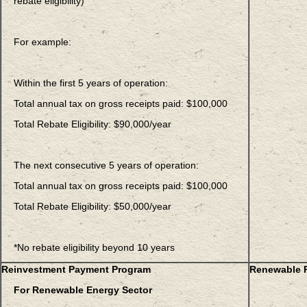
rebate eligibility)
For example:
Within the first 5 years of operation:
Total annual tax on gross receipts paid: $100,000
Total Rebate Eligibility: $90,000/year
The next consecutive 5 years of operation:
Total annual tax on gross receipts paid: $100,000
Total Rebate Eligibility: $50,000/year
*No rebate eligibility beyond 10 years
Reinvestment Payment Program
Renewable P
For Renewable Energy Sector