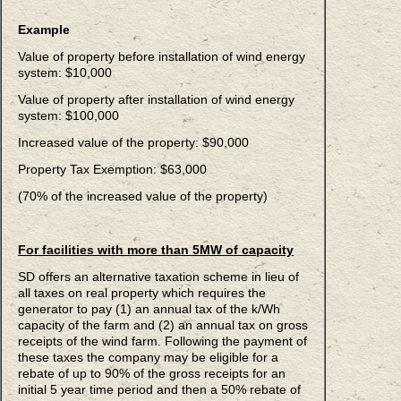
Example
Value of property before installation of wind energy
system: $10,000
Value of property after installation of wind energy
system: $100,000
Increased value of the property: $90,000
Property Tax Exemption: $63,000
(70% of the increased value of the property)
For facilities with more than 5MW of capacity
SD offers an alternative taxation scheme in lieu of
all taxes on real property which requires the
generator to pay (1) an annual tax of the k/Wh
capacity of the farm and (2) an annual tax on gross
receipts of the wind farm. Following the payment of
these taxes the company may be eligible for a
rebate of up to 90% of the gross receipts for an
initial 5 year time period and then a 50% rebate of