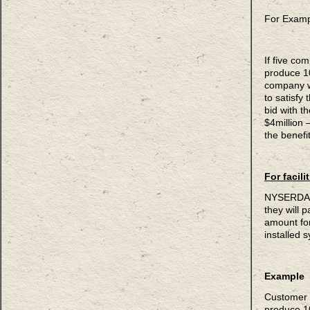
For Examp
If five com
produce 1
company w
to satisfy
bid with t
$4million 
the benefit
For facil
NYSERDA p
they will 
amount fo
installed 
Example
Customer 
produce 1