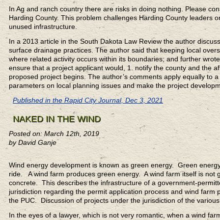
In Ag and ranch country there are risks in doing nothing. Please c
Harding County. This problem challenges Harding County leaders on q
unused infrastructure.
In a 2013 article in the South Dakota Law Review the author discussed
surface drainage practices. The author said that keeping local ove
where related activity occurs within its boundaries; and further wro
ensure that a project applicant would, 1. notify the county and the 
proposed project begins. The author’s comments apply equally to a
parameters on local planning issues and make the project developmen
Published in the Rapid City Journal, Dec 3, 2021
NAKED IN THE WIND
Posted on: March 12th, 2019
by David Ganje
Wind energy development is known as green energy. Green energy 
ride. A wind farm produces green energy. A wind farm itself is not g
concrete. This describes the infrastructure of a government-permit
jurisdiction regarding the permit application process and wind farm p
the PUC. Discussion of projects under the jurisdiction of the various
In the eyes of a lawyer, which is not very romantic, when a wind fa