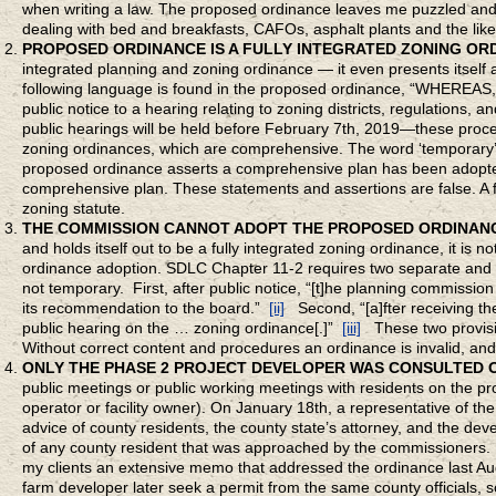
when writing a law. The proposed ordinance leaves me puzzled and 
dealing with bed and breakfasts, CAFOs, asphalt plants and the like
PROPOSED ORDINANCE IS A FULLY INTEGRATED ZONING OR
integrated planning and zoning ordinance — it even presents itself a
following language is found in the proposed ordinance, “WHEREAS
public notice to a hearing relating to zoning districts, regulations, an
public hearings will be held before February 7th, 2019—these proced
zoning ordinances, which are comprehensive. The word ‘temporary’
proposed ordinance asserts a comprehensive plan has been adopted
comprehensive plan. These statements and assertions are false. A f
zoning statute.
THE COMMISSION CANNOT ADOPT THE PROPOSED ORDINAN
and holds itself out to be a fully integrated zoning ordinance, it is
ordinance adoption. SDLC Chapter 11-2 requires two separate and pu
not temporary. First, after public notice, “[t]he planning commissio
its recommendation to the board.”
[ii]
Second, “[a]fter receiving t
public hearing on the … zoning ordinance[.]”
[iii]
These two provisi
Without correct content and procedures an ordinance is invalid, and
ONLY THE PHASE 2 PROJECT DEVELOPER WAS CONSULTED 
public meetings or public working meetings with residents on the p
operator or facility owner). On January 18th, a representative of t
advice of c­­ounty residents, the county state’s attorney, and the de
of any county resident that was approached by the commissioners. 
my clients an extensive memo that addressed the ordinance last Aug
farm developer later seek a permit from the same county officials,