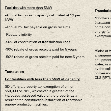
Facilities with more than 5MW
Translati
-Annual tax on est. capacity calculated at $3 per
NY offers 
k/Wh
increased
-Annual 2% tax payable on gross receipts
of the con
energy far
-Rebate eligibility
exemption
-50% of construction of transmission lines
-90% rebate of gross receipts paid for 5 years
*Solar or
arrangemen
-50% rebate of gross receipts paid for next 5 years
equipment 
water, or 
by the col
Translation
conversion
CLS RPTL
For facilities with less than 5MW of capacity
SD offers a property tax exemption of either
$50,000 or 70%, whichever is greater, of the
increased
assessed value of the property as a
result of the construction/installation of renewable
energy production facilities.