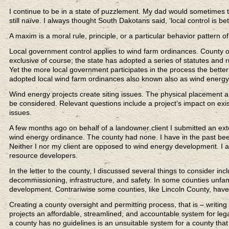
I continue to be in a state of puzzlement. My dad would sometimes t
still naïve. I always thought South Dakotans said, ‘local control is b
A maxim is a moral rule, principle, or a particular behavior pattern o
Local government control applies to wind farm ordinances. County 
exclusive of course; the state has adopted a series of statutes and
Yet the more local government participates in the process the bette
adopted local wind farm ordinances also known also as wind energy
Wind energy projects create siting issues. The physical placement and
be considered. Relevant questions include a project’s impact on exi
issues.
A few months ago on behalf of a landowner client I submitted an exte
wind energy ordinance. The county had none. I have in the past been
Neither I nor my client are opposed to wind energy development. I
resource developers.
In the letter to the county, I discussed several things to consider i
decommissioning, infrastructure, and safety. In some counties unfam
development. Contrariwise some counties, like Lincoln County, have
Creating a county oversight and permitting process, that is – writin
projects an affordable, streamlined, and accountable system for le
a county has no guidelines is an unsuitable system for a county th