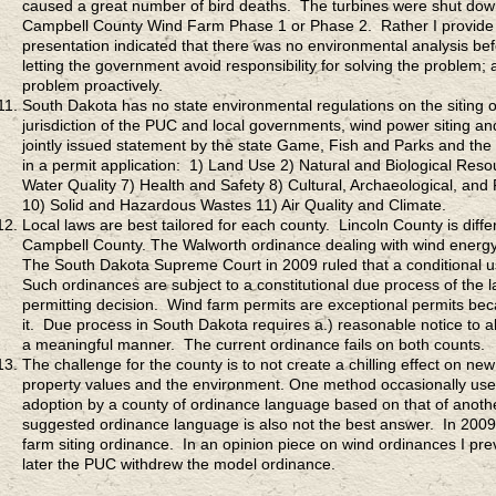
caused a great number of bird deaths. The turbines were shut down 
Campbell County Wind Farm Phase 1 or Phase 2. Rather I provide 
presentation indicated that there was no environmental analysis bef
letting the government avoid responsibility for solving the problem; 
problem proactively.
South Dakota has no state environmental regulations on the siting o
jurisdiction of the PUC and local governments, wind power siting an
jointly issued statement by the state Game, Fish and Parks and th
in a permit application: 1) Land Use 2) Natural and Biological Reso
Water Quality 7) Health and Safety 8) Cultural, Archaeological, and
10) Solid and Hazardous Wastes 11) Air Quality and Climate.
Local laws are best tailored for each county. Lincoln County is dif
Campbell County. The Walworth ordinance dealing with wind energy sa
The South Dakota Supreme Court in 2009 ruled that a conditional us
Such ordinances are subject to a constitutional due process of the law
permitting decision. Wind farm permits are exceptional permits bec
it. Due process in South Dakota requires a.) reasonable notice to al
a meaningful manner. The current ordinance fails on both counts.
The challenge for the county is to not create a chilling effect on 
property values and the environment. One method occasionally used
adoption by a county of ordinance language based on that of another
suggested ordinance language is also not the best answer. In 20
farm siting ordinance. In an opinion piece on wind ordinances I p
later the PUC withdrew the model ordinance.