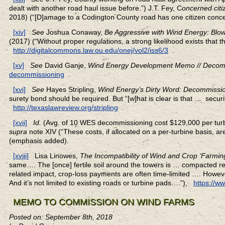
dealt with another road haul issue before.”) J.T. Fey, C
oncerned cit
2018) (“[D]amage to a Codington County road has one citizen conc
[xiv]
See
Joshua Conaway,
Be Aggressive with Wind Energy: Bl
(2017) (“Without proper regulations, a strong likelihood exists that th
http://digitalcommons.law.ou.edu/onej/vol2/iss6/3
.
[xv]
See
David Ganje,
Wind Energy Development Memo // Decom
decommissioning
.
[xvi]
See
Hayes Stripling,
Wind Energy’s Dirty Word: Decommissio
surety bond should be required. But “[w]hat is clear is that … securit
http://texaslawreview.org/stripling
.
[xvii]
Id.
(Avg. of 10 WES decommissioning cost $129,000 per turb
supra
note XIV (“These costs, if allocated on a per-turbine basis, 
(emphasis added).
[xviii]
Lisa Linowes,
The Incompatibility of Wind and Crop ‘Farmin
same…. The [once] fertile soil around the towers is … compacted res
related impact, crop-loss payments are often time-limited …. Howeve
And it’s not limited to existing roads or turbine pads….”),
https://w
MEMO TO COMMISSION ON WIND FARMS
Posted on: September 8th, 2018