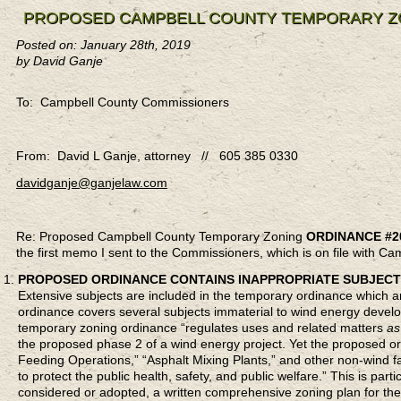
PROPOSED CAMPBELL COUNTY TEMPORARY ZO
Posted on: January 28th, 2019
by David Ganje
To: Campbell County Commissioners
From: David L Ganje, attorney // 605 385 0330
davidganje@ganjelaw.com
Re: Proposed Campbell County Temporary Zoning
ORDINANCE #2
the first memo I sent to the Commissioners, which is on file with C
PROPOSED ORDINANCE CONTAINS INAPPROPRIATE SUBJECT
Extensive subjects are included in the temporary ordinance which 
ordinance covers several subjects immaterial to wind energy devel
temporary zoning ordinance “regulates uses and related matters
as
the proposed phase 2 of a wind energy project. Yet the proposed 
Feeding Operations,” “Asphalt Mixing Plants,” and other non-wind 
to protect the public health, safety, and public welfare.” This is pa
considered or adopted, a written comprehensive zoning plan for the 