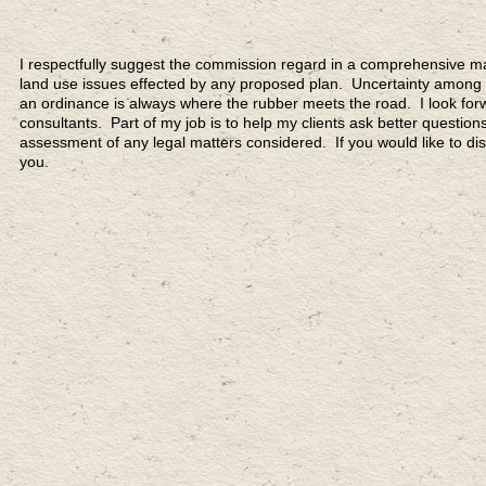
I respectfully suggest the commission regard in a comprehensive ma
land use issues effected by any proposed plan. Uncertainty among 
an ordinance is always where the rubber meets the road. I look fo
consultants. Part of my job is to help my clients ask better questio
assessment of any legal matters considered. If you would like to d
you.