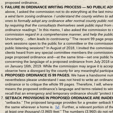
proposed ordinance.
FAILURE IN ORDINANCE WRITING PROCESS — NO PUBLIC ADV
above, I asked the commission not to do everything at the last minu
a wind farm zoning ordinance. I understand the county wishes to 
ones to formally adopt any ordinance after normal county public noti
by requiring that the consultants themselves seek public input from l
ordinance readings.”
In this memo, I also asked the commission to m
commission regard in a comprehensive manner, and help the public
Uncertainty… often leads to controversy.”
The recent 99 page propo
work sessions open to the public for a committee or the commission
public listening sessions? In August of 2018, I invited the commissi
clients heard from any special committee members the commissioner
page proposed ordinance and—at the same time—set one public heari
concerning the language of a proposed ordinance from July 2018 unti
on January 16th, 2019. While the commission may argue it is accept
observe here a disregard by the county for any meaningful participa
PROPOSED ORDINANCE IS 99 PAGES.
We have a handsome numbe
nevertheless please understand I was not hired to write an ordinanc
ordinance or to critique the whole 99 pages. Therefore, I will, whe
means the proposed ordinance’s language and terms related to wind
recall that an emergency and temporary ordinance should “protect th
SETBACK PROVISIONS IN
PROPOSED ORDINANCE ARE INADE
“setbacks.” The proposed language provides for a greater setback f
the same wherever a home is.
[v]
Further, a relevant portion of th
at least
one thousand (3,960) feet.
” The numbers (3,960) do not ref