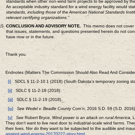
standards when other non-wind farm projects to be approved by the
An acceptable industry standard for a wind energy facility would sta
standards, including those of the American National Standards Insti
relevant certifying organizations.”
CONCLUSION AND ADVISORY NOTE.
This memo does not cover al
that issues, statements, and questions presented herein do not const
have now or in the future.
Thank you.
Endnotes (Matters The Commission Should Also Read And Conside
[i]
SDCL § 11-2-10.1 (2018) (South Dakota’s temporary zoning sta
[ii]
SDLC § 11-2-18 (2018).
[iii]
SDLC § 11-2-19 (2018).
[iv]
See
Wedel v. Beadle County Com’n
, 2016 S.D. 59 (S.D. 2016) 
[v]
See
Robert Bryce,
Wind power is an attack on rural America
, 
They don’t want to live next door to industrial-scale wind farms. They 
their lives. Nor do they want to be subjected to the audible and inau
against-wind-energy-20170227-story.html
.