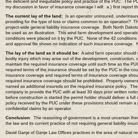
the deficient and inequitable policy and practice of the PUC. The PU
my discussion in favor of insurance coverage I will: a.) first report th
The current lay of the land:
Is an operator uninsured, underinsure
providing for the type of loss or claims common to an operation? 
project-wide general liability insurance coverage. Both North Dako
be used as an illustration. This wind farm development and operati
conditions were placed on it by the PUC. None of the 42 conditions re
and approval file shows no indication of such insurance coverage. 
The lay of the land as it should be:
A wind farm operator should ma
bodily injury which may arise out of the development, construction,
maintain the required insurance coverage until such time as the P
required terms of the insurance should be set by the PUC in the cou
insurance coverage and required terms of insurance coverage should
required insurance coverage should be prohibited. Property owners 
named as additional insureds on the required insurance policy. The
company to provide the PUC with at least 30 days prior written notic
before construction is started the permit holder should deliver a fu
policy received by the PUC under these provisions should remain a pa
confidential claims by an operator.
Conclusion
: The reasoning of government is a most uncertain thin
the law and its current practice of not requiring general liability i
David Ganje of Ganje Law Offices practices in the area of natural 