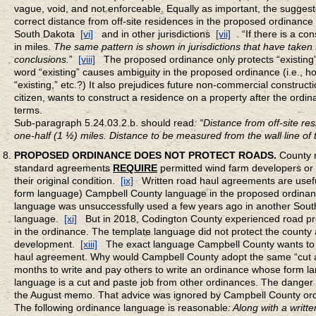
vague, void, and not enforceable. Equally as important, the sugges
correct distance from off-site residences in the proposed ordinance 
South Dakota
[vi]
and in other jurisdictions
[vii]
. “If there is a 
in miles.
The same pattern is shown in jurisdictions that have taken
conclusions.
”
[viii]
The proposed ordinance only protects “existing”
word “existing” causes ambiguity in the proposed ordinance (i.e., ho
“existing,” etc.?) It also prejudices future non-commercial construct
citizen, wants to construct a residence on a property after the ordi
terms.
Sub-paragraph 5.24.03.2.b. should read
: “Distance from off-site re
one-half (1 ½) miles. Distance to be measured from the wall line of 
PROPOSED ORDINANCE DOES NOT PROTECT ROADS.
County r
standard agreements
REQUIRE
permitted wind farm developers or t
their original condition.
[ix]
Written road haul agreements are useful
form language) Campbell County language in the proposed ordina
language was unsuccessfully used a few years ago in another Sout
language.
[xi]
But in 2018, Codington County experienced road p
in the ordinance. The template language did not protect the county
development.
[xiii]
The exact language Campbell County wants to ad
haul agreement. Why would Campbell County adopt the same “cut and
months to write and pay others to write an ordinance whose form 
language is a cut and paste job from other ordinances. The danger of
the August memo. That advice was ignored by Campbell County ord
The following ordinance language is reasonable
: Along with a writt