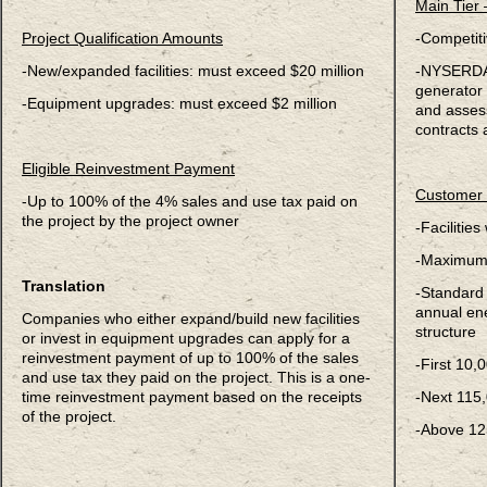
Main Tier
Project Qualification Amounts
-Competiti
-New/expanded facilities: must exceed $20 million
-NYSERDA 
generator 
-Equipment upgrades: must exceed $2 million
and asses
contracts 
Eligible Reinvestment Payment
Customer 
-Up to 100% of the 4% sales and use tax paid on
the project by the project owner
-Facilitie
-Maximum 
Translation
-Standard i
annual en
Companies who either expand/build new facilities
structure
or invest in equipment upgrades can apply for a
reinvestment payment of up to 100% of the sales
-First 10,
and use tax they paid on the project. This is a one-
time reinvestment payment based on the receipts
-Next 115
of the project.
-Above 12