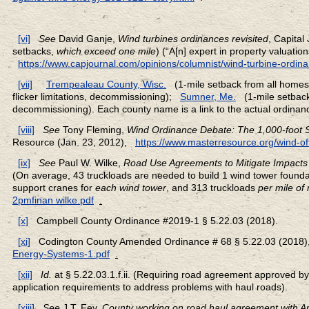
[vi]
See
David Ganje,
Wind turbines ordinances revisited
, Capital
setbacks,
which exceed one mile
) (“A[n] expert in property valuati
https://www.capjournal.com/opinions/columnist/wind-turbine-ordinan
[vii]
Trempealeau County, Wisc.
(1-mile setback from all home
flicker limitations, decommissioning);
Sumner, Me.
(1-mile setback
decommissioning). Each county name is a link to the actual ordinan
[viii]
See
Tony Fleming,
Wind Ordinance Debate: The 1,000-foot S
Resource (Jan. 23, 2012),
https://www.masterresource.org/wind-of
[ix]
See
Paul W. Wilke,
Road Use Agreements to Mitigate Impact
(On average, 43 truckloads are needed to build 1 wind tower founda
support cranes for
each wind tower
, and 313 truckloads
per mile of 
2pmfinan wilke.pdf
.
[x]
Campbell County Ordinance #2019-1 § 5.22.03 (2018).
[xi]
Codington County Amended Ordinance # 68 § 5.22.03 (2018)
Energy-Systems-1.pdf
.
[xii]
Id.
at § 5.22.03.1.f.ii. (Requiring road agreement approved b
application requirements to address problems with haul roads).
[xiii]
See
J.T. Fey,
County working on road haul agreement with A