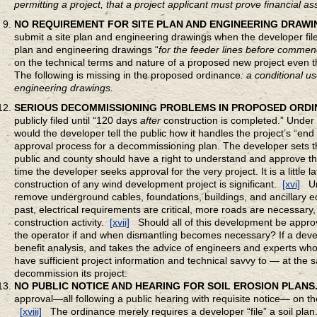
permitting a project, that a project applicant must prove financial 
NO REQUIREMENT FOR SITE PLAN AND ENGINEERING DRAWI
submit a site plan and engineering drawings when the developer files
plan and engineering drawings “
for the feeder lines before commen
on the technical terms and nature of a proposed new project even th
The following is missing in the proposed ordinance
: a conditional u
engineering drawings.
SERIOUS DECOMMISSIONING PROBLEMS IN PROPOSED ORDI
publicly filed until “120 days
after
construction is completed.” Under 
would the developer tell the public how it handles the project’s “en
approval process for a decommissioning plan. The developer sets th
public and county should have a right to understand and approve th
time the developer seeks approval for the very project. It is a little
construction of any wind development project is significant.
[xvi]
Un
remove underground cables, foundations, buildings, and ancillary eq
past, electrical requirements are critical, more roads are necessary,
construction activity.
[xvii]
Should all of this development be approve
the operator if and when dismantling becomes necessary? If a develop
benefit analysis, and takes the advice of engineers and experts wh
have sufficient project information and technical savvy to — at the
decommission its project.
NO PUBLIC NOTICE AND HEARING FOR SOIL EROSION PLANS
approval—all following a public hearing with requisite notice— on t
[xviii]
The ordinance merely requires a developer “file” a soil plan