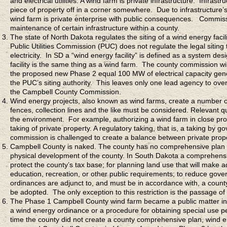
and electrical utilities. A wind farm is private infrastructure. Infras
piece of property off in a corner somewhere. Due to infrastructure’s 
wind farm is private enterprise with public consequences. Commissi
maintenance of certain infrastructure within a county.
The state of North Dakota regulates the siting of a wind energy fac
Public Utilities Commission (PUC) does not regulate the legal sitin
electricity. In SD a “wind energy facility” is defined as a system d
facility is the same thing as a wind farm. The county commission wi
the proposed new Phase 2 equal 100 MW of electrical capacity gene
the PUC’s siting authority. This leaves only one lead agency to ov
the Campbell County Commission.
Wind energy projects, also known as wind farms, create a number of
fences, collection lines and the like must be considered. Relevant q
the environment. For example, authorizing a wind farm in close pro
taking of private property. A regulatory taking, that is, a taking by
commission is challenged to create a balance between private proper
Campbell County is naked. The county has no comprehensive plan 
physical development of the county. In South Dakota a comprehensiv
protect the county’s tax base; for planning land use that will make a
education, recreation, or other public requirements; to reduce go
ordinances are adjunct to, and must be in accordance with, a cou
be adopted. The only exception to this restriction is the passage 
The Phase 1 Campbell County wind farm became a public matter in 
a wind energy ordinance or a procedure for obtaining special use 
time the county did not create a county comprehensive plan, wind 