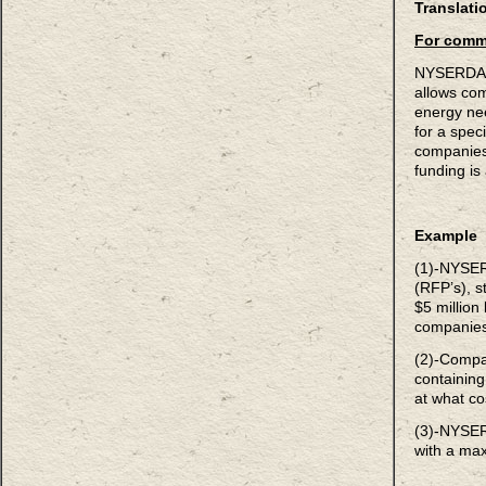
Translati
For comm
NYSERDA o
allows comp
energy ne
for a speci
companies 
funding i
Example
(1)-NYSER
(RFP’s), s
$5 million
companie
(2)-Compa
containin
at what co
(3)-NYSER
with a ma