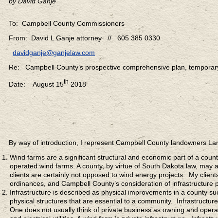
by David Ganje
To: Campbell County Commissioners
From: David L Ganje attorney // 605 385 0330
davidganje@ganjelaw.com
Re: Campbell County’s prospective comprehensive plan, tempora
th
Date: August 15
2018
By way of introduction, I represent Campbell County landowners 
Wind farms are a significant structural and economic part of a coun
operated wind farms. A county, by virtue of South Dakota law, may a
clients are certainly not opposed to wind energy projects. My clie
ordinances, and Campbell County’s consideration of infrastructure p
Infrastructure is described as physical improvements in a county su
physical structures that are essential to a community. Infrastructur
One does not usually think of private business as owning and operat