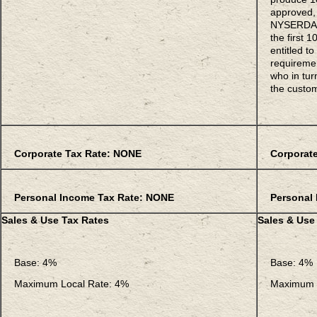
approved, 
NYSERDA o
the first
entitled t
requiremen
who in turn
the custo
Corporate Tax Rate: NONE
Corporate
Personal Income Tax Rate: NONE
Personal 
Sales & Use Tax Rates
Sales & Use
Base: 4%
Base: 4%
Maximum Local Rate: 4%
Maximum L