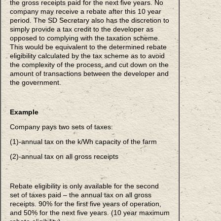
the gross receipts paid for the next five years. No
company may receive a rebate after this 10 year
period. The SD Secretary also has the discretion to
simply provide a tax credit to the developer as
opposed to complying with the taxation scheme.
This would be equivalent to the determined rebate
eligibility calculated by the tax scheme as to avoid
the complexity of the process, and cut down on the
amount of transactions between the developer and
the government.
Example
Company pays two sets of taxes:
(1)-annual tax on the k/Wh capacity of the farm
(2)-annual tax on all gross receipts
Rebate eligibility is only available for the second
set of taxes paid – the annual tax on all gross
receipts. 90% for the first five years of operation,
and 50% for the next five years. (10 year maximum