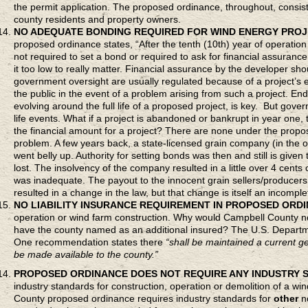
the permit application. The proposed ordinance, throughout, consiste
county residents and property owners.
NO ADEQUATE BONDING REQUIRED FOR WIND ENERGY PRO
proposed ordinance states, “After the tenth (10th) year of operation
not required to set a bond or required to ask for financial assurance
it too low to really matter. Financial assurance by the developer sh
government oversight are usually regulated because of a project’s e
the public in the event of a problem arising from such a project. 
evolving around the full life of a proposed project, is key. But gove
life events. What if a project is abandoned or bankrupt in year one, 
the financial amount for a project? There are none under the propos
problem. A few years back, a state-licensed grain company (in the
went belly up. Authority for setting bonds was then and still is gi
lost. The insolvency of the company resulted in a little over 4 cent
was inadequate. The payout to the innocent grain sellers/producers
resulted in a change in the law, but that change is itself an incomple
NO LIABILITY INSURANCE REQUIREMENT IN PROPOSED ORD
operation or wind farm construction. Why would Campbell County not 
have the county named as an additional insured? The U.S. Departm
One recommendation states there
“shall be maintained a current gen
be made available to the county.”
PROPOSED ORDINANCE DOES
NOT REQUIRE ANY INDUSTRY
industry standards for construction, operation or demolition of a wi
County proposed ordinance requires industry standards for
other
no