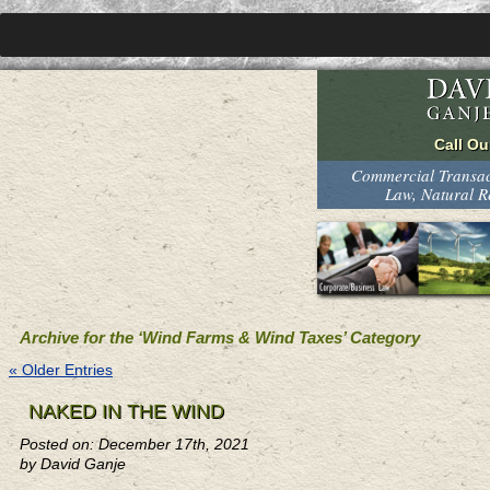
Commercial Transact
Law, Natural 
Archive for the ‘Wind Farms & Wind Taxes’ Category
« Older Entries
NAKED IN THE WIND
Posted on: December 17th, 2021
by David Ganje