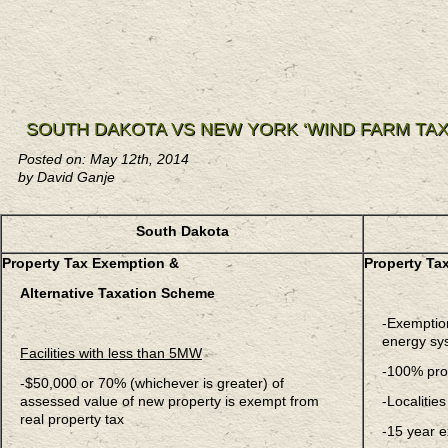
SOUTH DAKOTA VS NEW YORK ‘WIND FARM TA
Posted on: May 12th, 2014
by David Ganje
South Dakota
Property Tax Exemption &
Property Ta
Alternative Taxation Scheme
-Exemption
energy sy
Facilities with less than 5MW
-100% pro
-$50,000 or 70% (whichever is greater) of
assessed value of new property is exempt from
-Localitie
real property tax
-15 year e