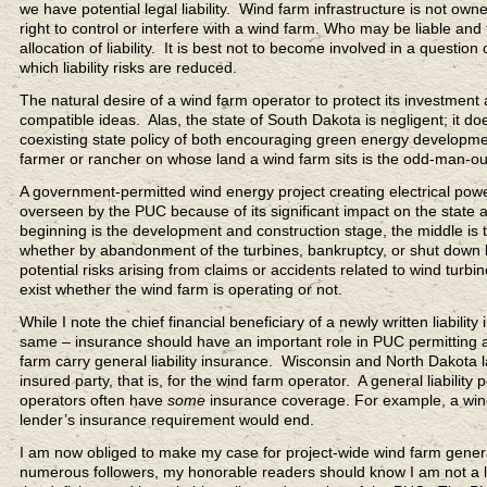
we have potential legal liability. Wind farm infrastructure is not o
right to control or interfere with a wind farm. Who may be liable and 
allocation of liability. It is best not to become involved in a question
which liability risks are reduced.
The natural desire of a wind farm operator to protect its investment a
compatible ideas. Alas, the state of South Dakota is negligent; it do
coexisting state policy of both encouraging green energy developme
farmer or rancher on whose land a wind farm sits is the odd-man-out
A government-permitted wind energy project creating electrical power
overseen by the PUC because of its significant impact on the state
beginning is the development and construction stage, the middle is 
whether by abandonment of the turbines, bankruptcy, or shut down by 
potential risks arising from claims or accidents related to wind turb
exist whether the wind farm is operating or not.
While I note the chief financial beneficiary of a newly written liabilit
same – insurance should have an important role in PUC permitting a
farm carry general liability insurance. Wisconsin and North Dakota l
insured party, that is, for the wind farm operator. A general liabilit
operators often have
some
insurance coverage. For example, a wind 
lender’s insurance requirement would end.
I am now obliged to make my case for project-wide wind farm general
numerous followers, my honorable readers should know I am not a lo