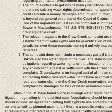
regarding contract or procurement disputes.
The court is unlikely to get into its main jurisdictional is
there is no existing water rights determination or quantif
could calculate a money damages amount. And, further, th
is beyond the general expertise of the Court of Claims.
One of the important requests in the complaint is for injun
Bowen v. Massachusetts, 487 U.S. 879, 905 (1988) (“[W]e
grant equitable relief.’’
The relevant requests in the Crow Creek complaint are requ
establishment of water rights and for quantification of wa
jurisdiction over these requests making it unlikely that th
remedies.
The complaint does not include a necessary party if it is a
Dakota also has water rights to the river. The state is n
obligations regarding water rights or the allocation of the
Any adjudication against or settlement with the United S
complaint. Groundwater is an integral part of all Indian 
addressing Indian reserved water rights have acknowledg
reserved water claims of the Crow Creek reservation, 
complaint for damages for loss of water resources makes 
Tribes in the US
have found success through water rights negoti
litigation, negotiating is the best first step. Negotiations should b
should include: an agreement setting forth rights to use and adminis
current as well as planned uses; and if there is a specific project pl
agreement but integrated as a part of the master Settlement Agree