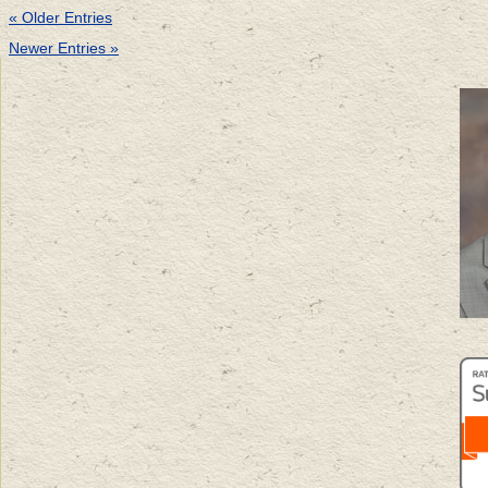
« Older Entries
Newer Entries »