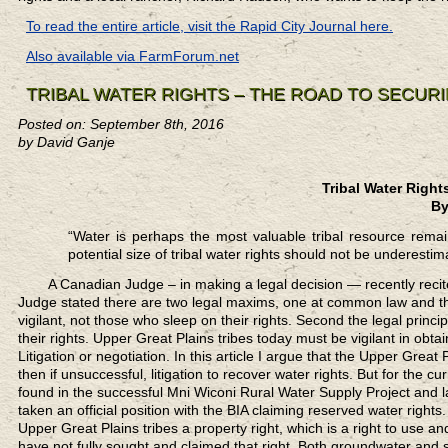
To read the entire article, visit the Rapid City Journal here.
Also available via FarmForum.net
TRIBAL WATER RIGHTS – THE ROAD TO SECUR
Posted on: September 8th, 2016
by David Ganje
Tribal Water Right
By
“Water is perhaps the most valuable tribal resource remai
potential size of tribal water rights should not be underes
A Canadian Judge
– in making a legal decision — recently recit
Judge stated there are two legal maxims, one at common law and the 
vigilant, not those who sleep on their rights. Second the legal princi
their rights. Upper Great Plains tribes today must be vigilant in obt
Litigation or negotiation. In this article I argue that the Upper Great
then if unsuccessful, litigation to recover water rights. But for the 
found in the successful Mni Wiconi Rural Water Supply Project and 
taken an official position with the BIA claiming reserved water rights
Upper Great Plains tribes a property right, which is a right to use
have not fully sought and claimed that right. Both groundwater and