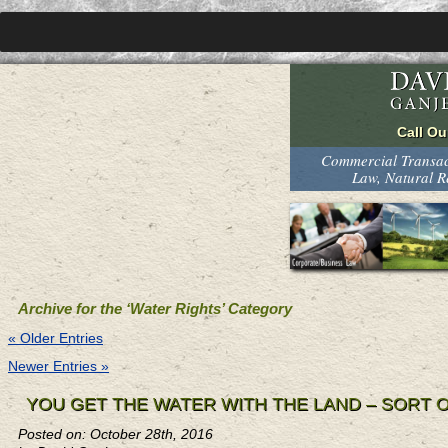
Commercial Transact
Law, Natural 
Archive for the ‘Water Rights’ Category
« Older Entries
Newer Entries »
YOU GET THE WATER WITH THE LAND – SORT 
Posted on: October 28th, 2016