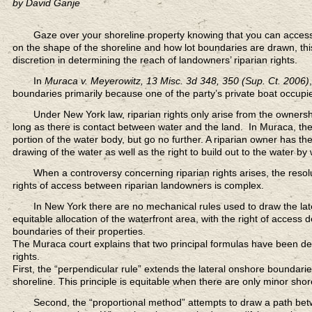
by David Ganje
Gaze over your shoreline property
knowing that you can access 
on the shape of the shoreline and how lot boundaries are drawn, thi
discretion in determining the reach of landowners’ riparian rights.
In
Muraca v. Meyerowitz, 13 Misc. 3d 348, 350 (Sup. Ct. 2006)
,
boundaries primarily because one of the party’s private boat occupie
Under New York law,
riparian rights only arise from the owners
long as there is contact between water and the land. In Muraca, the
portion of the water body, but go no further. A riparian owner has the
drawing of the water as well as the right to build out to the water by w
When a controversy concerning riparian rights arises,
the resol
rights of access between riparian landowners is complex.
In New York there are no mechanical rules
used to draw the lat
equitable allocation of the waterfront area, with the right of access
boundaries of their properties.
The Muraca court explains that two principal formulas have been deri
rights.
First, the “perpendicular rule” extends the lateral onshore boundarie
shoreline. This principle is equitable when there are only minor shore
Second, the “proportional method”
attempts to draw a path bet