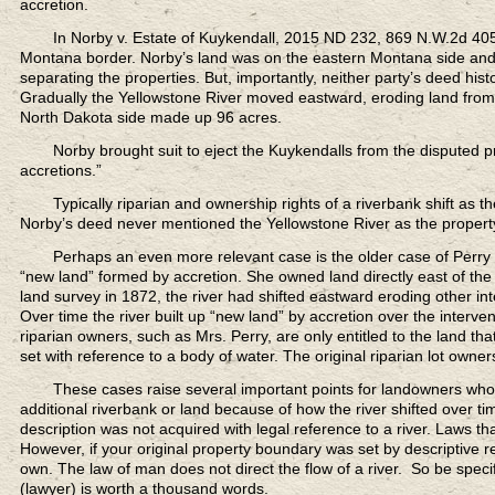
accretion.
In Norby v. Estate of Kuykendall,
2015 ND 232, 869 N.W.2d 405,
Montana border. Norby’s land was on the eastern Montana side and 
separating the properties. But, importantly, neither party’s deed his
Gradually the Yellowstone River moved eastward, eroding land from i
North Dakota side made up 96 acres.
Norby brought suit to eject the Kuykendalls
from the disputed pro
accretions.”
Typically riparian and ownership rights
of a riverbank shift as t
Norby’s deed never mentioned the Yellowstone River as the property
Perhaps an even more relevant case
is the older case of Perry
“new land” formed by accretion. She owned land directly east of the 
land survey in 1872, the river had shifted eastward eroding other inte
Over time the river built up “new land” by accretion over the interv
riparian owners, such as Mrs. Perry, are only entitled to the land tha
set with reference to a body of water. The original riparian lot owne
These cases raise several important points
for landowners who h
additional riverbank or land because of how the river shifted over ti
description was not acquired with legal reference to a river. Laws tha
However, if your original property boundary was set by descriptive r
own. The law of man does not direct the flow of a river. So be specif
(lawyer) is worth a thousand words.