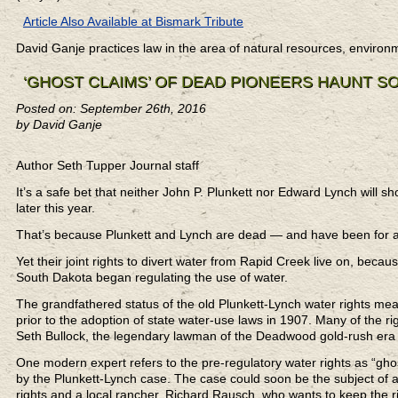
Article Also Available at Bismark Tribute
David Ganje practices law in the area of natural resources, enviro
‘GHOST CLAIMS’ OF DEAD PIONEERS HAUNT S
Posted on: September 26th, 2016
by David Ganje
Author Seth Tupper Journal staff
It’s a safe bet that neither John P. Plunkett nor Edward Lynch will 
later this year.
That’s because Plunkett and Lynch are dead — and have been for a
Yet their joint rights to divert water from Rapid Creek live on, bec
South Dakota began regulating the use of water.
The grandfathered status of the old Plunkett-Lynch water rights means 
prior to the adoption of state water-use laws in 1907. Many of the 
Seth Bullock, the legendary lawman of the Deadwood gold-rush era wh
One modern expert refers to the pre-regulatory water rights as “gho
by the Plunkett-Lynch case. The case could soon be the subject of a
rights and a local rancher, Richard Rausch, who wants to keep the r