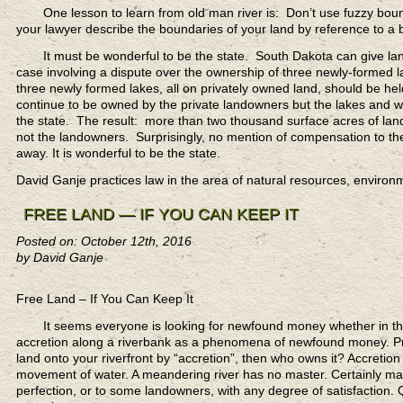
One lesson to learn
from old man river is: Don’t use fuzzy bound
your lawyer describe the boundaries of your land by reference to a 
It must be wonderful to be the state.
South Dakota can give land 
case involving a dispute over the ownership of three newly-formed la
three newly formed lakes, all on privately owned land, should be he
continue to be owned by the private landowners but the lakes and wate
the state. The result: more than two thousand surface acres of land
not the landowners. Surprisingly, no mention of compensation to the
away. It is wonderful to be the state.
David Ganje practices law in the area of natural resources, enviro
FREE LAND — IF YOU CAN KEEP IT
Posted on: October 12th, 2016
by David Ganje
Free Land – If You Can Keep It
It seems everyone is looking for newfound money
whether in the
accretion along a riverbank as a phenomena of newfound money. Prope
land onto your riverfront by “accretion”, then who owns it? Accretion
movement of water. A meandering river has no master. Certainly man
perfection, or to some landowners, with any degree of satisfaction. 