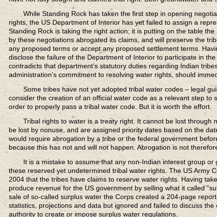
While Standing Rock
has taken the first step in opening negoti
rights, the US Department of Interior has yet failed to assign a repres
Standing Rock is taking the right action; it is putting on the table t
by these negotiations abrogated its claims, and will preserve the trib
any proposed terms or accept any proposed settlement terms. Having re
disclose the failure of the Department of Interior to participate in th
contradicts that department’s statutory duties regarding Indian tribes
administration’s commitment to resolving water rights, should immediat
Some tribes have not yet adopted tribal water codes
– legal gu
consider the creation of an official water code as a relevant step to
order to properly pass a tribal water code. But it is worth the effort.
Tribal rights to water is a treaty right.
It cannot be lost through 
be lost by nonuse, and are assigned priority dates based on the date 
would require abrogation by a tribe or the federal government before 
because this has not and will not happen. Abrogation is not therefor
It is a mistake to assume that any non-Indian
interest group or
these reserved yet undetermined tribal water rights. The US Army C
2004 that the tribes have claims to reserve water rights. Having ta
produce revenue for the US government by selling what it called “su
sale of so-called surplus water the Corps created a 204-page report
statistics, projections and data but ignored and failed to discuss the 
authority to create or impose surplus water regulations.