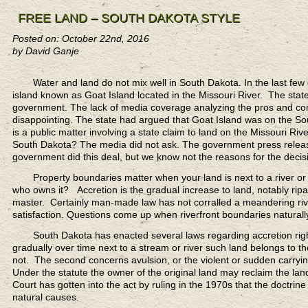
FREE LAND – SOUTH DAKOTA STYLE
Posted on: October 22nd, 2016
by David Ganje
Water and land do not mix
well in South Dakota. In the last fe
island known as Goat Island located in the Missouri River. The state 
government. The lack of media coverage analyzing the pros and cons
disappointing. The state had argued that Goat Island was on the So
is a public matter involving a state claim to land on the Missouri Ri
South Dakota? The media did not ask. The government press releases
government did this deal, but we know not the reasons for the decis
Property boundaries matter
when your land is next to a river or 
who owns it? Accretion is the gradual increase to land, notably ri
master. Certainly man-made law has not corralled a meandering rive
satisfaction. Questions come up when riverfront boundaries naturally
South Dakota has enacted several laws
regarding accretion rig
gradually over time next to a stream or river such land belongs to t
not. The second concerns avulsion, or the violent or sudden carrying
Under the statute the owner of the original land may reclaim the l
Court has gotten into the act by ruling in the 1970s that the doctrine 
natural causes.