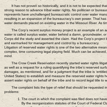
It has not proven so historically,
and it is not to be expected th
strong reason to advance tribal water rights. No politician or bureaucr
represents have unchallenged bureaucratic control over water man
resulting in an expansion of the bureaucracy’s own power. That has 
water demands placed on existing water in the Missouri River. As tim
The Corp’s recent surplus money project
is an example of an ag
water is called surplus water, water behind a damn, groundwater, or 
Corps did the study and asserted the claim. Had the Corp’s projec
and earmarked for management and control by a bureaucracy.
Litigation of reserved water rights is one of the two alternative means 
complex, time consuming legal playing field. Much can be achieved, 
mind.
The Crow Creek Reservation recently
started water rights liti
as well as a request for a ruling quantifying the tribe’s reserved su
damages, as mentioned, and for a judgment that the tribe is ‘entitled
United States) to establish and measure the reserved water rights hel
assert water rights on behalf of the tribe and to record legal title to wa
The complaint lists
the type of relief that should be requested i
problems:
The court in which the complaint was filed does not have f
By the reorganization statutes of the Court of Federal Cl