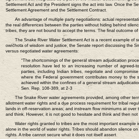
Settlement Act and the President signs the act into law. Once the Se
Settlement Agreement and the Settlement Contract.
An advantage of multiple party negotiations:
actual representati
the real differences between the parties without hiding behind silence
tribes, they are not bound to accept the terms. The final outcome of 
The Snake River Water Settlement Act
is a recent example of su
owíčhota of wisdom and justice, the Senate report discussing the Sna
versus negotiated water agreements:
“The shortcomings of the general stream adjudication process 
resolution have led to an increasing number of agreed-t
parties, including Indian tribes, negotiate and compromis
where the Federal government contributes money to the se
achieved within the confines of a general stream adjudicatio
Sen. Rep. 108-389, at 2-3
The Snake River water agreements provided,
among other terms
allotment water rights and a due process requirement for tribal regul
lands in off-reservation areas; and instream flow minimums at over t
and think. However, it is not good to hesitate and think and then not 
Water rights granted to tribes
are the most important example in
alone in the world of water rights. Tribes should abandon silence on t
rights. A tribe cannot secure what it does not itself assert.