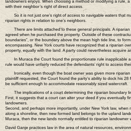
landowners enjoys. When choosing a method or modifying a rule, a co
with their neighbor’s right of direct access.
So it is not just one’s right of access to navigable waters
that ma
riparian rights in relation to one’s neighbors.
There are limits attached
to these general principals. A riparia
agreed when he purchased the property. Outside of these contractual
boundaries”, or the boundary above the mean high tide line, to form t
encompassing. New York courts have recognized that a riparian owner’s
property, equally with the land. A party could nevertheless acquire a
In Muraca the Court
found the proportionate rule inapplicable a
rule would have unfairly reduced the defendants’ right to access the
Ironically, even though the boat owner
was given more riparian r
plaintiff requested, the Court found the party’s ability to dock his 28
be sufficient enough to accommodate reasonably sized watercraft.
The implications of a court
determining the riparian boundary li
First, it suggests that a court can alter your deed if you eventually fin
landowners.
Second, and perhaps more importantly, under New York law, when ripa
along a shoreline, then new formed land belongs to the upland landow
Muraca, then the new lands normally entitled to riparian landowner wi
David Ganje practices law in the area of natural resources, enviro