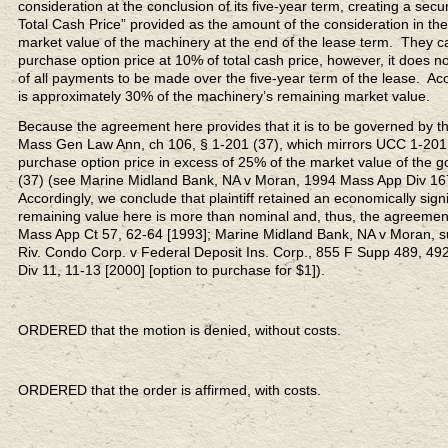
consideration at the conclusion of its five-year term, creating a sec
Total Cash Price” provided as the amount of the consideration in t
market value of the machinery at the end of the lease term. They c
purchase option price at 10% of total cash price, however, it does no
of all payments to be made over the five-year term of the lease. A
is approximately 30% of the machinery’s remaining market value.
Because the agreement here provides that it is to be governed by th
Mass Gen Law Ann, ch 106, § 1-201 (37), which mirrors UCC 1-201 
purchase option price in excess of 25% of the market value of the 
(37) (see Marine Midland Bank, NA v Moran, 1994 Mass App Div 167,
Accordingly, we conclude that plaintiff retained an economically signi
remaining value here is more than nominal and, thus, the agreement
Mass App Ct 57, 62-64 [1993]; Marine Midland Bank, NA v Moran, su
Riv. Condo Corp. v Federal Deposit Ins. Corp., 855 F Supp 489, 492
Div 11, 11-13 [2000] [option to purchase for $1]).
ORDERED that the motion is denied, without costs.
ORDERED that the order is affirmed, with costs.