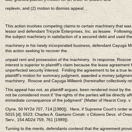
replevin, and (2) motion to dismiss appeal.
This action involves competing claims to certain machinery that was 
lessor and defendant Tricycle Enterprises, Inc. as lessee. Following
the subject machinery in satisfaction of a secured debt and used th
machinery in his newly incorporated business, defendant Cayuga Mill
this action seeking to recover the
unpaid rent and possession of the machinery. In response, Roscoe as
interest is superior to plaintiff’s claim because the lease agreement 
unperfected security interest. Finding the agreement to be a true 
plaintiff’s motion for summary judgment, awarded a money judgment 
machinery. Roscoe and Cayuga Millwork (hereinafter collectively re
This appeal has not, as plaintiff argues, been rendered moot by the 
not be considered moot if “the rights of the parties will be directly a
immediate consequence of the judgment” (Matter of Hearst Corp. v
Clyne, 50 NY2d 707, 714 [1980]). Here, if Supreme Court’s order w
5015 [d]; 5523; Charles A. Gaetano Constr. v Citizens Devs. of On
Serv., 154 AD2d 759, 761 [1989]).
Turning to the merits, defendants contend that the agreement provi