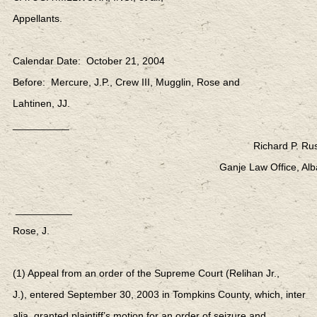
Appellants.
Calendar Date: October 21, 2004
Before: Mercure, J.P., Crew III, Mugglin, Rose and
Lahtinen, JJ.
__________
Richard P. Rus
Ganje Law Office, Alb
__________
Rose, J.
(1) Appeal from an order of the Supreme Court (Relihan Jr.,
J.), entered September 30, 2003 in Tompkins County, which, inter
alia, granted plaintiff’s motion for an order of seizure and