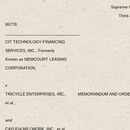
Supreme Co
Third 
95778
________________________________
CIT TECHNOLOGY FINANCING
SERVICES, INC., Formerly
Known as NEWCOURT LEASING
CORPORATION,
v
TRICYCLE ENTERPRISES, INC., MEMORANDUM AND ORD
et al.,
and
CAYUGA MILLWORK, INC., et al.,