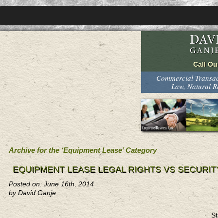
Commercial Transact
Law, Natural 
Archive for the ‘Equipment Lease’ Category
EQUIPMENT LEASE LEGAL RIGHTS VS SECURIT
Posted on: June 16th, 2014
by David Ganje
St