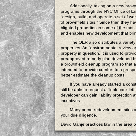
Additionally, taking on a new brown
programs through the NYC Office of E
“design, build, and operate a set of 
of brownfield sites.” Since then they 
blighted properties in some of the mo
and enables new development that brin
The OER also distributes a variety
properties. An “environmental review a
property in question. It is used to provid
preapproved remedy plan developed by a
a brownfield cleanup program so that a 
intended to provide comfort to a prospe
better estimate the cleanup costs.
If you have already started
a const
still be able to request a “look back let
developer can gain liability protection a
incentives.
Many prime redevelopment sites
a
your due diligence.
David Ganje practices law in the area 