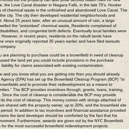
, the Love Canal disaster in Niagara Falls, in the late 70’s. Hooker
 of chemical waste in the unfinished and abandoned Love Canal. The
the city. The city then developed residential neighborhoods and
. About 25 years later, after an unusual amount of rain, a large
welled the “entombed” chemical waste. Residents complained of
isabilities, and congenital birth defects. Eventually local families were
 However, in recent years, residents on the rebuilt lands have
he ones originally reported 35 years earlier and have filed lawsuits
 company.
u are planning to purchase could be a brownfield in need of cleanup
ased the land yet you could include provisions in the purchase
iability for claims associated with existing contamination.
ce
and you know what you are getting into then you should already
n Agency (EPA) has set up the Brownfield Cleanup Program (BCP) “to
brownfields and to promote their redevelopment as a means to
ities.” The BCP provides incentives through, grants, loans, training,
p. Since the cost of cleanup is considerable the BCP may provide
ds the cost of cleanup. This money comes with strings attached of
are shared with the property owner, up to 20%, and the brownfield site
period. In addition to tax incentives and financial assistance provided
ams the land developer should be comforted by the fact that his
vironment. Furthermore, awards are given out by the NYC Brownfield
n for the most successful brownfield redevelopment projects.