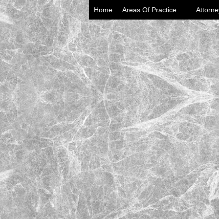
Home
Areas Of Practice
Attorne