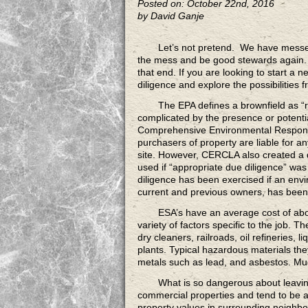
Posted on: October 22nd, 2016
by David Ganje
Let’s not pretend.
We have messed u
the mess and be good stewards again. B
that end. If you are looking to start a
diligence and explore the possibilities 
The EPA defines a brownfield
as “r
complicated by the presence or potenti
Comprehensive Environmental Response
purchasers of property are liable for a
site. However, CERCLA also created a 
used if “appropriate due diligence” was
diligence has been exercised if an envi
current and previous owners, has been
ESA’s have an average cost
of abo
variety of factors specific to the job. 
dry cleaners, railroads, oil refineries, 
plants. Typical hazardous materials th
metals such as lead, and asbestos. Muc
What is so dangerous
about leavin
commercial properties and tend to be a
property values in surrounding neighbo