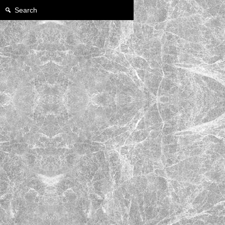
Search