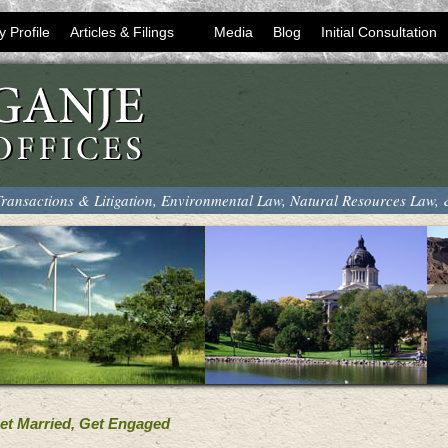
y Profile
Articles & Filings
Media
Blog
Initial Consultation
ransactions & Litigation, Environmental Law, Natural Resources Law,
Get Married, Get Engaged