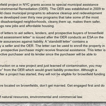
field
project in NYC grants access to special municipal assistance
nvironmental Remediation (OER). The OER was established in 2009 to
world class municipal programs to advance cleanup and redevelopment
have developed over thirty new programs that take some of the most
st disadvantaged neighborhoods, cleans them up, makes them safer,
gs new jobs and affordable housing.
of letters to aid sellers, lenders, and prospective buyers of brownfield
nd assessment letter” is issued after the OER conducts an ESA on the
e assurances against liability. A “standstill letter” contains a
 seller and the OER. The letter can be used to enroll the property in
prospective purchaser might receive financial assistance. This letter is
ctive purchaser and its lender since the purchaser will be able to
ruction on a new project and just learned of contamination, you may
ter” from the OER which would grant liability protection. Although a
fter a project has started, they will not be eligible for brownfield funding
re located on brownfields, don’t get married. Get engaged first and do
of natural resources, environmental and commercial law.