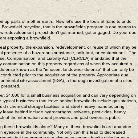
p parts of mother earth. Now let’s use the tools at hand to undo
rownfield recycling, that is the brownfields program is one means to
 new redevelopment project don’t get married, get engaged. Do your due
from exposing a brownfield.
eal property, the expansion, redevelopment, or reuse of which may be
al presence of a hazardous substance, pollutant, or contaminant”. The
, Compensation, and Liability Act (CERCLA) mandated that the
ny contamination on this property regardless of when they acquired a
defense known as the “innocent landowner defense” that can only be
 conducted prior to the acquisition of the property. Appropriate due
ronmental site assessment (ESA), a thorough investigation of a sites
 prepared.
ut $4,000 for a small business acquisition and can vary depending on
The typical businesses that leave behind brownfields include gas stations,
liquid / chemical storage facilities, and steel / heavy manufacturing
ey leave behind include hydrocarbons, solvents, pesticides, heavy
h of the information about previous and past owners is public.
g these brownfields alone? Many of these brownfields are abandon
n eyesore in the community. Not only can this lead to decreased
rhoods but the property can also pose serious health risks for new