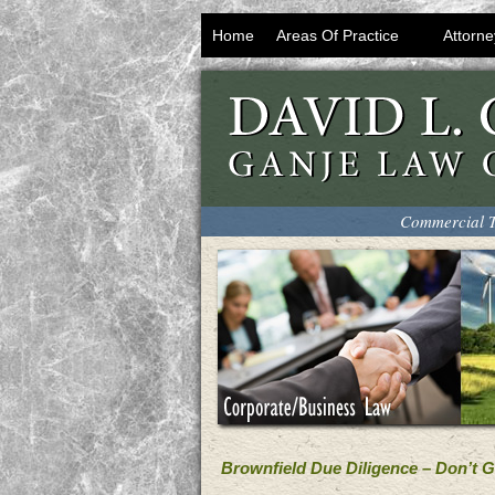
Home
Areas Of Practice
Attorne
Commercial T
Brownfield Due Diligence – Don’t 