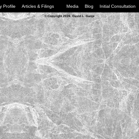
y Profile
Articles & Filings
Media
Blog
Initial Consultation
© Copyright 2026. David L. Ganje