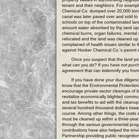
tenant and their neighbors. For example
Chemical Co. dumped over 20,000 tons
canal was later paved over and sold to 
schools on top of the contaminated land
amount water absorbed by the land up
chemical burns, organ failures, mental d
relocated and the land was cleaned up.
complained of health issues similar to t
against Hooker Chemical Co.’s parent
Once you suspect
that the land yo
what can you do? If you have not purch
agreement that can indemnify you from l
If you have done your due diligen
know that the Environmental Protectio
encourage private-sector cleanups of 
revitalize economically blighted commun
and tax benefits to aid with the cleanu
several hundred thousand dollars towar
course. Among other things, the costs 
must be cleaned up within a three-year 
through the various governmental progr
contributions have also helped the en
Partnership providing public recognitio