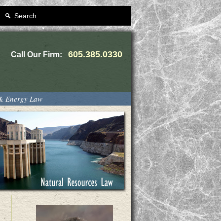
Search
605.385.0330
Call Our Firm:
 & Energy Law