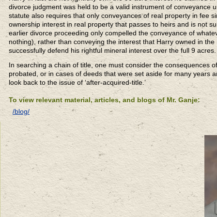
divorce judgment was held to be a valid instrument of conveyance und
statute also requires that only conveyances of real property in fee s
ownership interest in real property that passes to heirs and is not su
earlier divorce proceeding only compelled the conveyance of whatev
nothing), rather than conveying the interest that Harry owned in the m
successfully defend his rightful mineral interest over the full 9 acres.
In searching a chain of title, one must consider the consequences of
probated, or in cases of deeds that were set aside for many years an
look back to the issue of ‘after-acquired-title.’
To view relevant material, articles, and blogs of Mr. Ganje:
/blog/