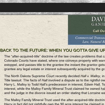
Commercial Transact
Law, Natural 
BACK TO THE FUTURE: WHEN YOU GOTTA GIVE U
The “after-acquired-title” doctrine of the law creates problems that ca
Colorado Courts have stated, where one conveys property with warranty
estoppel, and passes title to the grantee the instant the grantor gets 
grantee any legal estate or interest subsequently acquired by the 
The North Dakota Supreme Court recently decided
Hall v. Malloy
, i
Title lawsuit. The facts of
Hall
involved a dispute as to the rightful 
Harry L. Malloy to Todd Hall’s predecessor in interest, Edwin Hall. 
interest, while the Malloy Family Mineral Trust claimed he owned hal
and the judge in the divorce issued an order stating that Lorraine was
The Malloy Family Mineral Trust used the after-acquired-title doctri
Harry in fact did not rightfully own the 90 acre interest he claimed 