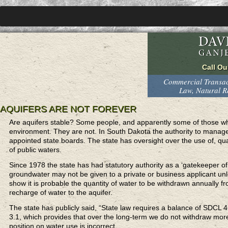
Commercial Transact
Law, Natural 
AQUIFERS ARE NOT FOREVER
Are aquifers stable? Some people, and apparently some of those wh
environment. They are not. In South Dakota the authority to manage 
appointed state boards. The state has oversight over the use of, qua
of public waters.
Since 1978 the state has had statutory authority as a ‘gatekeeper o
groundwater may not be given to a private or business applicant unl
show it is probable the quantity of water to be withdrawn annually f
recharge of water to the aquifer.
The state has publicly said, “State law requires a balance of SDCL 46
3.1, which provides that over the long-term we do not withdraw more 
position on water use is incorrect.