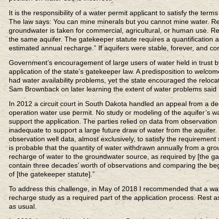
It is the responsibility of a water permit applicant to satisfy the ter
The law says: You can mine minerals but you cannot mine water. Re
groundwater is taken for commercial, agricultural, or human use. Rec
the same aquifer. The gatekeeper statute requires a quantification 
estimated annual recharge.” If aquifers were stable, forever, and c
Government’s encouragement of large users of water held in trust b
application of the state’s gatekeeper law. A predisposition to welc
had water availability problems, yet the state encouraged the relocat
Sam Brownback on later learning the extent of water problems said he fe
In 2012 a circuit court in South Dakota handled an appeal from a 
operation water use permit. No study or modeling of the aquifer’s 
support the application. The parties relied on data from observation
inadequate to support a large future draw of water from the aquifer. 
observation well data, almost exclusively, to satisfy the requirement 
is probable that the quantity of water withdrawn annually from a gr
recharge of water to the groundwater source, as required by [the ga
contain three decades’ worth of observations and comparing the beg
of [the gatekeeper statute].”
To address this challenge, in May of 2018 I recommended that a water
recharge study as a required part of the application process. Rest
as usual.