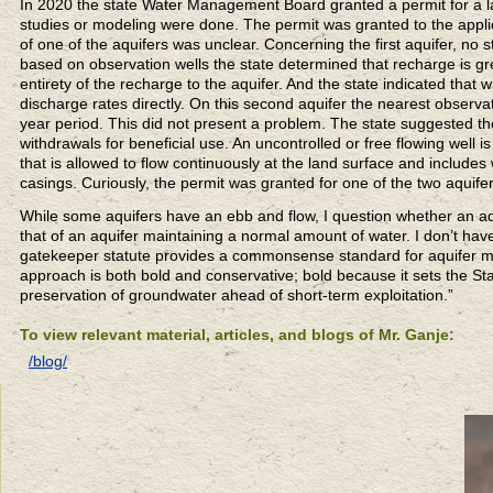
In 2020 the state Water Management Board granted a permit for a lar
studies or modeling were done. The permit was granted to the applic
of one of the aquifers was unclear. Concerning the first aquifer, no 
based on observation wells the state determined that recharge is gr
entirety of the recharge to the aquifer. And the state indicated that
discharge rates directly. On this second aquifer the nearest observa
year period. This did not present a problem. The state suggested the 
withdrawals for beneficial use. An uncontrolled or free flowing well i
that is allowed to flow continuously at the land surface and includes
casings. Curiously, the permit was granted for one of the two aquifer
While some aquifers have an ebb and flow, I question whether an aquif
that of an aquifer maintaining a normal amount of water. I don’t hav
gatekeeper statute provides a commonsense standard for aquifer 
approach is both bold and conservative; bold because it sets the St
preservation of groundwater ahead of short-term exploitation.”
To view relevant material, articles, and blogs of Mr. Ganje:
/blog/