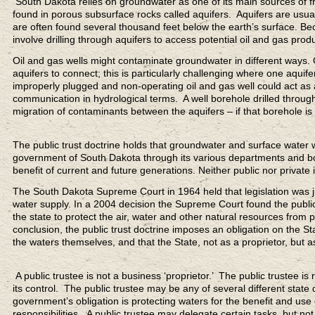
South Dakota relies on groundwater as one of its main sources of f
found in porous subsurface rocks called aquifers. Aquifers are usual
are often found several thousand feet below the earth’s surface. Bec
involve drilling through aquifers to access potential oil and gas prod
Oil and gas wells might contaminate groundwater in different ways. 
aquifers to connect; this is particularly challenging where one aqu
improperly plugged and non-operating oil and gas well could act as
communication in hydrological terms. A well borehole drilled through
migration of contaminants between the aquifers – if that borehole is
The public trust doctrine holds that groundwater and surface water wi
government of South Dakota through its various departments and boar
benefit of current and future generations. Neither public nor private 
The South Dakota Supreme Court in 1964 held that legislation was just
water supply. In a 2004 decision the Supreme Court found the public 
the state to protect the air, water and other natural resources from 
conclusion, the public trust doctrine imposes an obligation on the St
the waters themselves, and that the State, not as a proprietor, but as 
A public trustee is not a business ‘proprietor.’ The public trustee 
its control. The public trustee may be any of several different state
government’s obligation is protecting waters for the benefit and use 
responsibilities. A public trustee may delegate certain tasks, but not 