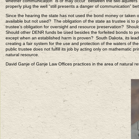
whether communication “is or may occur” between the two aquifers but
properly plug the well “still presents a danger of communication” be
Since the hearing the state has not used the bond money or taken o
available but not used? The obligation of the state as trustee is to
trustee’s obligation for oversight and resource preservation? Shoul
Should other DENR funds be used besides the forfeited bonds to prot
except when an established harm is proven? South Dakota, its lead
creating a fair system for the use and protection of the waters of the
public trustee does not fulfill its job by acting only on mathematic pri
natural resource.
David Ganje of Ganje Law Offices practices in the area of natural 