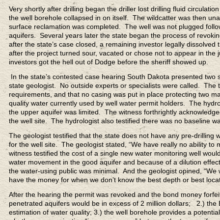
Very shortly after drilling began the driller lost drilling fluid circulat
the well borehole collapsed in on itself. The wildcatter was then unab
surface reclamation was completed. The well was not plugged follo
aquifers. Several years later the state began the process of revoki
after the state’s case closed, a remaining investor legally dissolved
after the project turned sour, vacated or chose not to appear in the ju
investors got the hell out of Dodge before the sheriff showed up.
In the state’s contested case hearing South Dakota presented two 
state geologist. No outside experts or specialists were called. Th
requirements, and that no casing was put in place protecting two majo
quality water currently used by well water permit holders. The hydrol
the upper aquifer was limited. The witness forthrightly acknowled
the well site. The hydrologist also testified there was no baseline wate
The geologist testified that the state does not have any pre-drilling 
for the well site. The geologist stated, “We have really no ability to 
witness testified the cost of a single new water monitoring well wo
water movement in the good aquifer and because of a dilution effect
the water-using public was minimal. And the geologist opined, “We wo
have the money for when we don’t know the best depth or best locatio
After the hearing the permit was revoked and the bond money forfeit
penetrated aquifers would be in excess of 2 million dollars; 2.) the
estimation of water quality; 3.) the well borehole provides a potenti