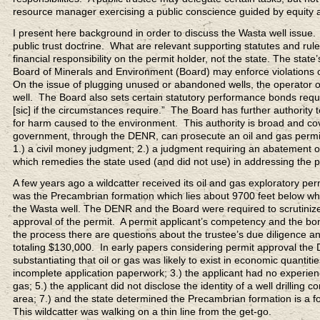
resource manager exercising a public conscience guided by equity an
I present here background in order to discuss the Wasta well issue. 
public trust doctrine. What are relevant supporting statutes and rul
financial responsibility on the permit holder, not the state. The sta
Board of Minerals and Environment (Board) may enforce violations of 
On the issue of plugging unused or abandoned wells, the operator of a w
well. The Board also sets certain statutory performance bonds requ
[sic] if the circumstances require.” The Board has further authority
for harm caused to the environment. This authority is broad and cov
government, through the DENR, can prosecute an oil and gas permit 
1.) a civil money judgment; 2.) a judgment requiring an abatement o
which remedies the state used (and did not use) in addressing the 
A few years ago a wildcatter received its oil and gas exploratory pe
was the Precambrian formation which lies about 9700 feet below where
the Wasta well. The DENR and the Board were required to scrutinize
approval of the permit. A permit applicant’s competency and the bon
the process there are questions about the trustee’s due diligence an
totaling $130,000. In early papers considering permit approval the 
substantiating that oil or gas was likely to exist in economic quantit
incomplete application paperwork; 3.) the applicant had no experience
gas; 5.) the applicant did not disclose the identity of a well drilling co
area; 7.) and the state determined the Precambrian formation is a f
This wildcatter was walking on a thin line from the get-go.