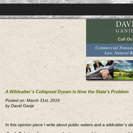
Commercial Transact
Law, Natural 
A Wildcatter’s Collapsed Dream is Now the State’s Problem
Posted on: March 31st, 2019
by David Ganje
In this opinion piece I write about public waters and a wildcatter’s a