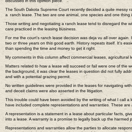
discussed in this opinion piece.
The South Dakota Supreme Court recently decided a quite messy ran
a ranch lease. The two are one animal, one species and one thing 
Those writing and negotiating a ranch lease tend to disregard the wi
care practiced in the leasing business.
For me the court’s ranch lease decision was deja vu all over again.
two or three years on this good earth. History repeats itself. It’s ea
than spending the time and money to get it right.
My comments in this column affect commercial leases, agricultural 
Matters related to how a lease will succeed or fail were one of the 
the background, it was clear the leases in question did not fully add
and with a potential grazing permit.
No written guidelines were provided in the leases for navigating with
and deceit claims were also asserted in the litigation.
This trouble could have been avoided by the writing of what I call a
have included complete representations and warranties. These are als
A representation is a statement in a lease about particular facts, giv
into a lease. A warranty is a promise to legally back up the harmed par
Representations and warranties allow the parties to allocate responsi