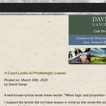
Commercial Transact
Law, Natural 
A Court Looks At Problematic Leases
Posted on: March 19th, 2020
by David Ganje
A well-known lyricist wrote these words: “When logic and proportion 
I suspect the lyricist did not have leases in mind as she wrote the 