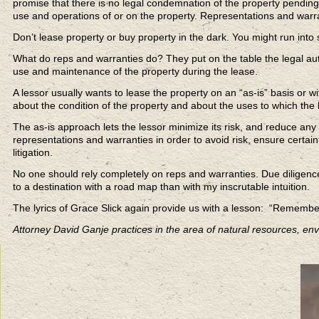
promise that there is no legal condemnation of the property pending,
use and operations of or on the property. Representations and warra
Don’t lease property or buy property in the dark. You might run into
What do reps and warranties do? They put on the table the legal aut
use and maintenance of the property during the lease.
A lessor usually wants to lease the property on an “as-is” basis or 
about the condition of the property and about the uses to which the
The as-is approach lets the lessor minimize its risk, and reduce any 
representations and warranties in order to avoid risk, ensure certain
litigation.
No one should rely completely on reps and warranties. Due diligence i
to a destination with a road map than with my inscrutable intuition.
The lyrics of Grace Slick again provide us with a lesson: “Rememb
Attorney David Ganje practices in the area of natural resources, en