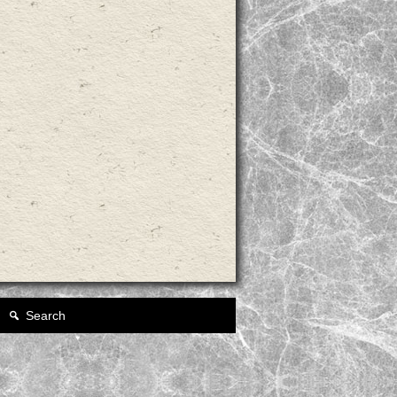
Search