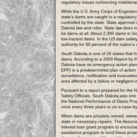
regulatory issues concerning mainten
While the U.S. Army Corps of Engineer
state’s dams are caught in a regulator
controlled by the state. State approval
Dakota law and rules. State law does n
be dams at all. About 2,300 dams in So
low-hazard dams. In the US dam safety
authority for 80 percent of the nation’s
South Dakota is one of 26 states that 
dams. According to a 2009 Report by t
Dakota have no emergency action plan
EPP) is a predetermined plan of action 
surveillance, notification and evacuatio
area affected by a failure or negligent 
Pursuant to a report prepared for the
Safety Officials, South Dakota was one o
the National Performance of Dams Pro
once every three years or on a case-by
When dams are privately owned, owners 
state or necessary repairs. The Associ
interest loan grant program to encourag
assistance program to fund these proje