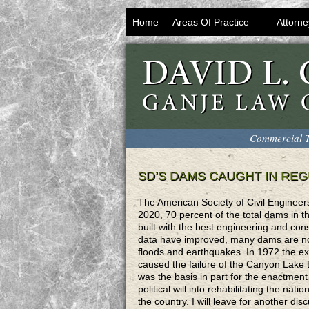
Home
Areas Of Practice
Attorne
Commercial T
SD’S DAMS CAUGHT IN RE
The American Society of Civil Engineer
2020, 70 percent of the total dams in t
built with the best engineering and cons
data have improved, many dams are not 
floods and earthquakes. In 1972 the ex
caused the failure of the Canyon Lake D
was the basis in part for the enactment
political will into rehabilitating the na
the country. I will leave for another dis