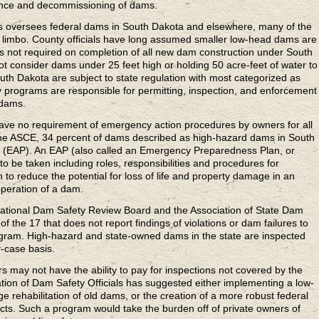
ance and decommissioning of dams.
s oversees federal dams in South Dakota and elsewhere, many of the
y limbo. County officials have long assumed smaller low-head dams are
 is not required on completion of all new dam construction under South
ot consider dams under 25 feet high or holding 50 acre-feet of water to
uth Dakota are subject to state regulation with most categorized as
 programs are responsible for permitting, inspection, and enforcement
 dams.
have no requirement of emergency action procedures by owners for all
he ASCE, 34 percent of dams described as high-hazard dams in South
 (EAP). An EAP (also called an Emergency Preparedness Plan, or
to be taken including roles, responsibilities and procedures for
n to reduce the potential for loss of life and property damage in an
operation of a dam.
 National Dam Safety Review Board and the Association of State Dam
f the 17 that does not report findings of violations or dam failures to
gram. High-hazard and state-owned dams in the state are inspected
-case basis.
may not have the ability to pay for inspections not covered by the
ation of Dam Safety Officials has suggested either implementing a low-
e rehabilitation of old dams, or the creation of a more robust federal
cts. Such a program would take the burden off of private owners of