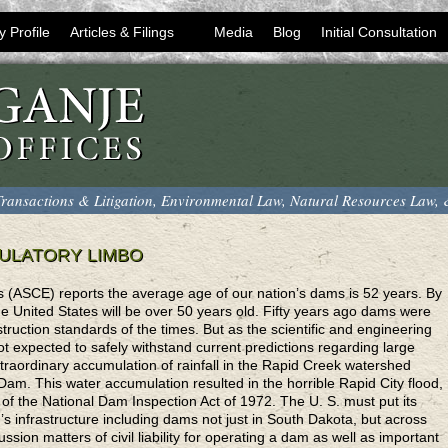
y Profile
Articles & Filings
Media
Blog
Initial Consultation
ransactions & Litigation, Environmental Law, Natural Resources Law,
GULATORY LIMBO
s (ASCE) reports the average age of our nation’s dams is 52 years. By
he United States will be over 50 years old. Fifty years ago dams were
truction standards of the times. But as the scientific and engineering
expected to safely withstand current predictions regarding large
traordinary accumulation of rainfall in the Rapid Creek watershed
am. This water accumulation resulted in the horrible Rapid City flood,
 of the National Dam Inspection Act of 1972. The U. S. must put its
tion’s infrastructure including dams not just in South Dakota, but across
cussion matters of civil liability for operating a dam as well as important