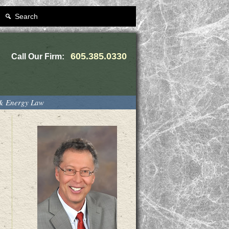
Search
605.385.0330
Call Our Firm:
 & Energy Law