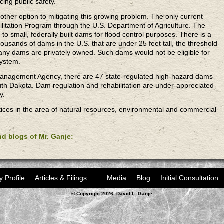
cing public safety.
ther option to mitigating this growing problem. The only current
itation Program through the U.S. Department of Agriculture. The
d to small, federally built dams for flood control purposes. There is a
usands of dams in the U.S. that are under 25 feet tall, the threshold
any dams are privately owned. Such dams would not be eligible for
system.
anagement Agency, there are 47 state-regulated high-hazard dams
th Dakota. Dam regulation and rehabilitation are under-appreciated
y.
ices in the area of natural resources, environmental and commercial
and blogs of Mr. Ganje:
y Profile
Articles & Filings
Media
Blog
Initial Consultation
© Copyright 2026. David L. Ganje