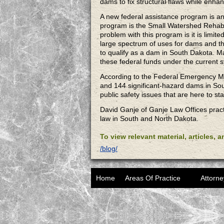
dams to fix structural flaws while enhan
A new federal assistance program is ano
program is the Small Watershed Rehabil
problem with this program is it is limite
large spectrum of uses for dams and tho
to qualify as a dam in South Dakota. M
these federal funds under the current 
According to the Federal Emergency M
and 144 significant-hazard dams in Sou
public safety issues that are here to sta
David Ganje of Ganje Law Offices pract
law in South and North Dakota.
To view relevant material, articles, 
/blog/
Home
Areas Of Practice
Attorne